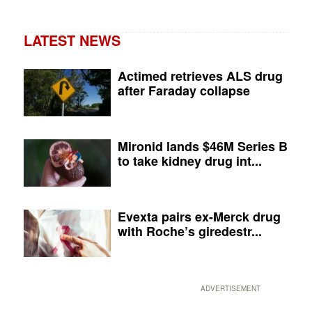
LATEST NEWS
Actimed retrieves ALS drug
after Faraday collapse
Mironid lands $46M Series B
to take kidney drug int...
Evexta pairs ex-Merck drug
with Roche’s giredestr...
ADVERTISEMENT