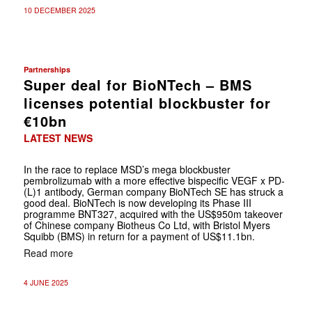
10 DECEMBER 2025
Partnerships
Super deal for BioNTech – BMS
licenses potential blockbuster for
€10bn
LATEST NEWS
In the race to replace MSD’s mega blockbuster
pembrolizumab with a more effective bispecific VEGF x PD-
(L)1 antibody, German company BioNTech SE has struck a
good deal. BioNTech is now developing its Phase III
programme BNT327, acquired with the US$950m takeover
of Chinese company Biotheus Co Ltd, with Bristol Myers
Squibb (BMS) in return for a payment of US$11.1bn.
Read more
4 JUNE 2025