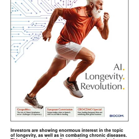
Investors are showing enormous interest in the topic
of longevity, as well as in combating chronic diseases.