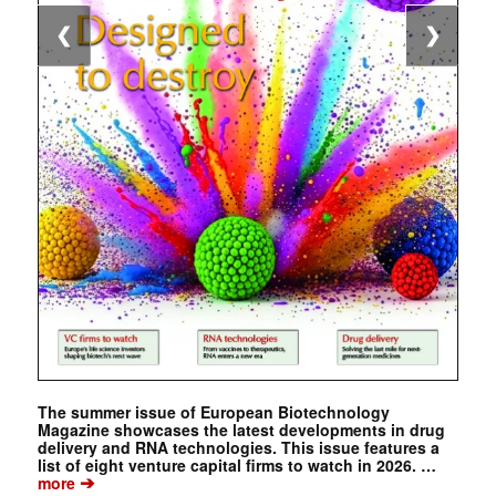
❮
❯
The summer issue of European Biotechnology
Magazine showcases the latest developments in drug
delivery and RNA technologies. This issue features a
list of eight venture capital firms to watch in 2026. …
➔
more