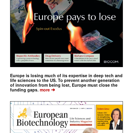
Europe is losing much of its expertise in deep tech and
life sciences to the US. To prevent another generation
of innovation from being lost, Europe must close the
➔
funding gaps.
more