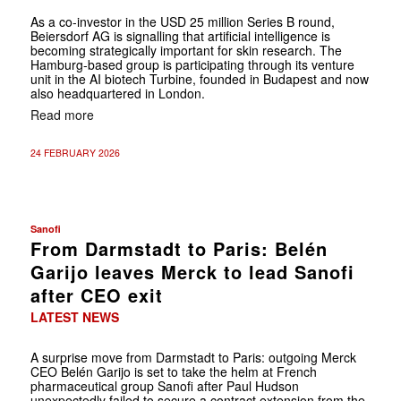
As a co-investor in the USD 25 million Series B round,
Beiersdorf AG is signalling that artificial intelligence is
becoming strategically important for skin research. The
Hamburg-based group is participating through its venture
unit in the AI biotech Turbine, founded in Budapest and now
also headquartered in London.
Read more
24 FEBRUARY 2026
Sanofi
From Darmstadt to Paris: Belén
Garijo leaves Merck to lead Sanofi
after CEO exit
LATEST NEWS
A surprise move from Darmstadt to Paris: outgoing Merck
CEO Belén Garijo is set to take the helm at French
pharmaceutical group Sanofi after Paul Hudson
unexpectedly failed to secure a contract extension from the