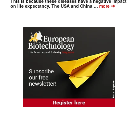
This is because these diseases have a negative impact
➔
on life expectancy. The USA and China …
more