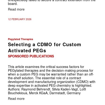
board.
Read more
12 FEBRUARY 2026
Pegylated Therapies
Selecting a CDMO for Custom
Activated PEGs
SPONSORED PUBLICATIONS
This article examines the critical success factors for
PEGylated therapies and the decision-making process for
when a custom PEG may be warranted rather than an off-
the-shelf solution. The essential role of a contract
development and manufacturing organization (CDMO) with
deep expertise in activated PEG chemistry is highlighted.
Authors: Raymond Behrendt, Silvia Kaden-Vagt, Lotfi
Bouchekioua, Merck KGaA, Darmstadt, Germany
Read more