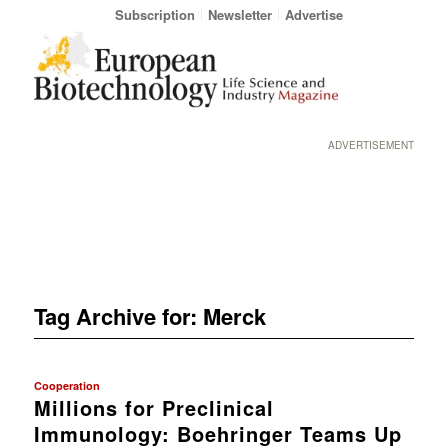
Subscription
Newsletter
Advertise
ADVERTISEMENT
Tag Archive for:
Merck
Cooperation
Millions for Preclinical
Immunology: Boehringer Teams Up