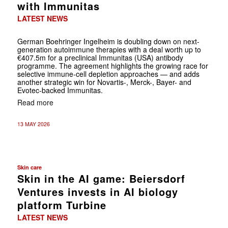
with Immunitas
LATEST NEWS
German Boehringer Ingelheim is doubling down on next-
generation autoimmune therapies with a deal worth up to
€407.5m for a preclinical Immunitas (USA) antibody
programme. The agreement highlights the growing race for
selective immune-cell depletion approaches — and adds
another strategic win for Novartis-, Merck-, Bayer- and
Evotec-backed Immunitas.
Read more
13 MAY 2026
Skin care
Skin in the AI game: Beiersdorf
Ventures invests in AI biology
platform Turbine
LATEST NEWS