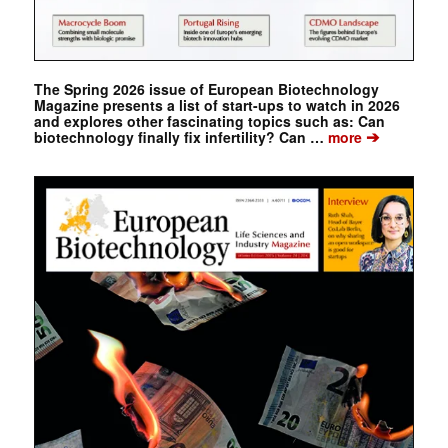
The Spring 2026 issue of European Biotechnology
Magazine presents a list of start-ups to watch in 2026
and explores other fascinating topics such as: Can
➔
biotechnology finally fix infertility? Can …
more