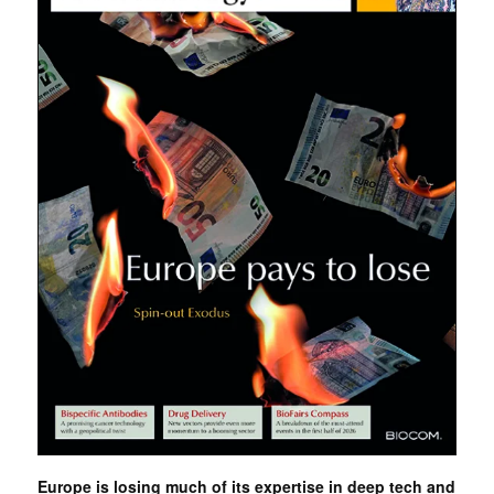
Europe is losing much of its expertise in deep tech and