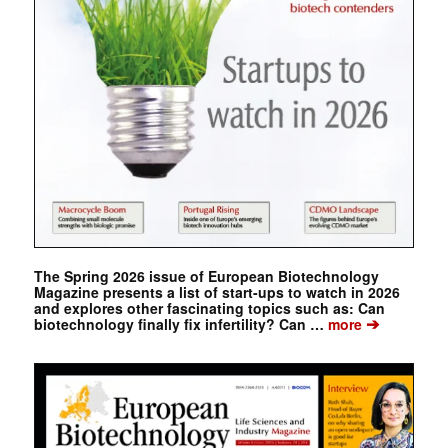
The Spring 2026 issue of European Biotechnology
Magazine presents a list of start-ups to watch in 2026
and explores other fascinating topics such as: Can
➔
biotechnology finally fix infertility? Can …
more