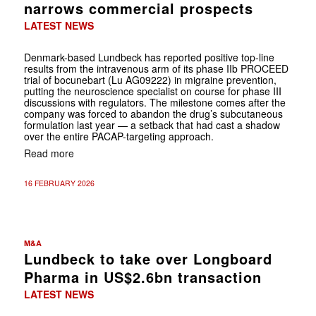
narrows commercial prospects
LATEST NEWS
Denmark-based Lundbeck has reported positive top-line
results from the intravenous arm of its phase IIb PROCEED
trial of bocunebart (Lu AG09222) in migraine prevention,
putting the neuroscience specialist on course for phase III
discussions with regulators. The milestone comes after the
company was forced to abandon the drug’s subcutaneous
formulation last year — a setback that had cast a shadow
over the entire PACAP-targeting approach.
Read more
16 FEBRUARY 2026
M&A
Lundbeck to take over Longboard
Pharma in US$2.6bn transaction
LATEST NEWS