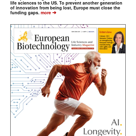
life sciences to the US. To prevent another generation
of innovation from being lost, Europe must close the
➔
funding gaps.
more