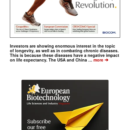
Investors are showing enormous interest in the topic
of longevity, as well as in combating chronic diseases.
This is because these diseases have a negative impact
➔
on life expectancy. The USA and China …
more