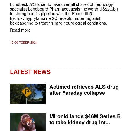
Lundbeck A/S is set to take over all shares of neurology
specialist Longboard Pharmaceuticals Inc worth US$2.6bn
to strengthen its pipeline with the Phase III 5-
hydroxythyprytamaine 2C receptor super-agonist
bexicaserine to treat 11 rare neurological conditions.
Read more
15 OCTOBER 2024
LATEST NEWS
Actimed retrieves ALS drug
after Faraday collapse
Mironid lands $46M Series B
to take kidney drug int...