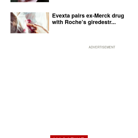
Evexta pairs ex-Merck drug
with Roche’s giredestr...
ADVERTISEMENT