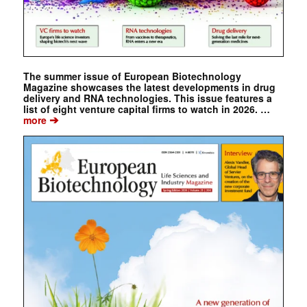
The summer issue of European Biotechnology
Magazine showcases the latest developments in drug
delivery and RNA technologies. This issue features a
list of eight venture capital firms to watch in 2026. …
➔
more