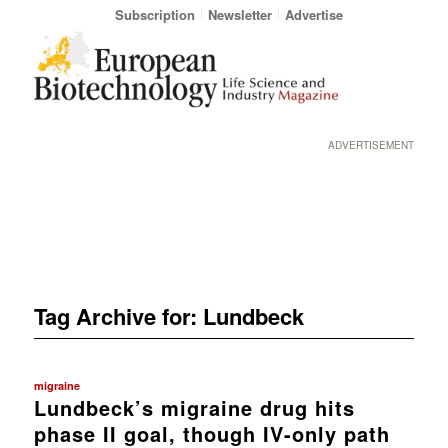
Subscription
Newsletter
Advertise
ADVERTISEMENT
Tag Archive for:
Lundbeck
migraine
Lundbeck’s migraine drug hits
phase II goal, though IV-only path