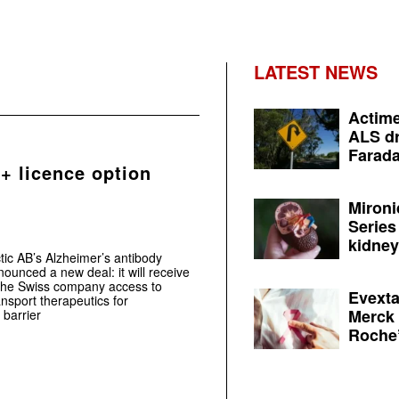
LATEST NEWS
Actime
ALS dr
Farada
+ licence option
Mironi
Series
kidney 
tic AB’s Alzheimer’s antibody
nced a new deal: it will receive
the Swiss company access to
Evexta
ansport therapeutics for
Merck 
 barrier
Roche’