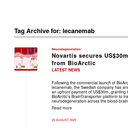
Tag Archive for:
lecanemab
Neurodegeneration
Novartis secures US$30m
from BioArctic
LATEST NEWS
Following the commercial launch of BioArc
lecanemab, the Swedish company has annou
an upfront payment of US$30m, granting 
BioArctic’s BrainTransporter platform to tr
neurodegeneration across the blood-brain
Read more
26 AUGUST 2025