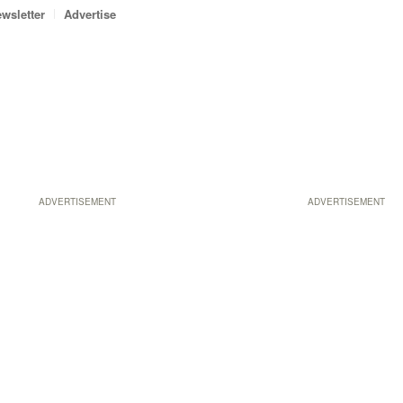
wsletter
Advertise
ADVERTISEMENT
ADVERTISEMENT