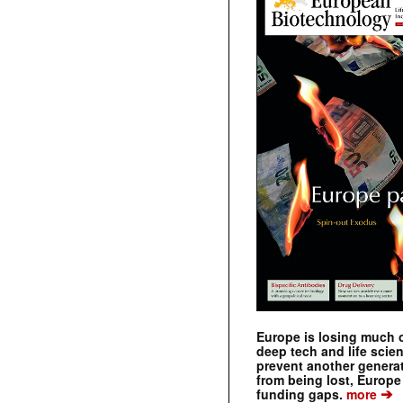
Europe is losing much of
deep tech and life scie
prevent another genera
from being lost, Europe
➔
funding gaps.
more