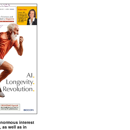
enormous interest
, as well as in