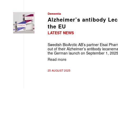
Dementia
Alzheimer’s antibody Le
the EU
LATEST NEWS
Swedish BioArctic AB’s partner Eisai Phar
out of their Alzheimer’s antibody lecanemab
the German launch on September 1, 2025
Read more
25 AUGUST 2025