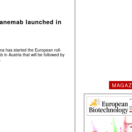
canemab launched in
ma has started the European roll-
 in Austria that will be followed by
.
MAGAZ