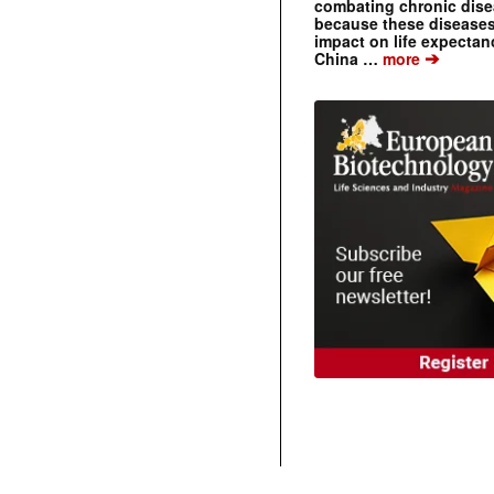
combating chronic dise
because these diseases
impact on life expecta
➔
China …
more