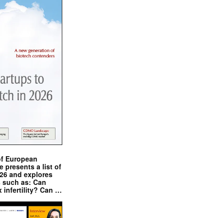
of European
presents a list of
026 and explores
s such as: Can
x infertility? Can …