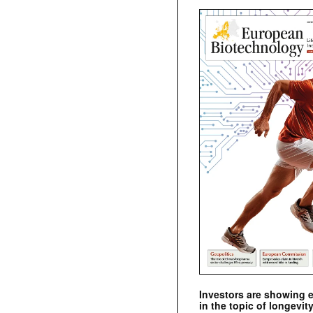
Investors are showing 
in the topic of longevity