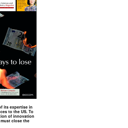
 its expertise in
nces to the US. To
tion of innovation
 must close the