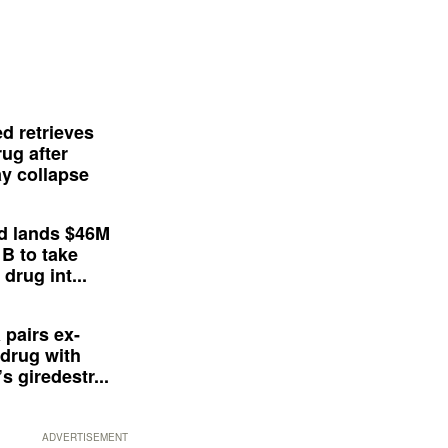
d retrieves
ug after
y collapse
d lands $46M
 B to take
drug int...
 pairs ex-
drug with
s giredestr...
ADVERTISEMENT