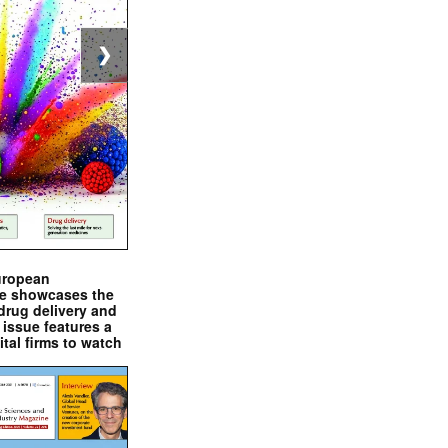
❯
uropean
e showcases the
drug delivery and
issue features a
ital firms to watch