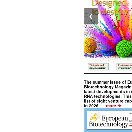
❮
The summer issue of E
Biotechnology Magazin
latest developments in 
RNA technologies. This 
list of eight venture cap
➔
in 2026. …
more