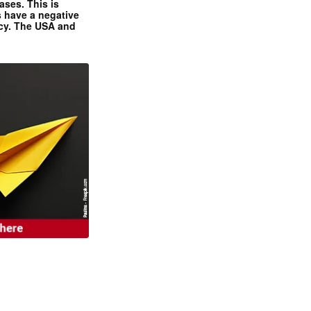
ases. This is
 have a negative
ncy. The USA and