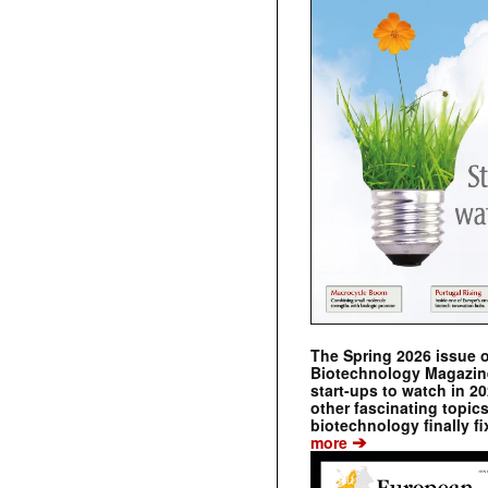
The Spring 2026 issue 
Biotechnology Magazine 
start-ups to watch in 2
other fascinating topic
biotechnology finally fi
➔
more