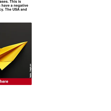
ases. This is
 have a negative
ncy. The USA and