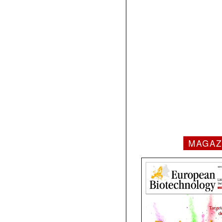
MAGAZ