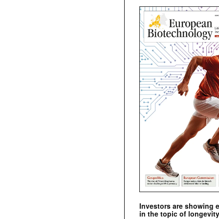
Investors are showing 
in the topic of longevity