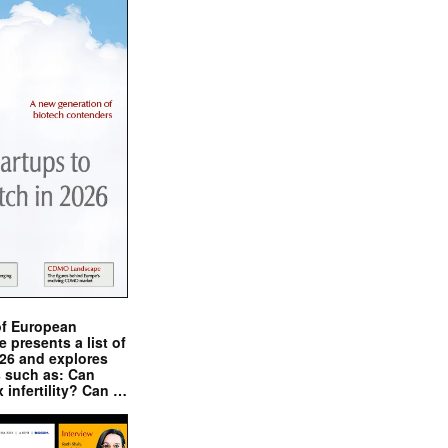
of European
presents a list of
026 and explores
s such as: Can
x infertility? Can …