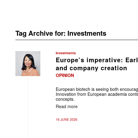
Tag Archive for:
Investments
Investments
Europe’s imperative: Ear
and company creation
OPINION
European biotech is seeing both encour
Innovation from European academia contin
concepts.
Read more
16 JUNE 2026