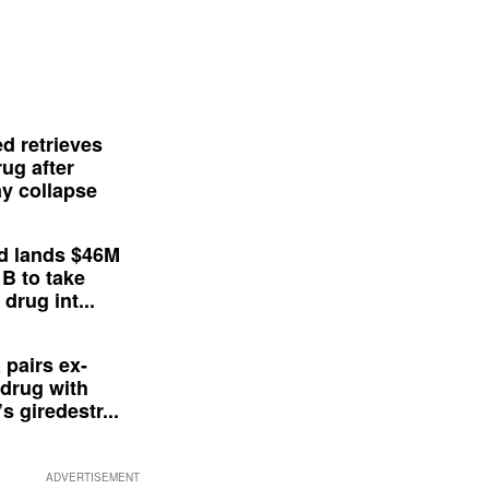
d retrieves
ug after
y collapse
d lands $46M
 B to take
drug int...
 pairs ex-
drug with
s giredestr...
ADVERTISEMENT