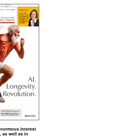
enormous interest
, as well as in