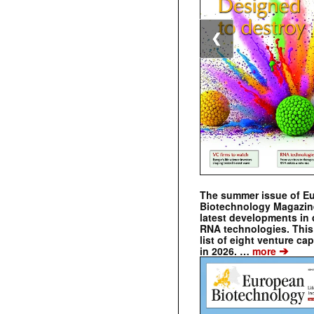
❮
The summer issue of E
Biotechnology Magazin
latest developments in 
RNA technologies. This 
list of eight venture cap
➔
in 2026. …
more