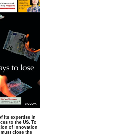
 its expertise in
nces to the US. To
tion of innovation
 must close the