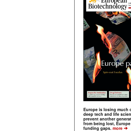
Europe is losing much of
deep tech and life scie
prevent another genera
from being lost, Europe
➔
funding gaps.
more