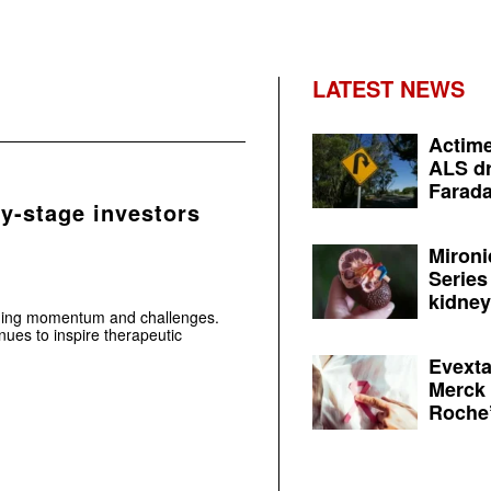
LATEST NEWS
Actime
ALS dr
Farada
ly-stage investors
Mironi
Series
kidney 
aging momentum and challenges.
ues to inspire therapeutic
Evexta
Merck 
Roche’