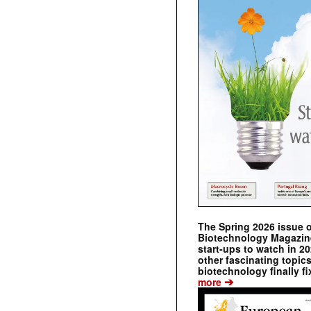
The Spring 2026 issue 
Biotechnology Magazine 
start-ups to watch in 2
other fascinating topic
biotechnology finally fi
➔
more