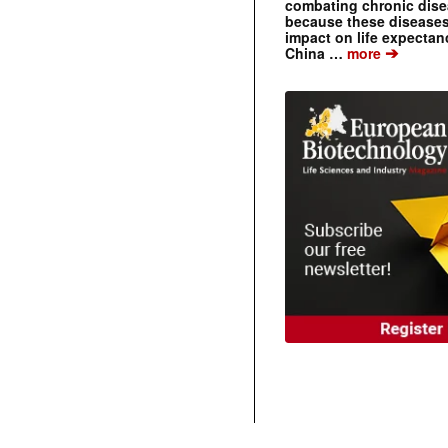
combating chronic dise
because these diseases
impact on life expecta
➔
China …
more