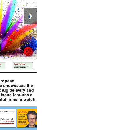
❯
uropean
e showcases the
drug delivery and
issue features a
ital firms to watch