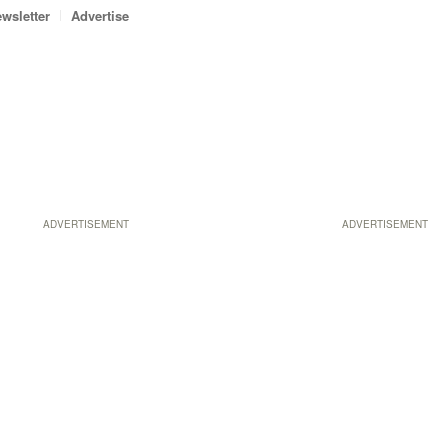
wsletter
Advertise
ADVERTISEMENT
ADVERTISEMENT