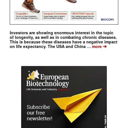
Investors are showing enormous interest in the topic
of longevity, as well as in combating chronic diseases.
This is because these diseases have a negative impact
➔
on life expectancy. The USA and China …
more