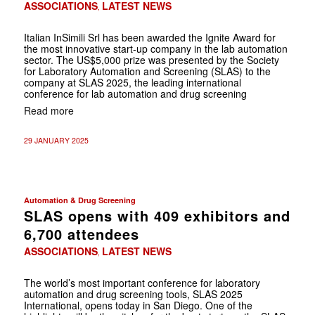
ASSOCIATIONS
LATEST NEWS
,
Italian InSimili Srl has been awarded the Ignite Award for
the most innovative start-up company in the lab automation
sector. The US$5,000 prize was presented by the Society
for Laboratory Automation and Screening (SLAS) to the
company at SLAS 2025, the leading international
conference for lab automation and drug screening
Read more
29 JANUARY 2025
Automation & Drug Screening
SLAS opens with 409 exhibitors and
6,700 attendees
ASSOCIATIONS
LATEST NEWS
,
The world’s most important conference for laboratory
automation and drug screening tools, SLAS 2025
International, opens today in San Diego. One of the