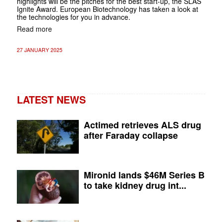
highlights will be the pitches for the best start-up, the SLAS
Ignite Award. European Biotechnology has taken a look at
the technologies for you in advance.
Read more
27 JANUARY 2025
LATEST NEWS
Actimed retrieves ALS drug
after Faraday collapse
Mironid lands $46M Series B
to take kidney drug int...