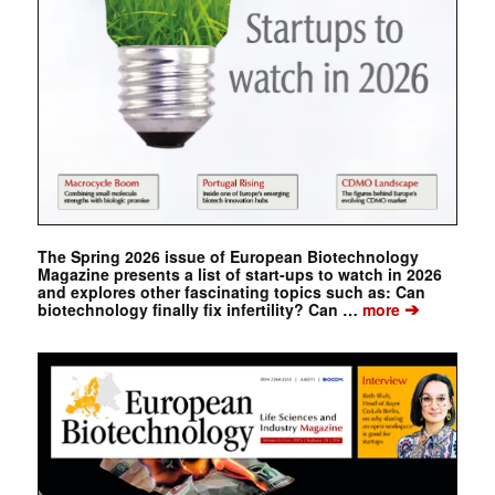
The Spring 2026 issue of European Biotechnology
Magazine presents a list of start-ups to watch in 2026
and explores other fascinating topics such as: Can
➔
biotechnology finally fix infertility? Can …
more