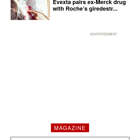
Evexta pairs ex-Merck drug
with Roche’s giredestr...
ADVERTISEMENT
MAGAZINE