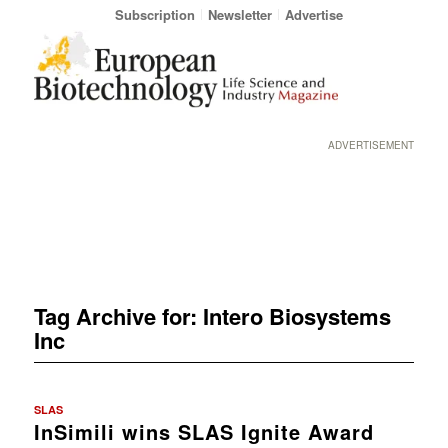
Subscription
Newsletter
Advertise
ADVERTISEMENT
Tag Archive for:
Intero Biosystems
Inc
SLAS
InSimili wins SLAS Ignite Award