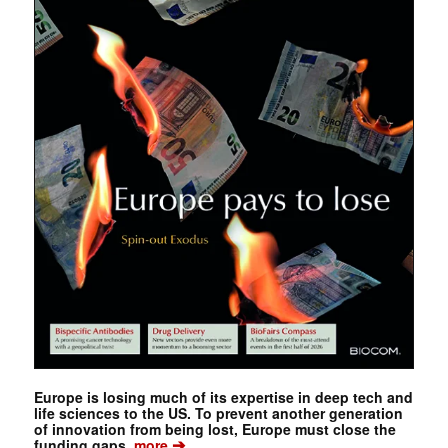
Europe is losing much of its expertise in deep tech and
life sciences to the US. To prevent another generation
of innovation from being lost, Europe must close the
➔
funding gaps.
more