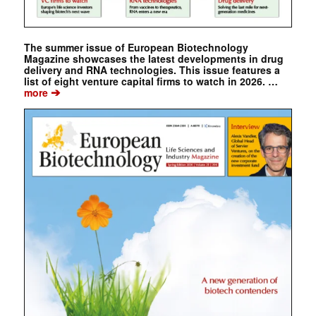
The summer issue of European Biotechnology
Magazine showcases the latest developments in drug
delivery and RNA technologies. This issue features a
list of eight venture capital firms to watch in 2026. …
➔
more