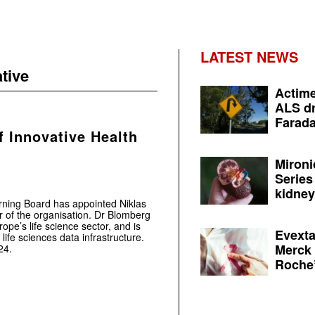
LATEST NEWS
ative
Actime
ALS dr
Farada
f Innovative Health
Mironi
Series
kidney 
erning Board has appointed Niklas
r of the organisation. Dr Blomberg
ope’s life science sector, and is
Evexta
life sciences data infrastructure.
Merck 
24.
Roche’