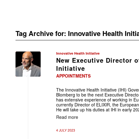
Tag Archive for:
Innovative Health Initi
Innovative Health Initiative
New Executive Director o
Initiative
APPOINTMENTS
The Innovative Health Initiative (IHI) Gov
Blomberg to be the next Executive Directo
has extensive experience of working in Eur
currently Director of ELIXIR, the European 
He will take up his duties at IHI in early 20
Read more
4 JULY 2023