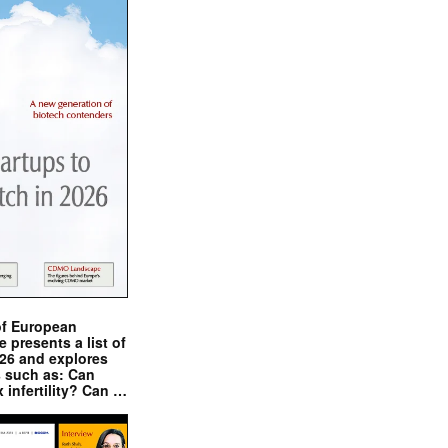
of European
presents a list of
026 and explores
s such as: Can
x infertility? Can …