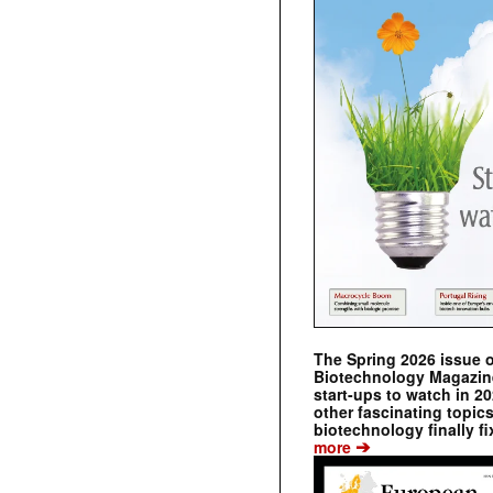
The Spring 2026 issue 
Biotechnology Magazine 
start-ups to watch in 2
other fascinating topic
biotechnology finally fi
➔
more