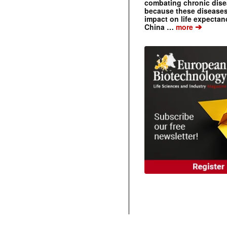
combating chronic dise
because these diseases
impact on life expecta
➔
China …
more