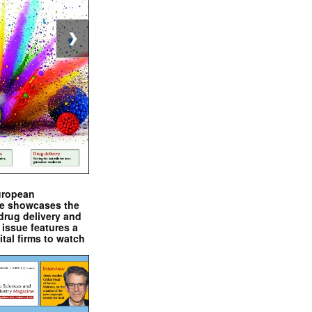
❯
uropean
e showcases the
drug delivery and
issue features a
ital firms to watch