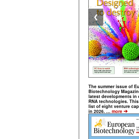
❮
The summer issue of E
Biotechnology Magazin
latest developments in 
RNA technologies. This 
list of eight venture cap
➔
in 2026. …
more