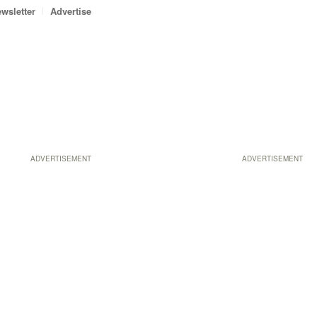
wsletter
Advertise
ADVERTISEMENT
ADVERTISEMENT