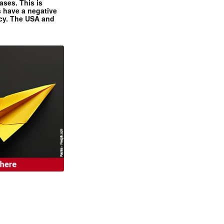
ases. This is
 have a negative
ncy. The USA and