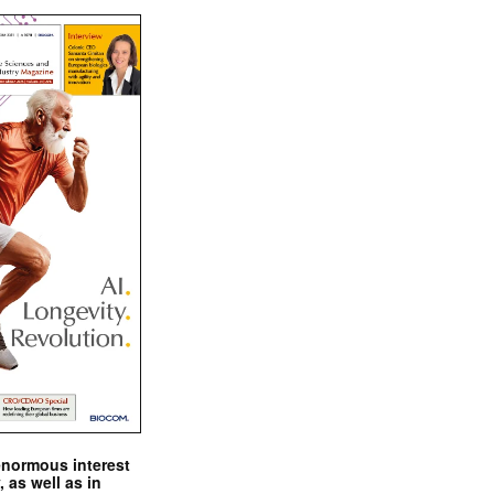
enormous interest
, as well as in