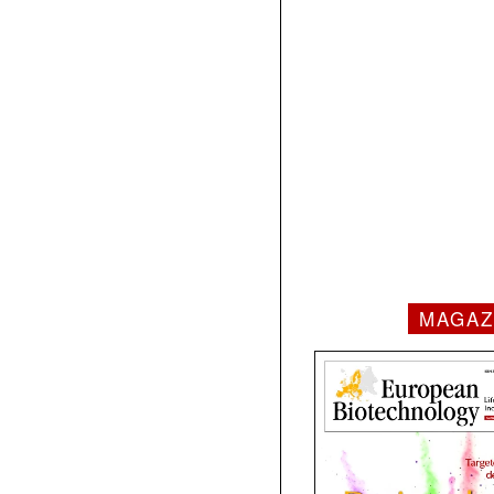
MAGAZ