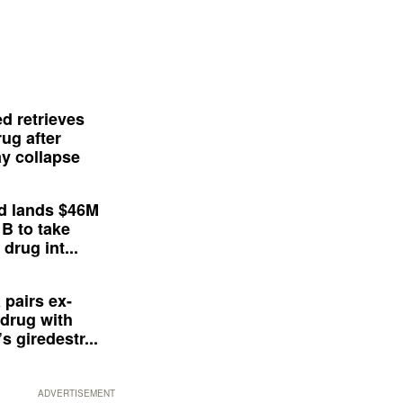
d retrieves
ug after
y collapse
d lands $46M
 B to take
drug int...
 pairs ex-
drug with
s giredestr...
ADVERTISEMENT