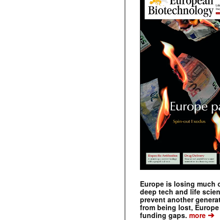
Europe is losing much of
deep tech and life scie
prevent another genera
from being lost, Europe
➔
funding gaps.
more