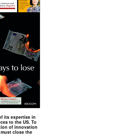
 its expertise in
nces to the US. To
tion of innovation
 must close the