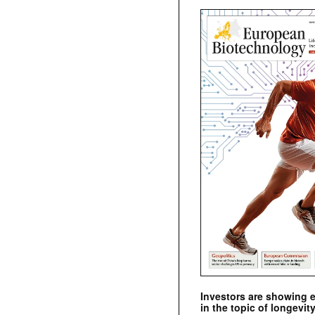
Investors are showing 
in the topic of longevity