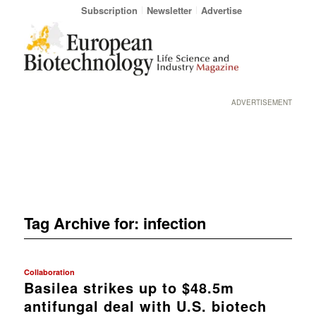
Subscription
Newsletter
Advertise
ADVERTISEMENT
Tag Archive for:
infection
Collaboration
Basilea strikes up to $48.5m
antifungal deal with U.S. biotech