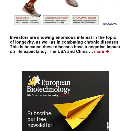
Investors are showing enormous interest in the topic
of longevity, as well as in combating chronic diseases.
This is because these diseases have a negative impact
➔
on life expectancy. The USA and China …
more