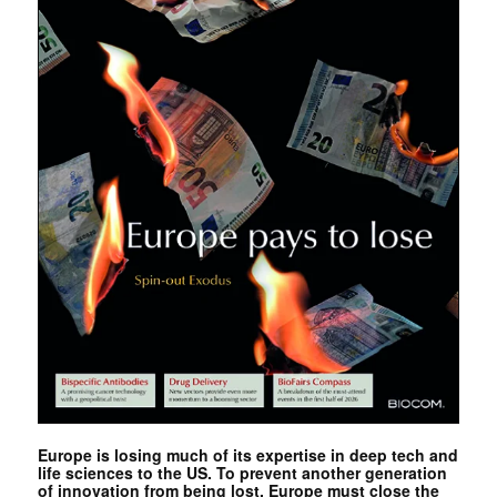
Europe is losing much of its expertise in deep tech and
life sciences to the US. To prevent another generation
of innovation from being lost, Europe must close the