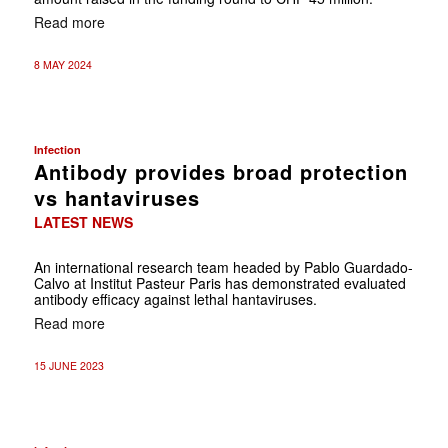
Read more
8 MAY 2024
Infection
Antibody provides broad protection
vs hantaviruses
LATEST NEWS
An international research team headed by Pablo Guardado-
Calvo at Institut Pasteur Paris has demonstrated evaluated
antibody efficacy against lethal hantaviruses.
Read more
15 JUNE 2023