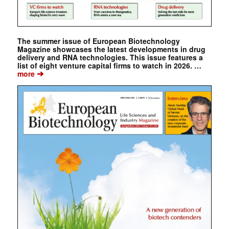
The summer issue of European Biotechnology
Magazine showcases the latest developments in drug
delivery and RNA technologies. This issue features a
list of eight venture capital firms to watch in 2026. …
➔
more