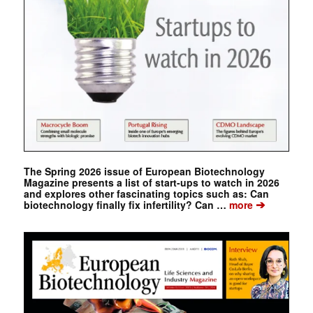
The Spring 2026 issue of European Biotechnology
Magazine presents a list of start-ups to watch in 2026
and explores other fascinating topics such as: Can
➔
biotechnology finally fix infertility? Can …
more