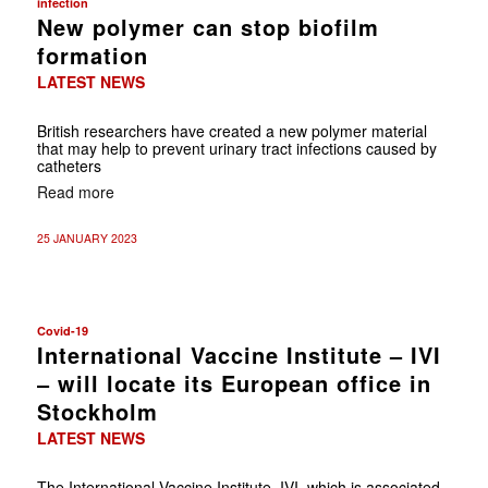
infection
New polymer can stop biofilm
formation
LATEST NEWS
British researchers have created a new polymer material
that may help to prevent urinary tract infections caused by
catheters
Read more
25 JANUARY 2023
Covid-19
International Vaccine Institute – IVI
– will locate its European office in
Stockholm
LATEST NEWS
The International Vaccine Institute, IVI, which is associated