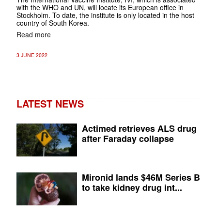
with the WHO and UN, will locate its European office in
Stockholm. To date, the institute is only located in the host
country of South Korea.
Read more
3 JUNE 2022
LATEST NEWS
Actimed retrieves ALS drug
after Faraday collapse
Mironid lands $46M Series B
to take kidney drug int...