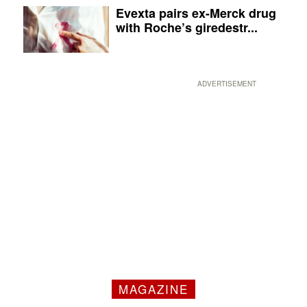
Evexta pairs ex-Merck drug
with Roche’s giredestr...
ADVERTISEMENT
MAGAZINE