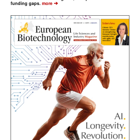
➔
funding gaps.
more