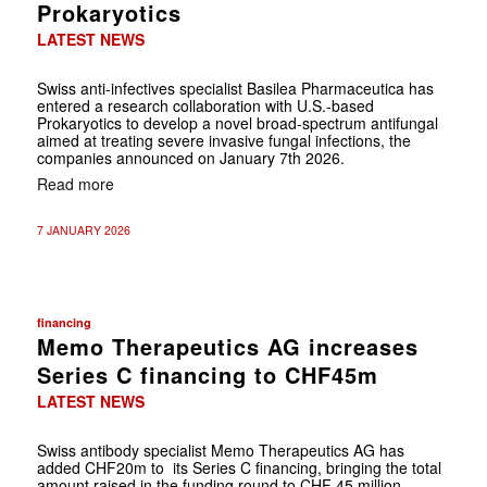
Prokaryotics
LATEST NEWS
Swiss anti-infectives specialist Basilea Pharmaceutica has
entered a research collaboration with U.S.-based
Prokaryotics to develop a novel broad-spectrum antifungal
aimed at treating severe invasive fungal infections, the
companies announced on January 7th 2026.
Read more
7 JANUARY 2026
financing
Memo Therapeutics AG increases
Series C financing to CHF45m
LATEST NEWS
Swiss antibody specialist Memo Therapeutics AG has
added CHF20m to its Series C financing, bringing the total
amount raised in the funding round to CHF 45 million.