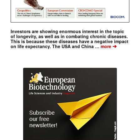
Investors are showing enormous interest in the topic
of longevity, as well as in combating chronic diseases.
This is because these diseases have a negative impact
➔
on life expectancy. The USA and China …
more