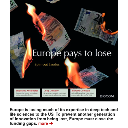
Europe is losing much of its expertise in deep tech and
life sciences to the US. To prevent another generation
of innovation from being lost, Europe must close the
➔
funding gaps.
more