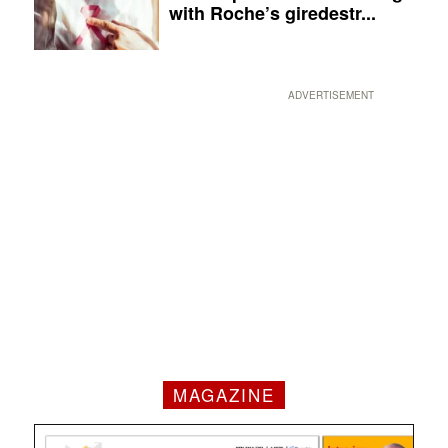
with Roche’s giredestr...
ADVERTISEMENT
MAGAZINE