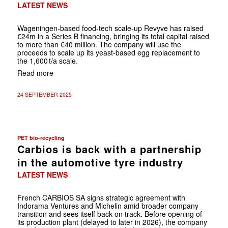
LATEST NEWS
Wageningen-based food-tech scale-up Revyve has raised
€24m in a Series B financing, bringing its total capital raised
to more than €40 million. The company will use the
proceeds to scale up its yeast-based egg replacement to
the 1,600 t/a scale.
Read more
24 SEPTEMBER 2025
PET bio-recycling
Carbios is back with a partnership
in the automotive tyre industry
LATEST NEWS
French CARBIOS SA signs strategic agreement with
Indorama Ventures and Michelin amid broader company
transition and sees itself back on track. Before opening of
its production plant (delayed to later in 2026), the company