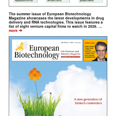
The summer issue of European Biotechnology
Magazine showcases the latest developments in drug
delivery and RNA technologies. This issue features a
list of eight venture capital firms to watch in 2026. …
➔
more