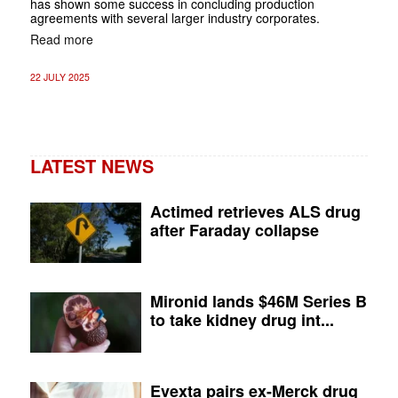
has shown some success in concluding production
agreements with several larger industry corporates.
Read more
22 JULY 2025
LATEST NEWS
Actimed retrieves ALS drug
after Faraday collapse
Mironid lands $46M Series B
to take kidney drug int...
Evexta pairs ex-Merck drug