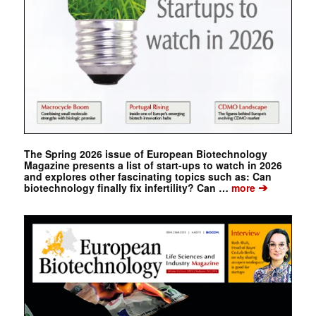
The Spring 2026 issue of European Biotechnology
Magazine presents a list of start-ups to watch in 2026
and explores other fascinating topics such as: Can
➔
biotechnology finally fix infertility? Can …
more