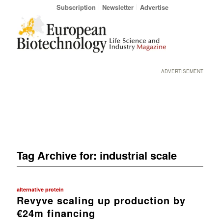
Subscription
Newsletter
Advertise
ADVERTISEMENT
Tag Archive for:
industrial scale
alternative protein
Revyve scaling up production by
€24m financing