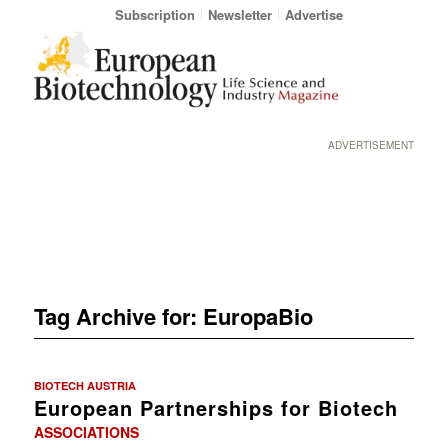
Subscription
Newsletter
Advertise
ADVERTISEMENT
Tag Archive for:
EuropaBio
BIOTECH AUSTRIA
European Partnerships for Biotech
ASSOCIATIONS