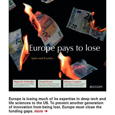
Europe is losing much of its expertise in deep tech and
life sciences to the US. To prevent another generation
of innovation from being lost, Europe must close the
➔
funding gaps.
more