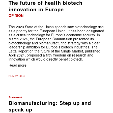
The future of health biotech
innovation in Europe
OPINION
The 2023 State of the Union speech saw biotechnology rise
as a priority for the European Union. It has been designated
as a critical technology for Europe’s economic security. In
March 2024, the European Commission presented its
biotechnology and biomanufacturing strategy with a clear
leadership ambition for Europe’s biotech industries. The
Letta Report on the future of the Single Market, published
April 2024, proposed a fifth freedom on research and
innovation which would directly benefit biotech.
Read more
24 MAY 2024
Statement
Biomanufacturing: Step up and
speak up