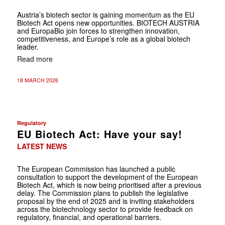
Austria’s biotech sector is gaining momentum as the EU
Bio­tech Act opens new opportunities. BIOTECH AUSTRIA
and EuropaBio join forces to strengthen innovation,
competitiveness, and Europe’s role as a global biotech
leader.
Read more
18 MARCH 2026
Regulatory
EU Biotech Act: Have your say!
LATEST NEWS
The European Commission has launched a public
consultation to support the development of the European
Biotech Act, which is now being prioritised after a previous
delay. The Commission plans to publish the legislative
proposal by the end of 2025 and is inviting stakeholders
across the biotechnology sector to provide feedback on
regulatory, financial, and operational barriers.