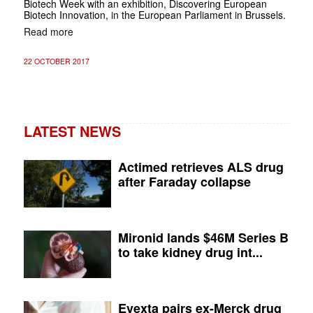
Biotech Week with an exhibition, Discovering European
Biotech Innovation, in the European Parliament in Brussels.
Read more
22 OCTOBER 2017
LATEST NEWS
Actimed retrieves ALS drug
after Faraday collapse
Mironid lands $46M Series B
to take kidney drug int...
Evexta pairs ex-Merck drug