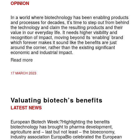
OPINION
In a world where biotechnology has been enabling products
and processes for decades, it’s time to step out from behind
the technology and claim the resulting products and their
value in our everyday life. It needs higher visibility and
recognition of impact, moving beyond its ‘enabling’ brand
which forever makes it sound like the benefits are just
around the corner, rather than the existing significant
economic and industrial impact.
Read more
17 MARCH 2023
Valuating biotech’s benefits
LATEST NEWS
European Biotech Week:?Highlighting the benefits
biotechnology has brought to pharma development,
agriculture and – last but not least – the bio­economy,
industry association Europa­Bio celebrated the European