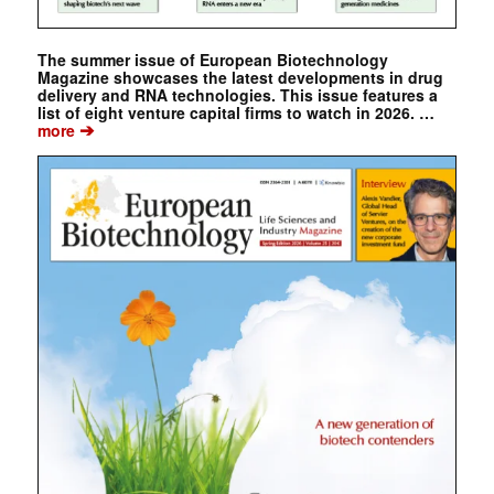
The summer issue of European Biotechnology
Magazine showcases the latest developments in drug
delivery and RNA technologies. This issue features a
list of eight venture capital firms to watch in 2026. …
➔
more