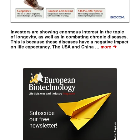
Investors are showing enormous interest in the topic
of longevity, as well as in combating chronic diseases.
This is because these diseases have a negative impact
➔
on life expectancy. The USA and China …
more