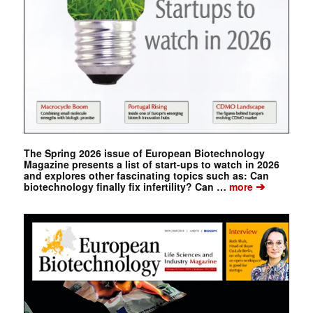
The Spring 2026 issue of European Biotechnology
Magazine presents a list of start-ups to watch in 2026
and explores other fascinating topics such as: Can
➔
biotechnology finally fix infertility? Can …
more