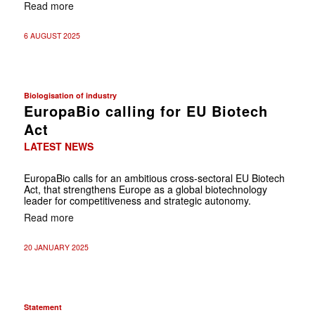
Read more
6 AUGUST 2025
Biologisation of industry
EuropaBio calling for EU Biotech
Act
LATEST NEWS
EuropaBio calls for an ambitious cross-sectoral EU Biotech
Act, that strengthens Europe as a global biotechnology
leader for competitiveness and strategic autonomy.
Read more
20 JANUARY 2025
Statement