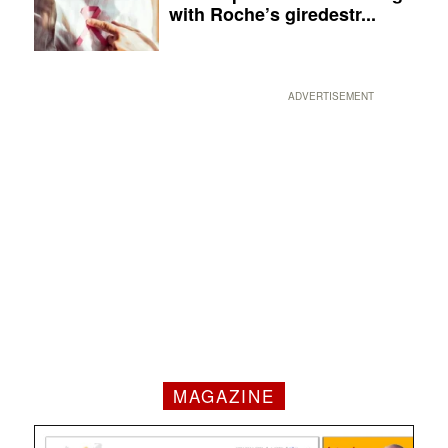
with Roche’s giredestr...
ADVERTISEMENT
MAGAZINE