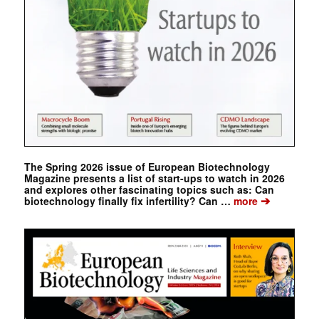
The Spring 2026 issue of European Biotechnology
Magazine presents a list of start-ups to watch in 2026
and explores other fascinating topics such as: Can
➔
biotechnology finally fix infertility? Can …
more