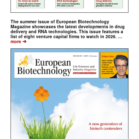
The summer issue of European Biotechnology
Magazine showcases the latest developments in drug
delivery and RNA technologies. This issue features a
list of eight venture capital firms to watch in 2026. …
➔
more