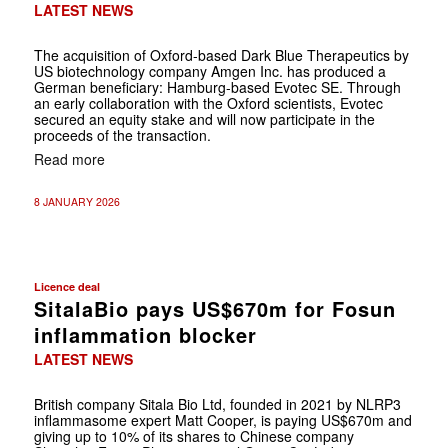
LATEST NEWS
The acquisition of Oxford-based Dark Blue Therapeutics by
US biotechnology company Amgen Inc. has produced a
German beneficiary: Hamburg-based Evotec SE. Through
an early collaboration with the Oxford scientists, Evotec
secured an equity stake and will now participate in the
proceeds of the transaction.
Read more
8 JANUARY 2026
Licence deal
SitalaBio pays US$670m for Fosun
inflammation blocker
LATEST NEWS
British company Sitala Bio Ltd, founded in 2021 by NLRP3
inflammasome expert Matt Cooper, is paying US$670m and
giving up to 10% of its shares to Chinese company