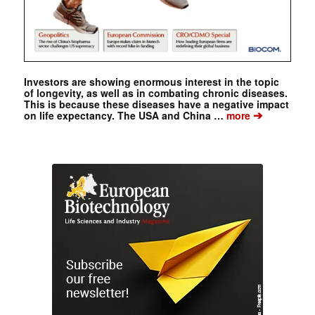
Investors are showing enormous interest in the topic
of longevity, as well as in combating chronic diseases.
This is because these diseases have a negative impact
➔
on life expectancy. The USA and China …
more