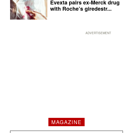
Evexta pairs ex-Merck drug
with Roche’s giredestr...
ADVERTISEMENT
MAGAZINE