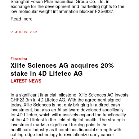
Shanghai Fosun Pharmaceutical Group Co. Ltd. in
exchange for the development and marketing rights to the
low-molecular-weight inflammation blocker FXS6837.
Read more
29 AUGUST 2025
Financing
Xlife Sciences AG acquires 20%
stake in 4D Lifetec AG
LATEST NEWS
In a significant financial milestone, Xlife Sciences AG invests
CHF23.3m in 4D Lifetec AG. With the agreement signed
today, Xlife Sciences is not only bringing in a direct cash
investment, but also an AI software developed specifically
for 4D Lifetec, which will massively expand the functionality
of the 4D Lifetest in the field of digital health. The strategic
investment marks a significant turning point in the
healthcare industry as it combines financial strength with
cutting-edge technology to revolutionize early cancer