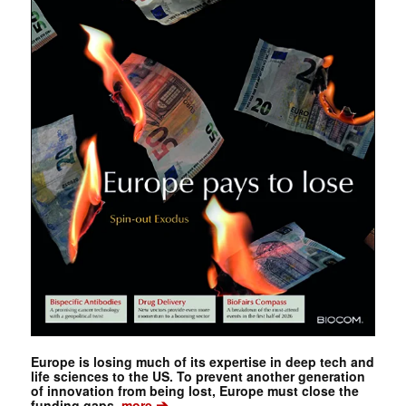
Europe is losing much of its expertise in deep tech and
life sciences to the US. To prevent another generation
of innovation from being lost, Europe must close the
➔
funding gaps.
more