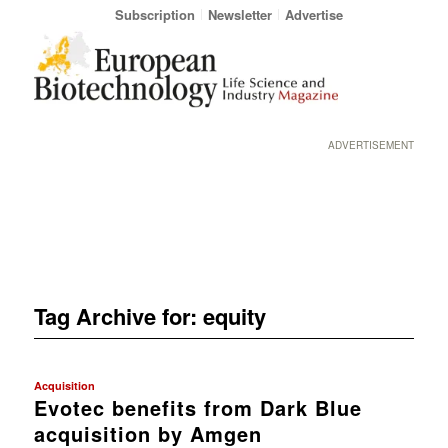
Subscription
Newsletter
Advertise
ADVERTISEMENT
Tag Archive for:
equity
Acquisition
Evotec benefits from Dark Blue
acquisition by Amgen