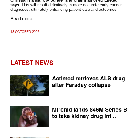
Christian Faisst, Co-founder and Chairman of 4D Lifetec
says.
This will result definitively in more accurate early cancer
diagnoses, ultimately enhancing patient care and outcomes.
Read more
18 OCTOBER 2023
LATEST NEWS
Actimed retrieves ALS drug
after Faraday collapse
Mironid lands $46M Series B
to take kidney drug int...