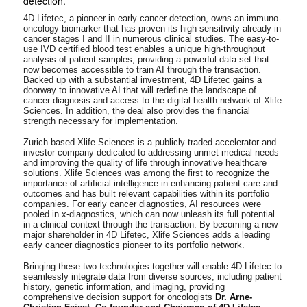
detection.
4D Lifetec, a pioneer in early cancer detection, owns an immuno-
oncology biomarker that has proven its high sensitivity already in
cancer stages I and II in numerous clinical studies. The easy-to-
use IVD certified blood test enables a unique high-throughput
analysis of patient samples, providing a powerful data set that
now becomes accessible to train AI through the transaction.
Backed up with a substantial investment, 4D Lifetec gains a
doorway to innovative AI that will redefine the landscape of
cancer diagnosis and access to the digital health network of Xlife
Sciences. In addition, the deal also provides the financial
strength necessary for implementation.
Zurich-based Xlife Sciences is a publicly traded accelerator and
investor company dedicated to addressing unmet medical needs
and improving the quality of life through innovative healthcare
solutions. Xlife Sciences was among the first to recognize the
importance of artificial intelligence in enhancing patient care and
outcomes and has built relevant capabilities within its portfolio
companies. For early cancer diagnostics, AI resources were
pooled in x-diagnostics, which can now unleash its full potential
in a clinical context through the transaction. By becoming a new
major shareholder in 4D Lifetec, Xlife Sciences adds a leading
early cancer diagnostics pioneer to its portfolio network.
Bringing these two technologies together will enable 4D Lifetec to
seamlessly integrate data from diverse sources, including patient
history, genetic information, and imaging, providing
comprehensive decision support for oncologists
Dr. Arne-