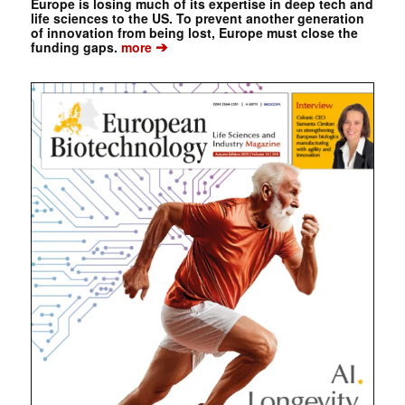
Europe is losing much of its expertise in deep tech and
life sciences to the US. To prevent another generation
of innovation from being lost, Europe must close the
➔
funding gaps.
more