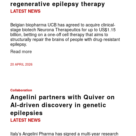
regenerative epilepsy therapy
LATEST NEWS
Belgian biopharma UCB has agreed to acquire clinical-
stage biotech Neurona Therapeutics for up to US$1.15
billion, betting on a one-off cell therapy that aims to
structurally repair the brains of people with drug-resistant
epilepsy.
Read more
20 APRIL 2026
Collaboration
Angelini partners with Quiver on
AI-driven discovery in genetic
epilepsies
LATEST NEWS
Italy’s Angelini Pharma has signed a multi-year research