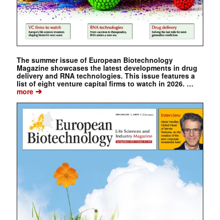
The summer issue of European Biotechnology
Magazine showcases the latest developments in drug
delivery and RNA technologies. This issue features a
list of eight venture capital firms to watch in 2026. …
➔
more