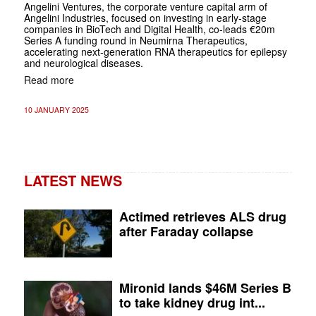
Angelini Ventures, the corporate venture capital arm of
Angelini Industries, focused on investing in early-stage
companies in BioTech and Digital Health, co-leads €20m
Series A funding round in Neumirna Therapeutics,
accelerating next-generation RNA therapeutics for epilepsy
and neurological diseases.
Read more
10 JANUARY 2025
LATEST NEWS
Actimed retrieves ALS drug
after Faraday collapse
Mironid lands $46M Series B
to take kidney drug int...