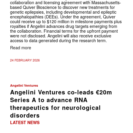
collaboration and licensing agreement with Massachusetts-
based Quiver Bioscience to discover new treatments for
genetic epilepsies, including developmental and epileptic
encephalopathies (DEEs). Under the agreement, Quiver
could receive up to $120 million in milestone payments plus
royalties if Angelini advances drug targets emerging from
the collaboration. Financial terms for the upfront payment
were not disclosed. Angelini will also receive exclusive
access to data generated during the research term.
Read more
24 FEBRUARY 2026
Angelini Ventures
Angelini Ventures co-leads €20m
Series A to advance RNA
therapeutics for neurological
disorders
LATEST NEWS