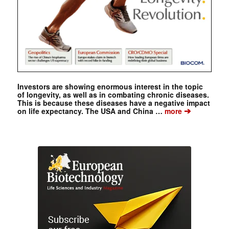
Investors are showing enormous interest in the topic
of longevity, as well as in combating chronic diseases.
This is because these diseases have a negative impact
➔
on life expectancy. The USA and China …
more