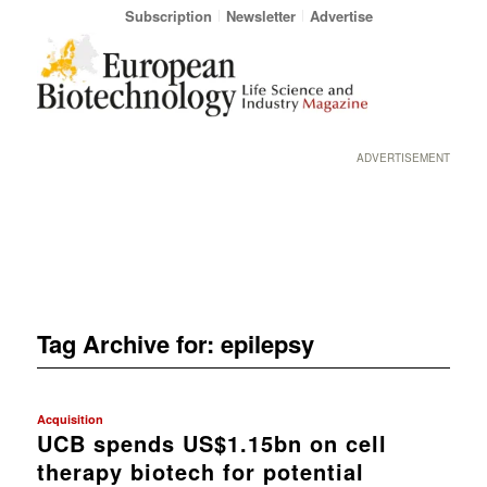
Subscription
Newsletter
Advertise
ADVERTISEMENT
Tag Archive for:
epilepsy
Acquisition
UCB spends US$1.15bn on cell
therapy biotech for potential