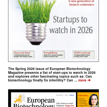
The Spring 2026 issue of European Biotechnology
Magazine presents a list of start-ups to watch in 2026
and explores other fascinating topics such as: Can
➔
biotechnology finally fix infertility? Can …
more