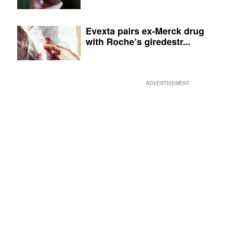
Evexta pairs ex-Merck drug
with Roche’s giredestr...
ADVERTISEMENT