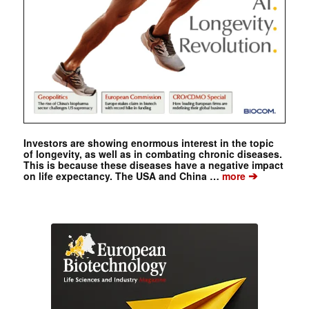
Investors are showing enormous interest in the topic
of longevity, as well as in combating chronic diseases.
This is because these diseases have a negative impact
➔
on life expectancy. The USA and China …
more