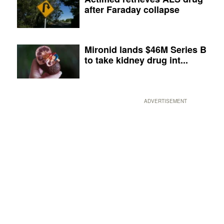
after Faraday collapse
Mironid lands $46M Series B
to take kidney drug int...
ADVERTISEMENT