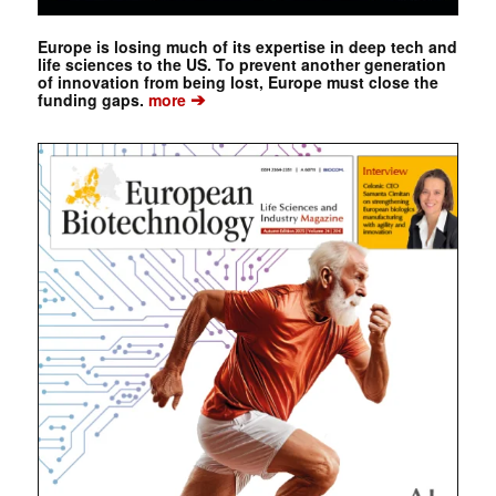
Europe is losing much of its expertise in deep tech and
life sciences to the US. To prevent another generation
of innovation from being lost, Europe must close the
➔
funding gaps.
more