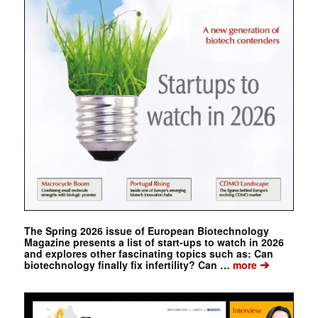
The Spring 2026 issue of European Biotechnology
Magazine presents a list of start-ups to watch in 2026
and explores other fascinating topics such as: Can
➔
biotechnology finally fix infertility? Can …
more