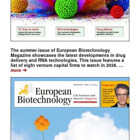
The summer issue of European Biotechnology
Magazine showcases the latest developments in drug
delivery and RNA technologies. This issue features a
list of eight venture capital firms to watch in 2026. …
➔
more