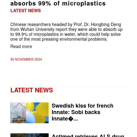
absorbs 99% of microplastics
LATEST NEWS
Chinese researchers headed by Prof. Dr. Hongbing Deng
from Wuhan University report they were able to absorb up
to 99.9% of microplastics in water, which could help solve
one of the most pressing environmental problems.
Read more
30 NOVEMBER 2024
LATEST NEWS
Swedish kiss for french
Innate: Sobi backs
Innate�...
Actimed retrieves ALS drug