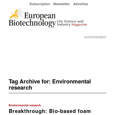
Subscription
Newsletter
Advertise
ADVERTISEMENT
Tag Archive for:
Environmental
research
Environmental research
Breakthrough: Bio-based foam