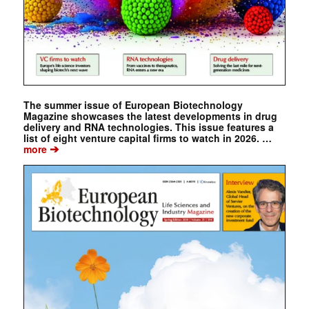
The summer issue of European Biotechnology
Magazine showcases the latest developments in drug
delivery and RNA technologies. This issue features a
list of eight venture capital firms to watch in 2026. …
➔
more