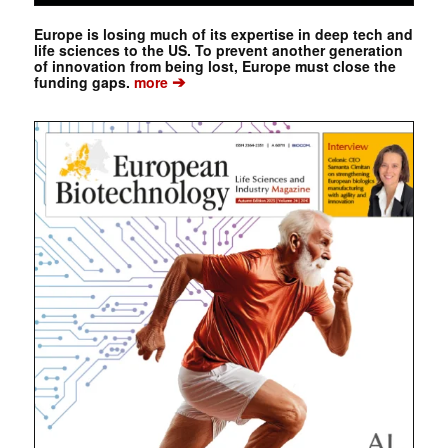
Europe is losing much of its expertise in deep tech and
life sciences to the US. To prevent another generation
of innovation from being lost, Europe must close the
➔
funding gaps.
more