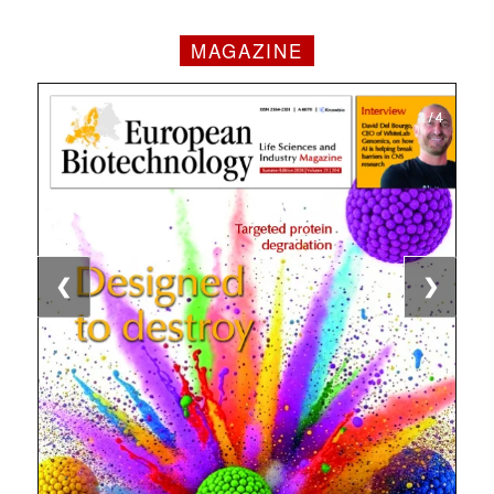
MAGAZINE
1 / 4
2 / 4
3 / 4
4 / 4
❮
❯