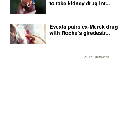
to take kidney drug int...
Evexta pairs ex-Merck drug
with Roche’s giredestr...
ADVERTISEMENT