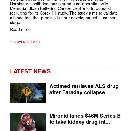
Harbinger Health Inc, has started a collaboration with
Memorial Sloan Kettering Cancer Centre to turboboost
recruiting for its Core-HH study. The study aims to validate
a blood test that predicts tumour developement in cancer
stage I.
Read more
10 NOVEMBER 2024
LATEST NEWS
Actimed retrieves ALS drug
after Faraday collapse
Mironid lands $46M Series B
to take kidney drug int...