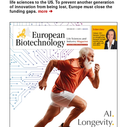
life sciences to the US. To prevent another generation
of innovation from being lost, Europe must close the
➔
funding gaps.
more