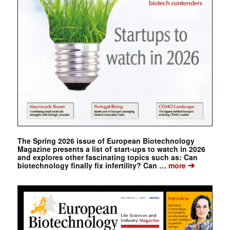
The Spring 2026 issue of European Biotechnology
Magazine presents a list of start-ups to watch in 2026
and explores other fascinating topics such as: Can
➔
biotechnology finally fix infertility? Can …
more