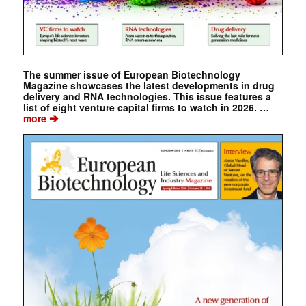
The summer issue of European Biotechnology
Magazine showcases the latest developments in drug
delivery and RNA technologies. This issue features a
list of eight venture capital firms to watch in 2026. …
➔
more