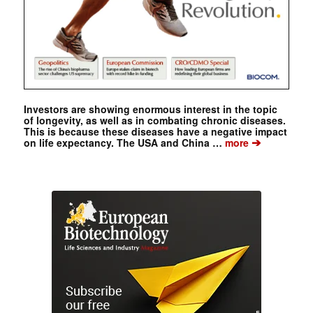
Investors are showing enormous interest in the topic
of longevity, as well as in combating chronic diseases.
This is because these diseases have a negative impact
➔
on life expectancy. The USA and China …
more