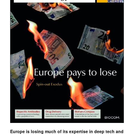
Europe is losing much of its expertise in deep tech and