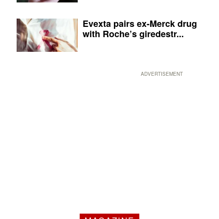
Evexta pairs ex-Merck drug
with Roche’s giredestr...
ADVERTISEMENT