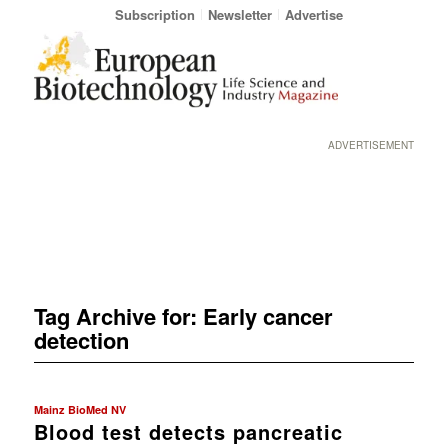
Subscription
Newsletter
Advertise
ADVERTISEMENT
Tag Archive for:
Early cancer
detection
Mainz BioMed NV
Blood test detects pancreatic