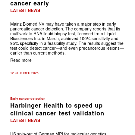
cancer early
LATEST NEWS
Mainz Biomed NV may have taken a major step in early
pancreatic cancer detection. The company reports that its
multivariate RNA liquid biopsy test, licensed from Liquid
Biosciences Inc. in March, achieved 100% sensitivity and
95% specificity in a feasibility study. The results suggest the
test could detect cancer—and even precancerous lesions—
earlier than current methods.
Read more
12 OCTOBER 2025
Early cancer detection
Harbinger Health to speed up
clinical cancer test validation
LATEST NEWS
US spin-out of German MPI for molecular genetics,