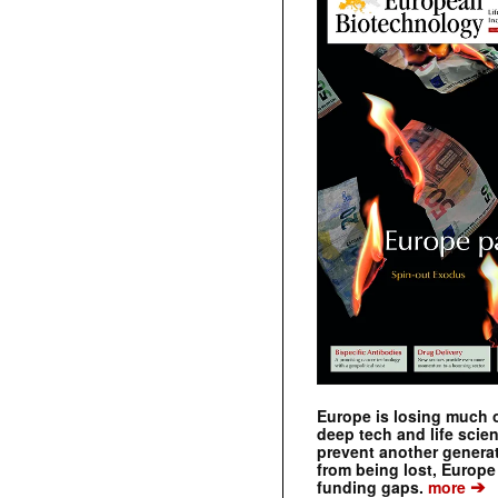
Europe is losing much of
deep tech and life scie
prevent another genera
from being lost, Europe
➔
funding gaps.
more