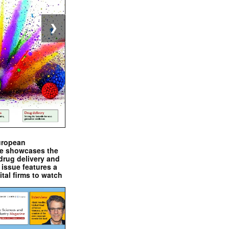
❯
uropean
e showcases the
drug delivery and
issue features a
ital firms to watch