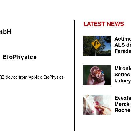
LATEST NEWS
GmbH
Actime
ALS dr
Farada
 BioPhysics
Mironi
Series
Z device from Applied BioPhysics.
kidney 
Evexta
Merck 
Roche’