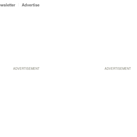
wsletter
Advertise
ADVERTISEMENT
ADVERTISEMENT