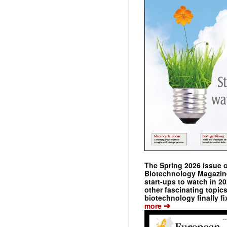
The Spring 2026 issue 
Biotechnology Magazine 
start-ups to watch in 2
other fascinating topic
biotechnology finally fi
➔
more