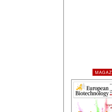
MAGAZ