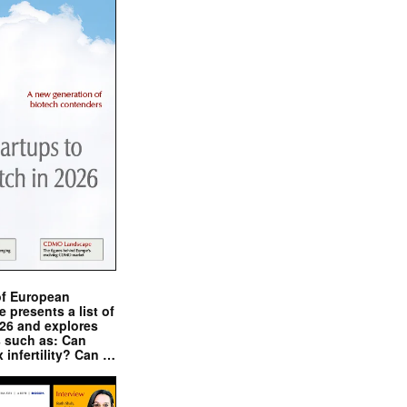
of European
presents a list of
026 and explores
s such as: Can
x infertility? Can …