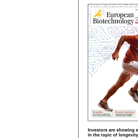
Investors are showing 
in the topic of longevity