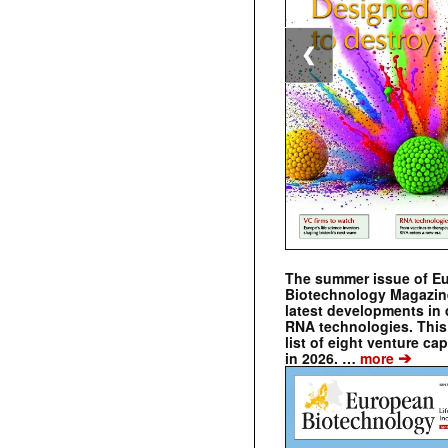
❮
The summer issue of E
Biotechnology Magazin
latest developments in 
RNA technologies. This 
list of eight venture cap
➔
in 2026. …
more