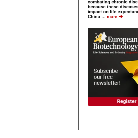
combating chronic dise
because these diseases
impact on life expecta
➔
China …
more