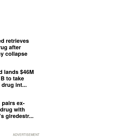
d retrieves
ug after
y collapse
d lands $46M
 B to take
drug int...
 pairs ex-
drug with
s giredestr...
ADVERTISEMENT