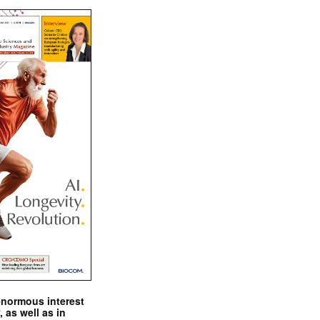
enormous interest
, as well as in