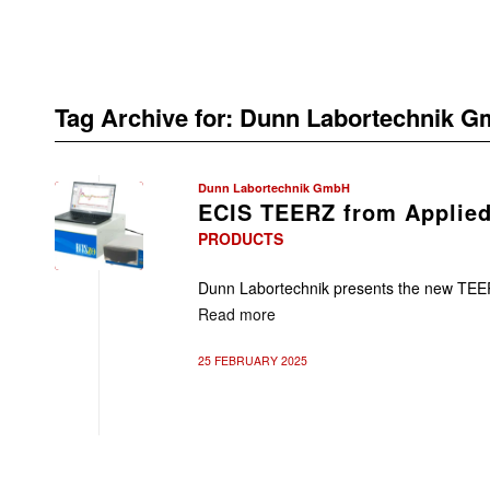
Tag Archive for:
Dunn Labortechnik 
Dunn Labortechnik GmbH
ECIS TEERZ from Applied
PRODUCTS
Dunn Labortechnik presents the new TEER
Read more
25 FEBRUARY 2025