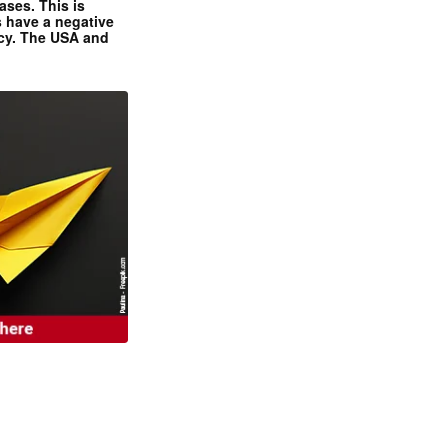
ases. This is
 have a negative
ncy. The USA and