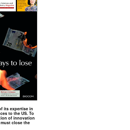
 its expertise in
nces to the US. To
tion of innovation
 must close the