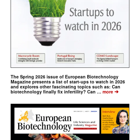
The Spring 2026 issue of European Biotechnology
Magazine presents a list of start-ups to watch in 2026
and explores other fascinating topics such as: Can
➔
biotechnology finally fix infertility? Can …
more