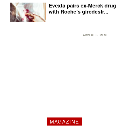
Evexta pairs ex-Merck drug
with Roche’s giredestr...
ADVERTISEMENT
MAGAZINE