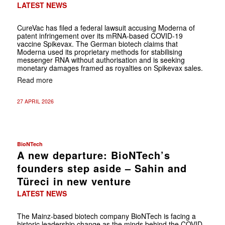
LATEST NEWS
CureVac has filed a federal lawsuit accusing Moderna of
patent infringement over its mRNA-based COVID-19
vaccine Spikevax. The German biotech claims that
Moderna used its proprietary methods for stabilising
messenger RNA without authorisation and is seeking
monetary damages framed as royalties on Spikevax sales.
Read more
27 APRIL 2026
BioNTech
A new departure: BioNTech’s
founders step aside – Sahin and
Türeci in new venture
LATEST NEWS
The Mainz-based biotech company BioNTech is facing a
historic leadership change as the minds behind the COVID-