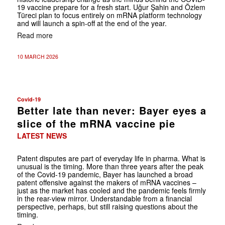
19 vaccine prepare for a fresh start. Uğur Şahin and Özlem
Türeci plan to focus entirely on mRNA platform technology
and will launch a spin-off at the end of the year.
Read more
10 MARCH 2026
Covid-19
Better late than never: Bayer eyes a
slice of the mRNA vaccine pie
LATEST NEWS
Patent disputes are part of everyday life in pharma. What is
unusual is the timing. More than three years after the peak
of the Covid-19 pandemic, Bayer has launched a broad
patent offensive against the makers of mRNA vaccines –
just as the market has cooled and the pandemic feels firmly
in the rear-view mirror. Understandable from a financial
perspective, perhaps, but still raising questions about the
timing.