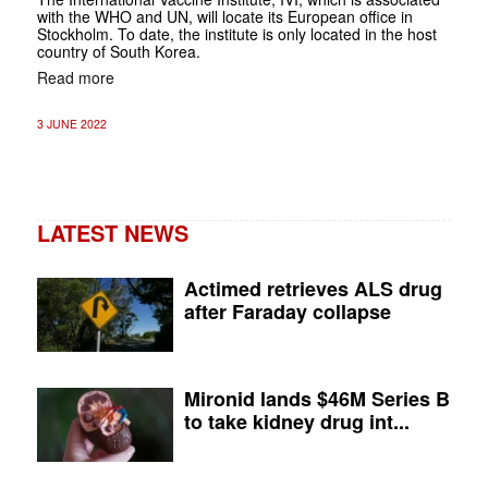
with the WHO and UN, will locate its European office in
Stockholm. To date, the institute is only located in the host
country of South Korea.
Read more
3 JUNE 2022
LATEST NEWS
Actimed retrieves ALS drug
after Faraday collapse
Mironid lands $46M Series B
to take kidney drug int...