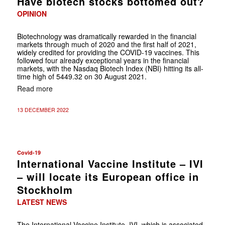
Have biotech stocks bottomed out?
OPINION
Biotechnology was dramatically rewarded in the financial
markets through much of 2020 and the first half of 2021,
widely credited for providing the COVID-19 vaccines. This
followed four already exceptional years in the financial
markets, with the Nasdaq Biotech Index (NBI) hitting its all-
time high of 5449.32 on 30 August 2021.
Read more
13 DECEMBER 2022
Covid-19
International Vaccine Institute – IVI
– will locate its European office in
Stockholm
LATEST NEWS
The International Vaccine Institute, IVI, which is associated