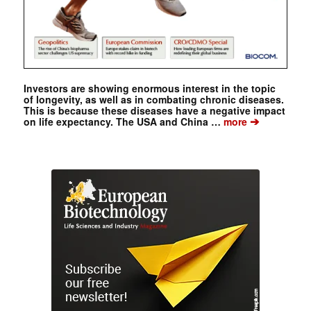
Investors are showing enormous interest in the topic
of longevity, as well as in combating chronic diseases.
This is because these diseases have a negative impact
➔
on life expectancy. The USA and China …
more