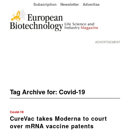
Subscription
Newsletter
Advertise
ADVERTISEMENT
Tag Archive for:
Covid-19
Covid-19
CureVac takes Moderna to court
over mRNA vaccine patents