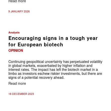
Read more
9 JANUARY 2026
Analysis
Encouraging signs in a tough year
for European biotech
OPINION
Continuing geopolitical uncertainty has perpetuated volatility
in global markets, exacerbated by higher inflation and
interest rates. The impact has left the biotech market in a
limbo as investors eschew riskier investments, but there are
signs of a potential recovery ahead.
Read more
18 DECEMBER 2023