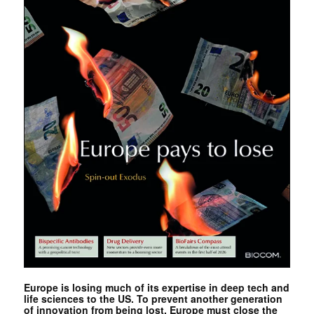
Europe is losing much of its expertise in deep tech and
life sciences to the US. To prevent another generation
of innovation from being lost, Europe must close the