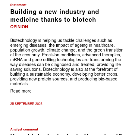
Statement
Building a new industry and
medicine thanks to biotech
OPINION
Biotechnology is helping us tackle challenges such as
emerging diseases, the impact of ageing in healthcare,
population growth, climate change, and the green transition
of the economy. Precision medicines, advanced therapies,
mRNA and gene editing technologies are transforming the
way diseases can be diagnosed and treated, providing life-
saving solutions. Biotechnology is also at the forefront of
building a sustainable economy, developing better crops,
providing new protein sources, and producing bio-based
materials.
Read more
25 SEPTEMBER 2023
Analyst comment