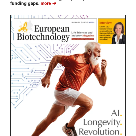
➔
funding gaps.
more