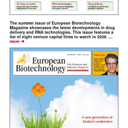
The summer issue of European Biotechnology
Magazine showcases the latest developments in drug
delivery and RNA technologies. This issue features a
list of eight venture capital firms to watch in 2026. …
➔
more