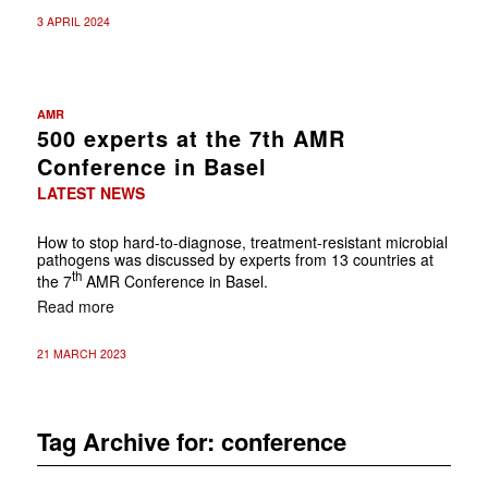
3 APRIL 2024
AMR
500 experts at the 7th AMR
Conference in Basel
LATEST NEWS
How to stop hard-to-diagnose, treatment-resistant microbial
pathogens was discussed by experts from 13 countries at
th
the 7
AMR Conference in Basel.
Read more
21 MARCH 2023
Tag Archive for:
conference