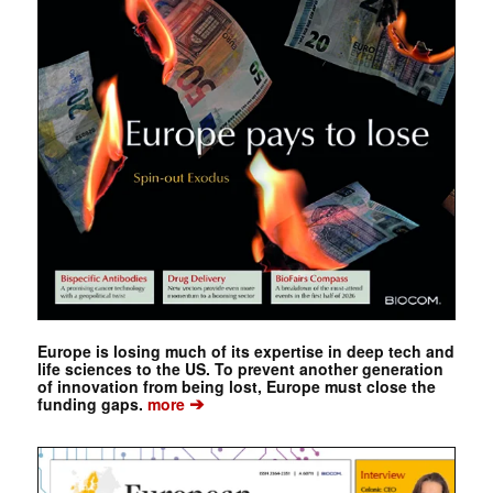
Europe is losing much of its expertise in deep tech and
life sciences to the US. To prevent another generation
of innovation from being lost, Europe must close the
➔
funding gaps.
more