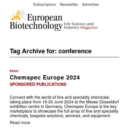
Subscription
Newsletter
Advertise
Tag Archive for:
conference
Event
Chemspec Europe 2024
SPONSORED PUBLICATIONS
Connect with the world of fine and speciality chemicals:
taking place from 19-20 June 2024 at the Messe Düsseldorf
exhibition centre in Germany, Chemspec Europe is the key
marketplace to showcase the full array of fine and speciality
chemicals, bespoke ­solutions, services, and equipment.
Read more