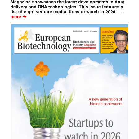
Magazine showcases the latest developments in drug
delivery and RNA technologies. This issue features a
list of eight venture capital firms to watch in 2026. …
➔
more