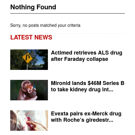
Nothing Found
Sorry, no posts matched your criteria
LATEST NEWS
Actimed retrieves ALS drug
after Faraday collapse
Mironid lands $46M Series B
to take kidney drug int...
Evexta pairs ex-Merck drug
with Roche’s giredestr...