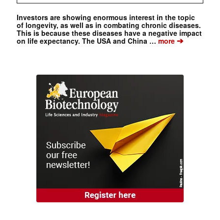
Investors are showing enormous interest in the topic
of longevity, as well as in combating chronic diseases.
This is because these diseases have a negative impact
➔
on life expectancy. The USA and China …
more