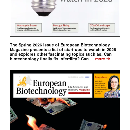
The Spring 2026 issue of European Biotechnology
Magazine presents a list of start-ups to watch in 2026
and explores other fascinating topics such as: Can
➔
biotechnology finally fix infertility? Can …
more