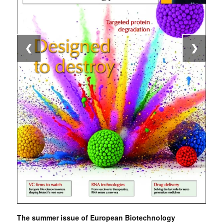
❮
❯
The summer issue of European Biotechnology