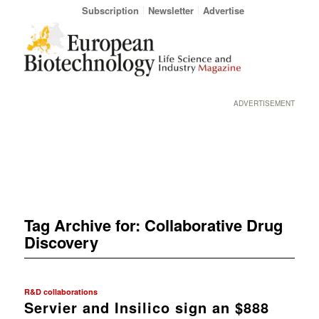
Subscription
Newsletter
Advertise
ADVERTISEMENT
Tag Archive for:
Collaborative Drug
Discovery
R&D collaborations
Servier and Insilico sign an $888