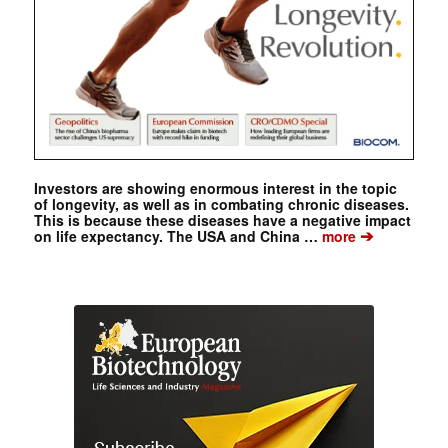
Investors are showing enormous interest in the topic
of longevity, as well as in combating chronic diseases.
This is because these diseases have a negative impact
➔
on life expectancy. The USA and China …
more