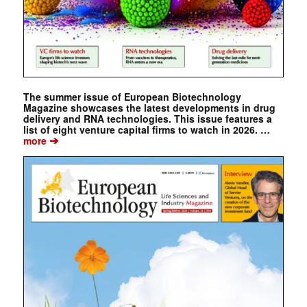
The summer issue of European Biotechnology
Magazine showcases the latest developments in drug
delivery and RNA technologies. This issue features a
list of eight venture capital firms to watch in 2026. …
➔
more