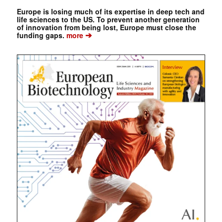
Europe is losing much of its expertise in deep tech and
life sciences to the US. To prevent another generation
of innovation from being lost, Europe must close the
➔
funding gaps.
more