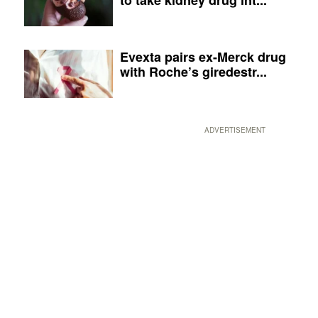
Evexta pairs ex-Merck drug
with Roche’s giredestr...
ADVERTISEMENT