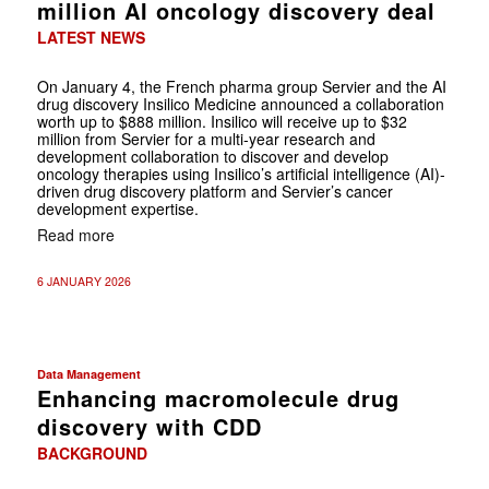
million AI oncology discovery deal
LATEST NEWS
On January 4, the French pharma group Servier and the AI
drug discovery Insilico Medicine announced a collaboration
worth up to $888 million. Insilico will receive up to $32
million from Servier for a multi-year research and
development collaboration to discover and develop
oncology therapies using Insilico’s artificial intelligence (AI)-
driven drug discovery platform and Servier’s cancer
development expertise.
Read more
6 JANUARY 2026
Data Management
Enhancing macromolecule drug
discovery with CDD
BACKGROUND