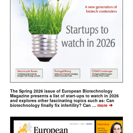
The Spring 2026 issue of European Biotechnology
Magazine presents a list of start-ups to watch in 2026
and explores other fascinating topics such as: Can
➔
biotechnology finally fix infertility? Can …
more