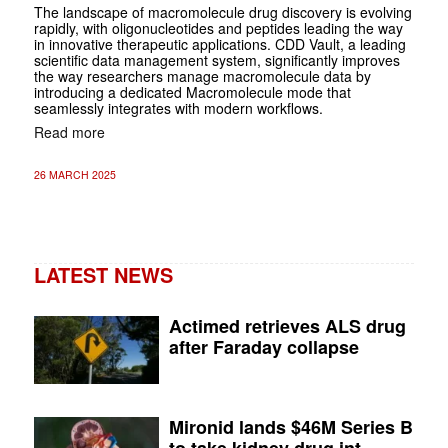
The landscape of macromolecule drug discovery is evolving
rapidly, with oligonucleotides and peptides leading the way
in innovative therapeutic applications. CDD Vault, a leading
scientific data management system, significantly improves
the way researchers manage macromolecule data by
introducing a dedicated Macromolecule mode that
seamlessly integrates with modern workflows.
Read more
26 MARCH 2025
LATEST NEWS
Actimed retrieves ALS drug
after Faraday collapse
Mironid lands $46M Series B
to take kidney drug int...