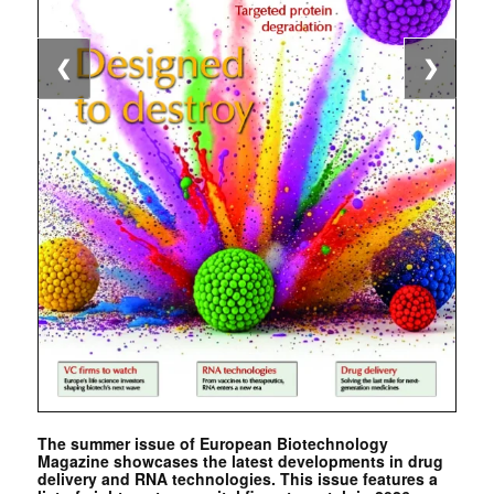
❮
❯
The summer issue of European Biotechnology
Magazine showcases the latest developments in drug
delivery and RNA technologies. This issue features a