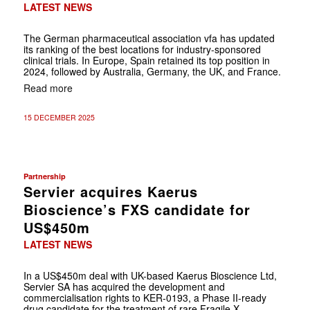
LATEST NEWS
The German pharmaceutical association vfa has updated
its ranking of the best locations for industry-sponsored
clinical trials. In Europe, Spain retained its top position in
2024, followed by Australia, Germany, the UK, and France.
Read more
15 DECEMBER 2025
Partnership
Servier acquires Kaerus
Bioscience’s FXS candidate for
US$450m
LATEST NEWS
In a US$450m deal with UK-based Kaerus Bioscience Ltd,
Servier SA has acquired the development and
commercialisation rights to KER-0193, a Phase II-ready
drug candidate for the treatment of rare Fragile X