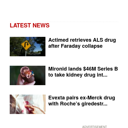
LATEST NEWS
Actimed retrieves ALS drug
after Faraday collapse
Mironid lands $46M Series B
to take kidney drug int...
Evexta pairs ex-Merck drug
with Roche’s giredestr...
ADVERTISEMENT