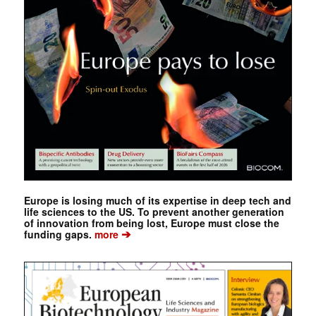
Europe is losing much of its expertise in deep tech and
life sciences to the US. To prevent another generation
of innovation from being lost, Europe must close the
➔
funding gaps.
more