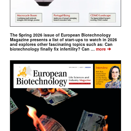
The Spring 2026 issue of European Biotechnology
Magazine presents a list of start-ups to watch in 2026
and explores other fascinating topics such as: Can
➔
biotechnology finally fix infertility? Can …
more