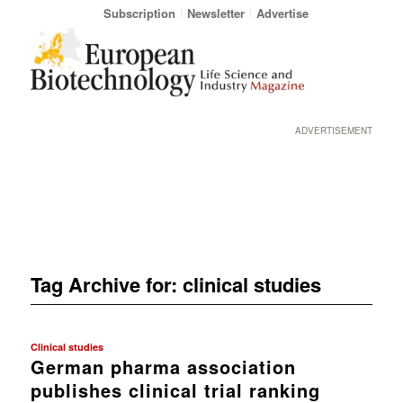
Subscription
Newsletter
Advertise
ADVERTISEMENT
Tag Archive for:
clinical studies
Clinical studies
German pharma association
publishes clinical trial ranking