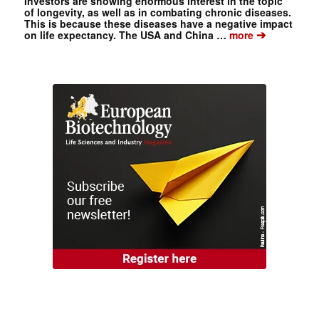
Investors are showing enormous interest in the topic
of longevity, as well as in combating chronic diseases.
This is because these diseases have a negative impact
➔
on life expectancy. The USA and China …
more