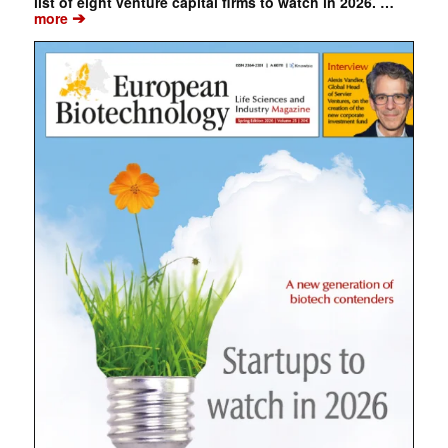
list of eight venture capital firms to watch in 2026. …
➔
more