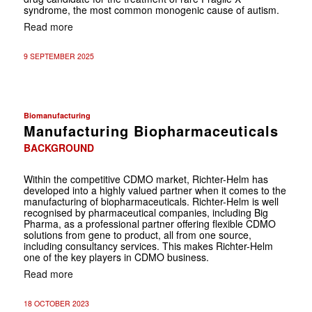
syndrome, the most common monogenic cause of autism.
Read more
9 SEPTEMBER 2025
Biomanufacturing
Manufacturing Biopharmaceuticals
BACKGROUND
Within the competitive CDMO market, Richter-Helm has
developed into a highly valued partner when it comes to the
manufacturing of biopharmaceuticals. Richter-Helm is well
recognised by pharmaceutical companies, including Big
Pharma, as a professional partner offering flexible CDMO
solutions from gene to product, all from one source,
including consultancy services. This makes Richter-Helm
one of the key players in CDMO business.
Read more
18 OCTOBER 2023