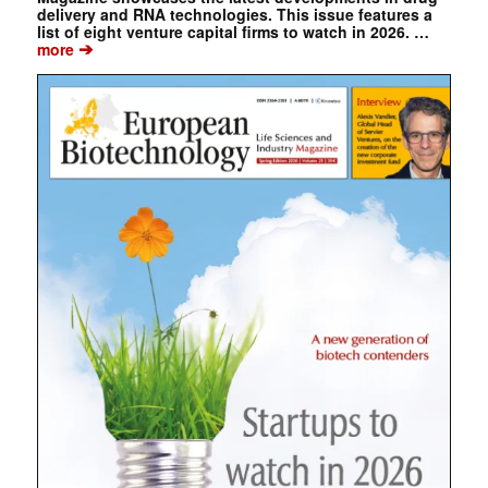
delivery and RNA technologies. This issue features a
list of eight venture capital firms to watch in 2026. …
➔
more