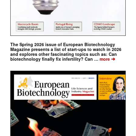
The Spring 2026 issue of European Biotechnology
Magazine presents a list of start-ups to watch in 2026
and explores other fascinating topics such as: Can
➔
biotechnology finally fix infertility? Can …
more