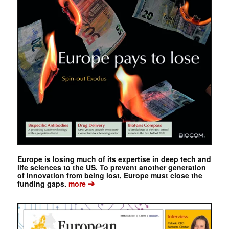
Europe is losing much of its expertise in deep tech and
life sciences to the US. To prevent another generation
of innovation from being lost, Europe must close the
➔
funding gaps.
more