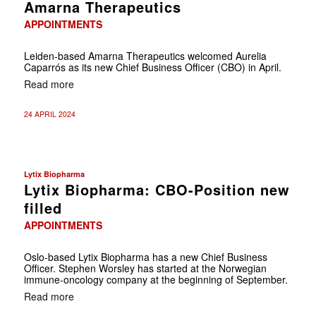
Amarna Therapeutics
APPOINTMENTS
Leiden-based Amarna Therapeutics welcomed Aurelia
Caparrós as its new Chief Business Officer (CBO) in April.
Read more
24 APRIL 2024
Lytix Biopharma
Lytix Biopharma: CBO-Position new
filled
APPOINTMENTS
Oslo-based Lytix Biopharma has a new Chief Business
Officer. Stephen Worsley has started at the Norwegian
immune-oncology company at the beginning of September.
Read more