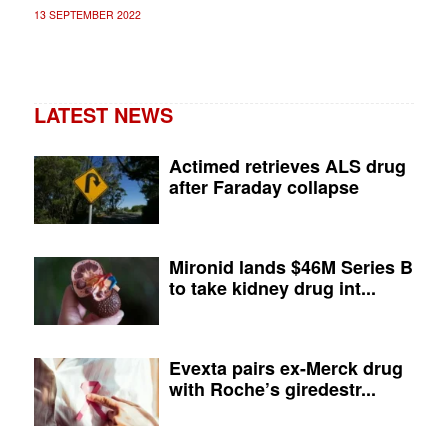
13 SEPTEMBER 2022
LATEST NEWS
Actimed retrieves ALS drug
after Faraday collapse
Mironid lands $46M Series B
to take kidney drug int...
Evexta pairs ex-Merck drug
with Roche’s giredestr...