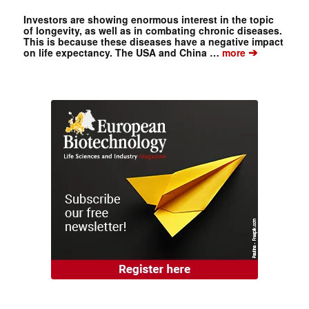
Investors are showing enormous interest in the topic
of longevity, as well as in combating chronic diseases.
This is because these diseases have a negative impact
➔
on life expectancy. The USA and China …
more