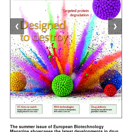
❮
❯
The summer issue of European Biotechnology
Magazine showcases the latest developments in drug