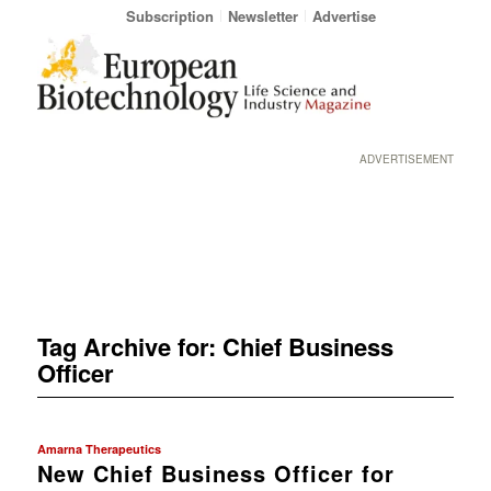
Subscription
Newsletter
Advertise
ADVERTISEMENT
Tag Archive for:
Chief Business
Officer
Amarna Therapeutics
New Chief Business Officer for