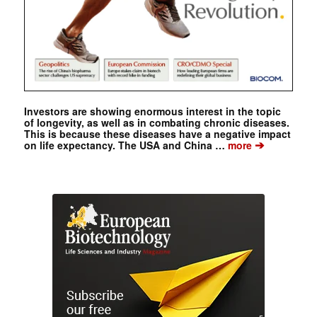
Investors are showing enormous interest in the topic
of longevity, as well as in combating chronic diseases.
This is because these diseases have a negative impact
➔
on life expectancy. The USA and China …
more