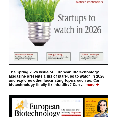
The Spring 2026 issue of European Biotechnology
Magazine presents a list of start-ups to watch in 2026
and explores other fascinating topics such as: Can
➔
biotechnology finally fix infertility? Can …
more