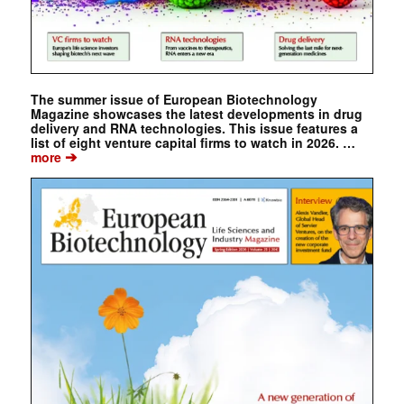
The summer issue of European Biotechnology
Magazine showcases the latest developments in drug
delivery and RNA technologies. This issue features a
list of eight venture capital firms to watch in 2026. …
➔
more