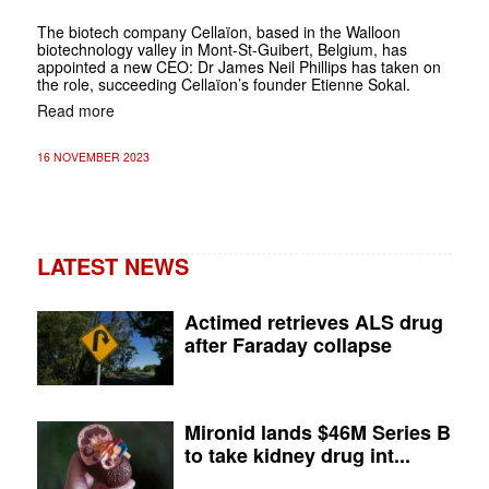
The biotech company Cellaïon, based in the Walloon
biotechnology valley in Mont-St-Guibert, Belgium, has
appointed a new CEO: Dr James Neil Phillips has taken on
the role, succeeding Cellaïon’s founder Etienne Sokal.
Read more
16 NOVEMBER 2023
LATEST NEWS
Actimed retrieves ALS drug
after Faraday collapse
Mironid lands $46M Series B
to take kidney drug int...