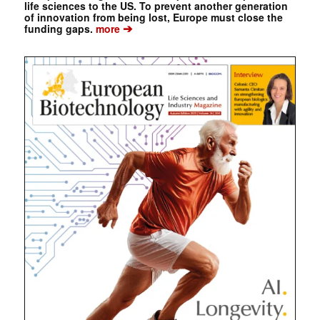
life sciences to the US. To prevent another generation
of innovation from being lost, Europe must close the
➔
funding gaps.
more