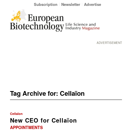
Subscription
Newsletter
Advertise
ADVERTISEMENT
Tag Archive for:
Cellaïon
Cellaïon
New CEO for Cellaïon
APPOINTMENTS