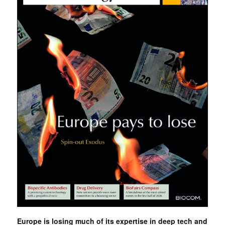
Europe is losing much of its expertise in deep tech and