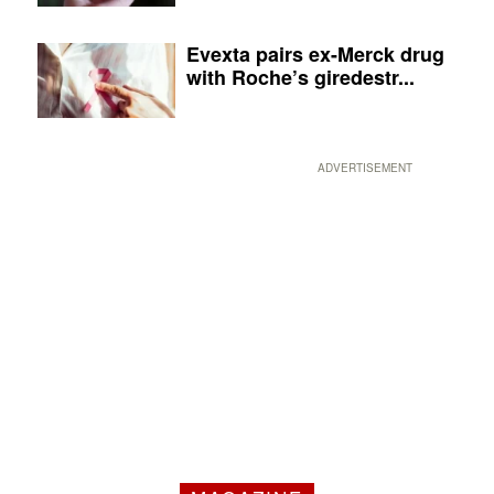
Evexta pairs ex-Merck drug
with Roche’s giredestr...
ADVERTISEMENT