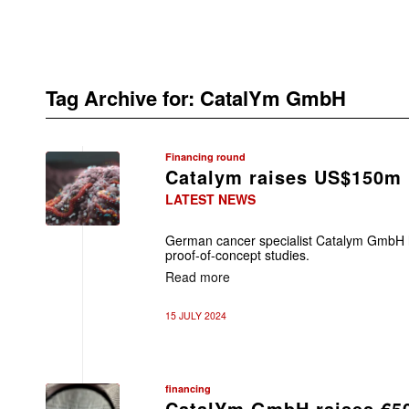
Tag Archive for:
CatalYm GmbH
Financing round
Catalym raises US$150m
LATEST NEWS
German cancer specialist Catalym GmbH 
proof-of-concept studies.
Read more
15 JULY 2024
financing
CatalYm GmbH raises €5