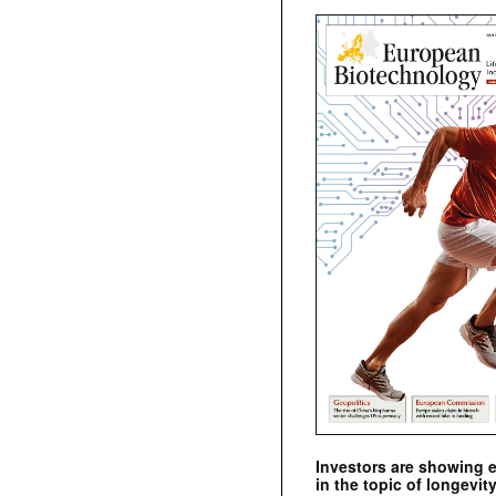
Investors are showing 
in the topic of longevity