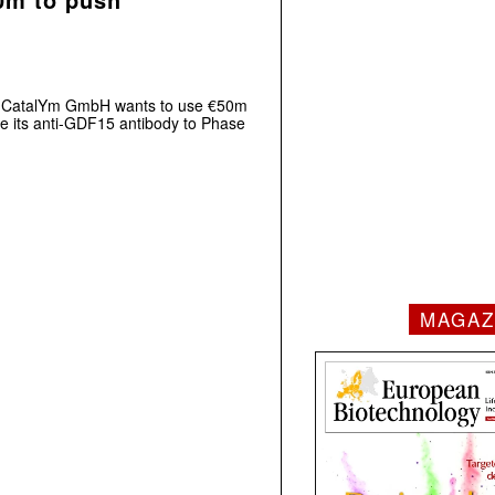
t CatalYm GmbH wants to use €50m
ce its anti-GDF15 antibody to Phase
MAGAZ