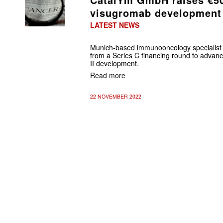
visugromab development
LATEST NEWS
Munich-based immunooncology specialis
from a Series C financing round to advan
II development.
Read more
22 NOVEMBER 2022