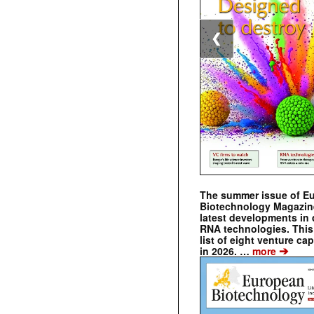
❮
The summer issue of E
Biotechnology Magazin
latest developments in 
RNA technologies. This 
list of eight venture cap
➔
in 2026. …
more