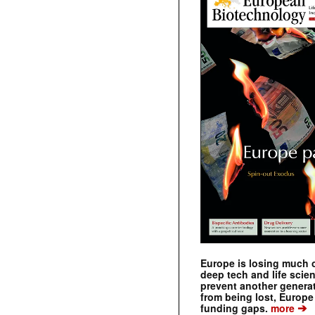
Europe is losing much of
deep tech and life scie
prevent another genera
from being lost, Europe
➔
funding gaps.
more