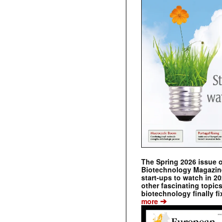
The Spring 2026 issue 
Biotechnology Magazine 
start-ups to watch in 2
other fascinating topic
biotechnology finally fi
➔
more