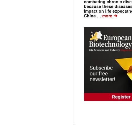
combating chronic dise
because these diseases
impact on life expecta
➔
China …
more