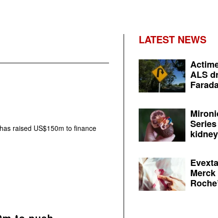
LATEST NEWS
Actime
ALS dr
Farada
Mironi
Series
has raised US$150m to finance
kidney 
Evexta
Merck 
Roche’
0m to push