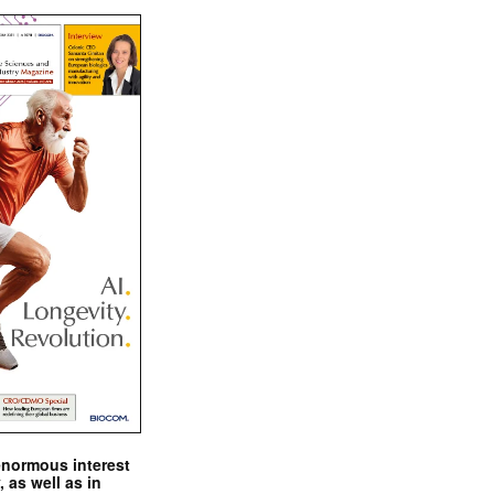
enormous interest
, as well as in