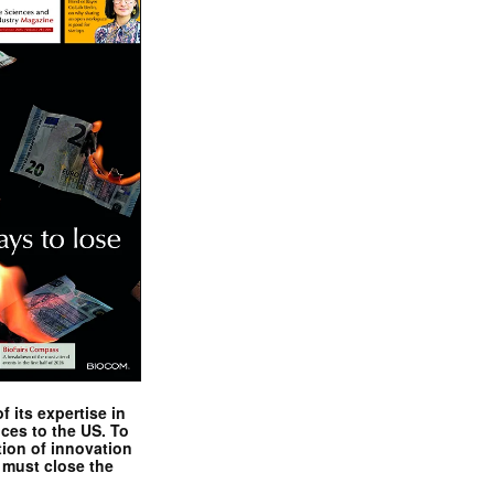
 its expertise in
nces to the US. To
tion of innovation
 must close the