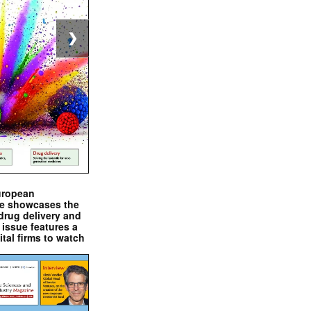
❯
uropean
e showcases the
drug delivery and
issue features a
ital firms to watch