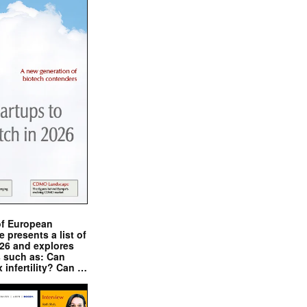
of European
presents a list of
026 and explores
s such as: Can
x infertility? Can …