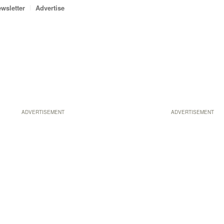
wsletter
Advertise
ADVERTISEMENT
ADVERTISEMENT