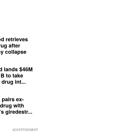
d retrieves
ug after
y collapse
d lands $46M
 B to take
drug int...
 pairs ex-
drug with
s giredestr...
ADVERTISEMENT