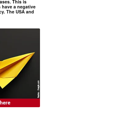
ases. This is
 have a negative
ncy. The USA and