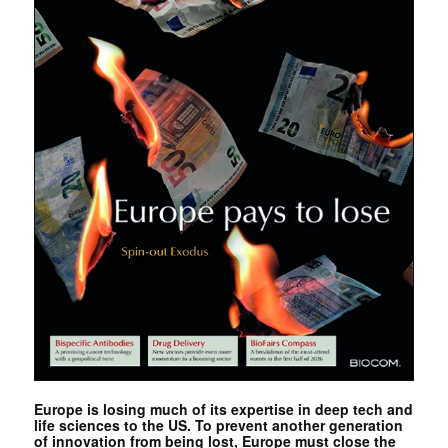
Europe is losing much of its expertise in deep tech and
life sciences to the US. To prevent another generation
of innovation from being lost, Europe must close the