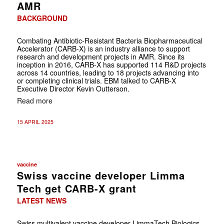
AMR
BACKGROUND
Combating Antibiotic-Resistant Bacteria Biopharmaceutical
Accelerator (CARB-X) is an industry alliance to support
research and development projects in AMR. Since its
inception in 2016, CARB-X has supported 114 R&D projects
across 14 countries, leading to 18 projects advancing into
or completing clinical trials. EBM talked to CARB-X
Executive Director Kevin Outterson.
Read more
15 APRIL 2025
vaccine
Swiss vaccine developer Limma
Tech get CARB-X grant
LATEST NEWS
Swiss multivalent vaccine developer LimmaTech Biologics