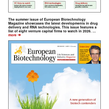
The summer issue of European Biotechnology
Magazine showcases the latest developments in drug
delivery and RNA technologies. This issue features a
list of eight venture capital firms to watch in 2026. …
➔
more