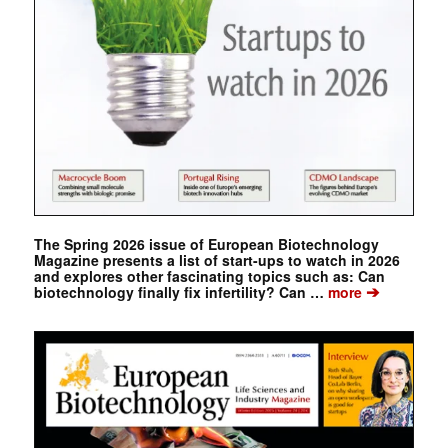
The Spring 2026 issue of European Biotechnology
Magazine presents a list of start-ups to watch in 2026
and explores other fascinating topics such as: Can
➔
biotechnology finally fix infertility? Can …
more