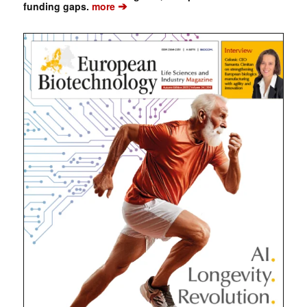
➔
funding gaps.
more