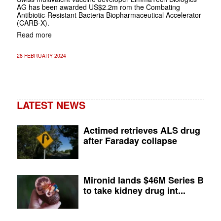
AG has been awarded US$2.2m rom the Combating
Antibiotic-Resistant Bacteria Biopharmaceutical Accelerator
(CARB-X).
Read more
28 FEBRUARY 2024
LATEST NEWS
Actimed retrieves ALS drug
after Faraday collapse
Mironid lands $46M Series B
to take kidney drug int...