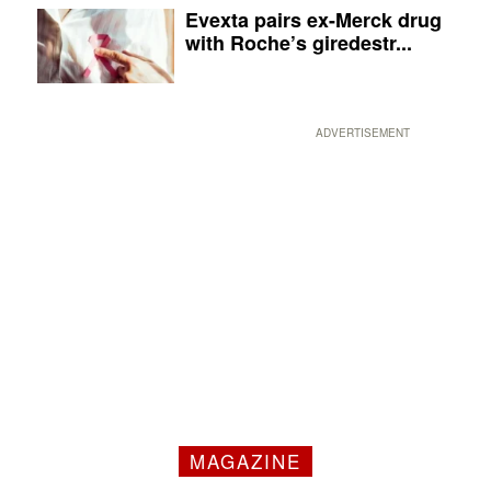
Evexta pairs ex-Merck drug
with Roche’s giredestr...
ADVERTISEMENT
MAGAZINE