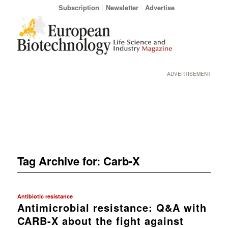
Subscription
Newsletter
Advertise
ADVERTISEMENT
Tag Archive for:
Carb-X
Antibiotic resistance
Antimicrobial resistance: Q&A with
CARB-X about the fight against