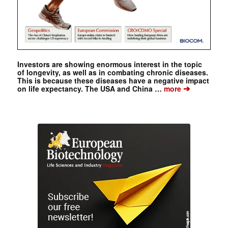
Investors are showing enormous interest in the topic
of longevity, as well as in combating chronic diseases.
This is because these diseases have a negative impact
➔
on life expectancy. The USA and China …
more