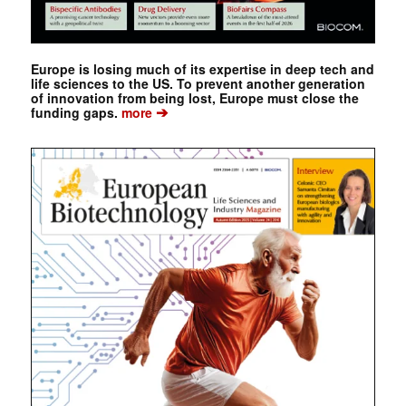
Europe is losing much of its expertise in deep tech and
life sciences to the US. To prevent another generation
of innovation from being lost, Europe must close the
➔
funding gaps.
more