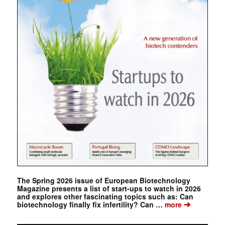
The Spring 2026 issue of European Biotechnology
Magazine presents a list of start-ups to watch in 2026
and explores other fascinating topics such as: Can
➔
biotechnology finally fix infertility? Can …
more