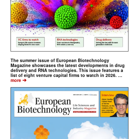
The summer issue of European Biotechnology
Magazine showcases the latest developments in drug
delivery and RNA technologies. This issue features a
list of eight venture capital firms to watch in 2026. …
➔
more