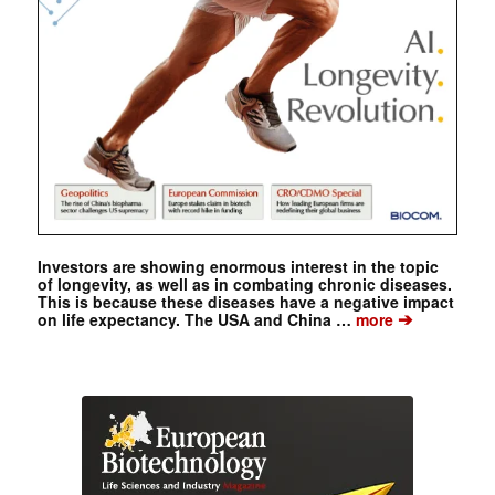
Investors are showing enormous interest in the topic
of longevity, as well as in combating chronic diseases.
This is because these diseases have a negative impact
➔
on life expectancy. The USA and China …
more