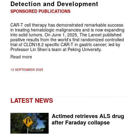
Detection and Development
SPONSORED PUBLICATIONS
CAR-T cell therapy has demonstrated remarkable success
in treating hematologic malignancies and is now expanding
into solid tumors. On June 1, 2025, The Lancet published
positive results from the world’s first randomized controlled
trial of CLDN18.2 specific CAR-T in gastric cancer, led by
Professor Lin Shen’s team at Peking University.
Read more
12 SEPTEMBER 2025
LATEST NEWS
Actimed retrieves ALS drug
after Faraday collapse