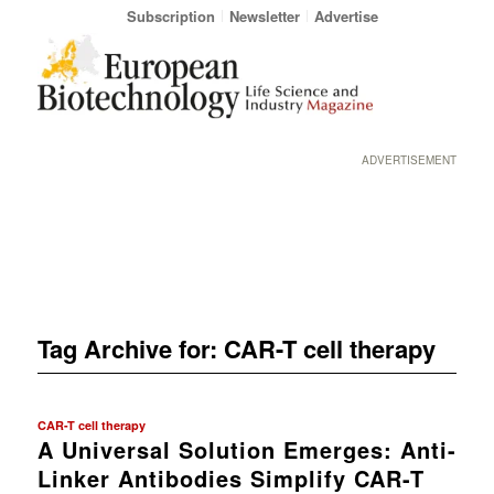
Subscription
Newsletter
Advertise
ADVERTISEMENT
Tag Archive for:
CAR-T cell therapy
CAR-T cell therapy
A Universal Solution Emerges: Anti-
Linker Antibodies Simplify CAR-T