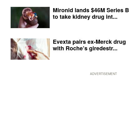
Mironid lands $46M Series B
to take kidney drug int...
Evexta pairs ex-Merck drug
with Roche’s giredestr...
ADVERTISEMENT