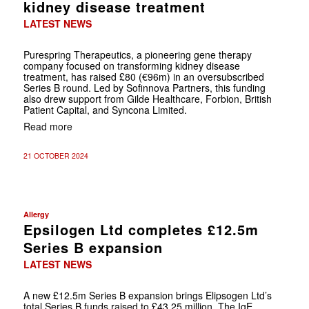
kidney disease treatment
LATEST NEWS
Purespring Therapeutics, a pioneering gene therapy
company focused on transforming kidney disease
treatment, has raised £80 (€96m) in an oversubscribed
Series B round. Led by Sofinnova Partners, this funding
also drew support from Gilde Healthcare, Forbion, British
Patient Capital, and Syncona Limited.
Read more
21 OCTOBER 2024
Allergy
Epsilogen Ltd completes £12.5m
Series B expansion
LATEST NEWS
A new £12.5m Series B expansion brings Elipsogen Ltd’s
total Series B funds raised to £43.25 million. The IgE