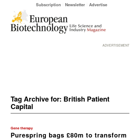
Subscription
Newsletter
Advertise
ADVERTISEMENT
Tag Archive for:
British Patient
Capital
Gene therapy
Purespring bags £80m to transform