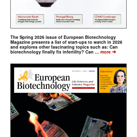
The Spring 2026 issue of European Biotechnology
Magazine presents a list of start-ups to watch in 2026
and explores other fascinating topics such as: Can
➔
biotechnology finally fix infertility? Can …
more