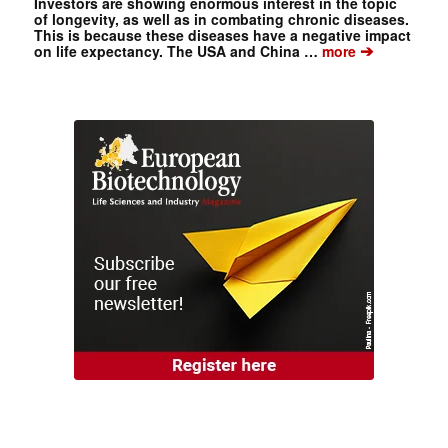
Investors are showing enormous interest in the topic
of longevity, as well as in combating chronic diseases.
This is because these diseases have a negative impact
➔
on life expectancy. The USA and China …
more