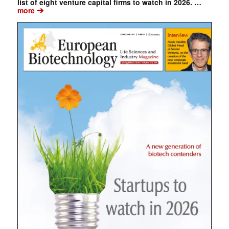
list of eight venture capital firms to watch in 2026. …
➔
more