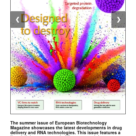
❮
❯
The summer issue of European Biotechnology
Magazine showcases the latest developments in drug
delivery and RNA technologies. This issue features a