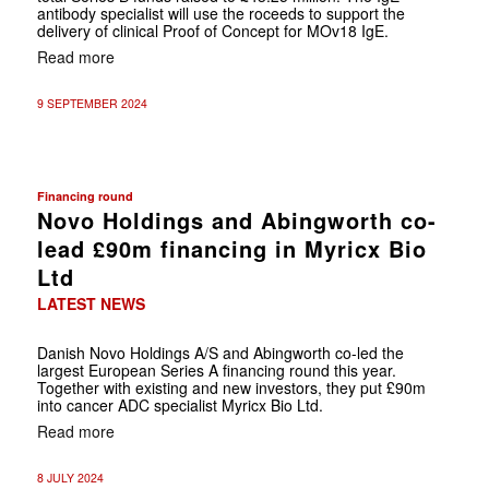
antibody specialist will use the roceeds to support the
delivery of clinical Proof of Concept for MOv18 IgE.
Read more
9 SEPTEMBER 2024
Financing round
Novo Holdings and Abingworth co-
lead £90m financing in Myricx Bio
Ltd
LATEST NEWS
Danish Novo Holdings A/S and Abingworth co-led the
largest European Series A financing round this year.
Together with existing and new investors, they put £90m
into cancer ADC specialist Myricx Bio Ltd.
Read more
8 JULY 2024