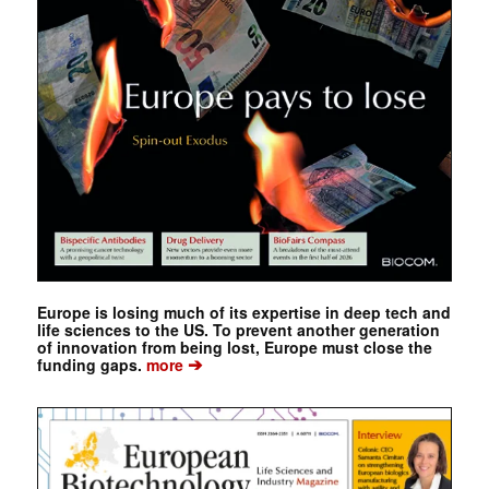
Europe is losing much of its expertise in deep tech and
life sciences to the US. To prevent another generation
of innovation from being lost, Europe must close the
➔
funding gaps.
more