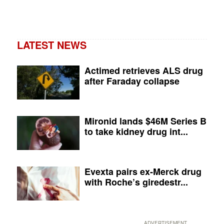
LATEST NEWS
Actimed retrieves ALS drug
after Faraday collapse
Mironid lands $46M Series B
to take kidney drug int...
Evexta pairs ex-Merck drug
with Roche’s giredestr...
ADVERTISEMENT