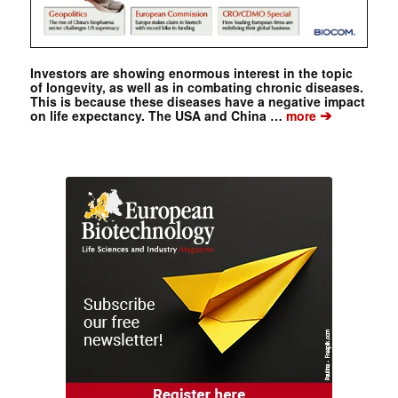
Investors are showing enormous interest in the topic
of longevity, as well as in combating chronic diseases.
This is because these diseases have a negative impact
➔
on life expectancy. The USA and China …
more