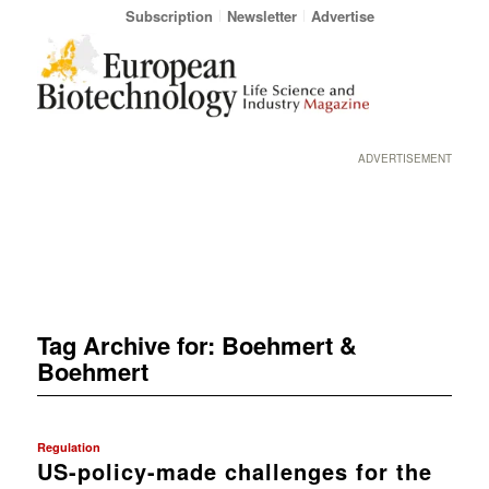
Subscription
Newsletter
Advertise
ADVERTISEMENT
Tag Archive for:
Boehmert &
Boehmert
Regulation
US-policy-made challenges for the