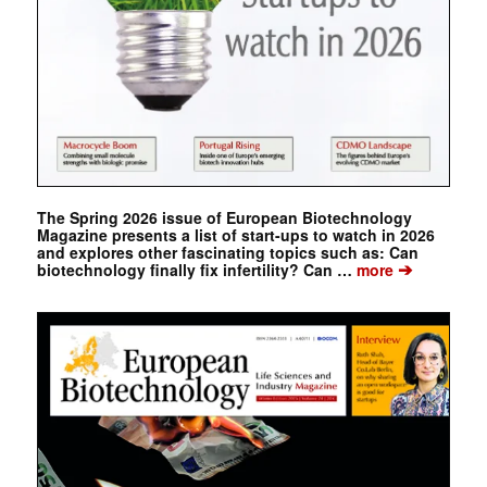
The Spring 2026 issue of European Biotechnology
Magazine presents a list of start-ups to watch in 2026
and explores other fascinating topics such as: Can
➔
biotechnology finally fix infertility? Can …
more