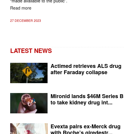
“made available to the public”.
Read more
27 DECEMBER 2023
LATEST NEWS
Actimed retrieves ALS drug
after Faraday collapse
Mironid lands $46M Series B
to take kidney drug int...
Evexta pairs ex-Merck drug
with Roche’s giredestr...