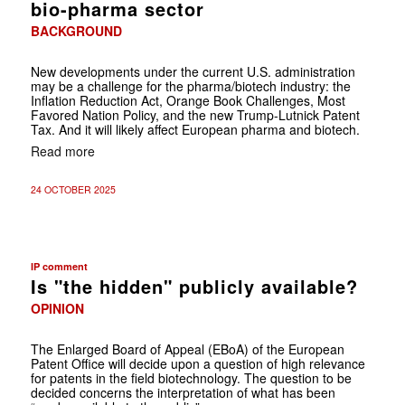
bio-pharma sector
BACKGROUND
New developments under the current U.S. administration
may be a challenge for the pharma/biotech industry: the
Inflation Reduction Act, Orange Book Challenges, Most
Favored Nation Policy, and the new Trump-Lutnick Patent
Tax. And it will likely affect European pharma and biotech.
Read more
24 OCTOBER 2025
IP comment
Is "the hidden" publicly available?
OPINION
The Enlarged Board of Appeal (EBoA) of the European
Patent Office will decide upon a question of high relevance
for patents in the field biotechnology. The question to be
decided concerns the interpretation of what has been