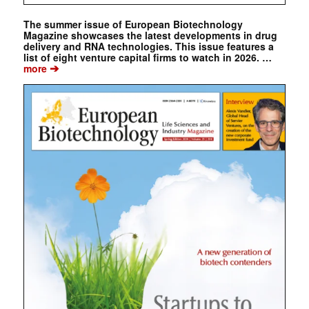
The summer issue of European Biotechnology
Magazine showcases the latest developments in drug
delivery and RNA technologies. This issue features a
list of eight venture capital firms to watch in 2026. …
➔
more