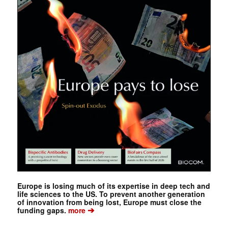
Europe is losing much of its expertise in deep tech and
life sciences to the US. To prevent another generation
of innovation from being lost, Europe must close the
➔
funding gaps.
more