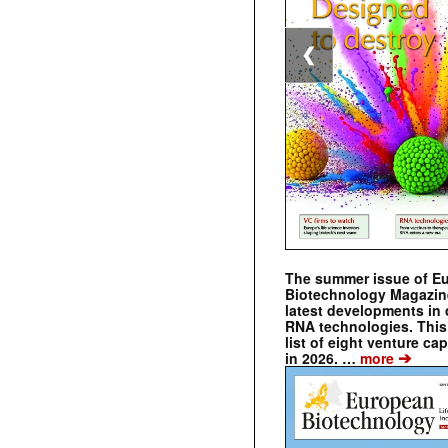
❮
The summer issue of E
Biotechnology Magazin
latest developments in 
RNA technologies. This 
list of eight venture cap
➔
in 2026. …
more