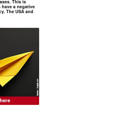
ases. This is
 have a negative
ncy. The USA and