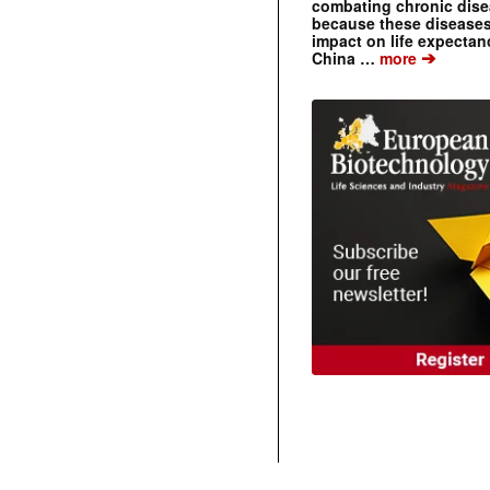
combating chronic dise
because these diseases
impact on life expecta
➔
China …
more