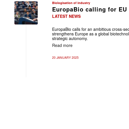
Biologisation of industry
EuropaBio calling for EU
LATEST NEWS
EuropaBio calls for an ambitious cross-sec
strengthens Europe as a global biotechno
strategic autonomy.
Read more
20 JANUARY 2025