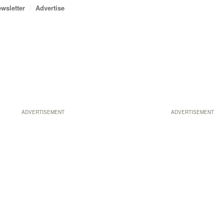
wsletter
Advertise
ADVERTISEMENT
ADVERTISEMENT