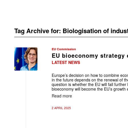
Tag Archive for:
Biologisation of indus
EU Commission
EU bioeconomy strategy e
LATEST NEWS
Europe’s decision on how to combine eco
in the future depends on the renewal of 
question is whether the EU will fall furthe
bioeconomy will become the EU’s growth 
Read more
2 APRIL 2025