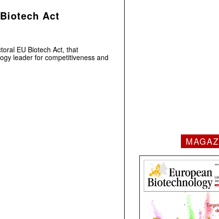
 Biotech Act
toral EU Biotech Act, that
logy leader for competitiveness and
MAGAZ