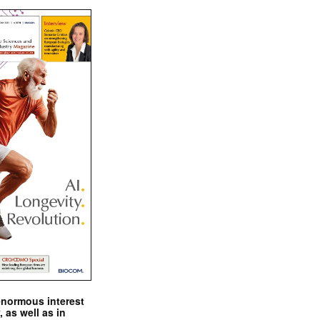
enormous interest
, as well as in