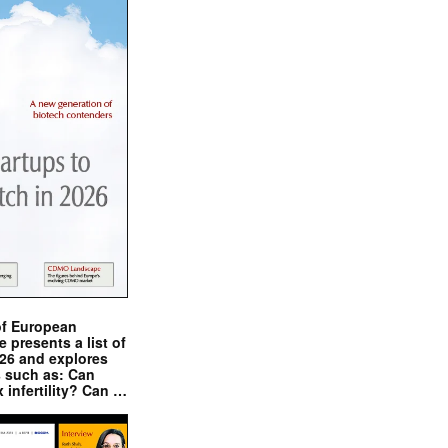
of European
presents a list of
026 and explores
s such as: Can
x infertility? Can …