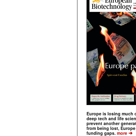
Europe is losing much of
deep tech and life scie
prevent another genera
from being lost, Europe
➔
funding gaps.
more