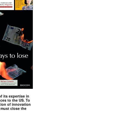
 its expertise in
nces to the US. To
tion of innovation
 must close the