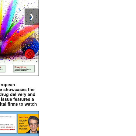
❯
uropean
e showcases the
drug delivery and
issue features a
ital firms to watch