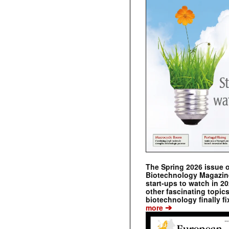
The Spring 2026 issue 
Biotechnology Magazine 
start-ups to watch in 2
other fascinating topic
biotechnology finally fi
➔
more