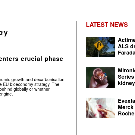
LATEST NEWS
try
Actime
ALS dr
Farada
nters crucial phase
Mironi
Series
nomic growth and decarbonisation
kidney 
the EU bioeconomy strategy. The
r behind globally or whether
engine.
Evexta
Merck 
Roche’