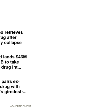
d retrieves
ug after
y collapse
d lands $46M
 B to take
drug int...
 pairs ex-
drug with
s giredestr...
ADVERTISEMENT