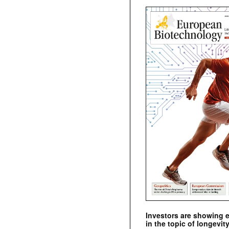
Investors are showing 
in the topic of longevity