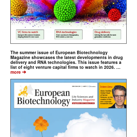
The summer issue of European Biotechnology
Magazine showcases the latest developments in drug
delivery and RNA technologies. This issue features a
list of eight venture capital firms to watch in 2026. …
➔
more