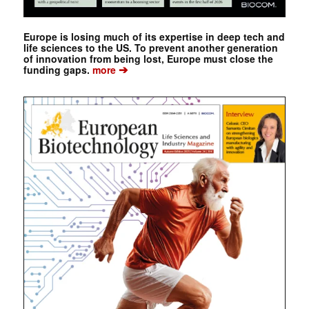
Europe is losing much of its expertise in deep tech and
life sciences to the US. To prevent another generation
of innovation from being lost, Europe must close the
➔
funding gaps.
more