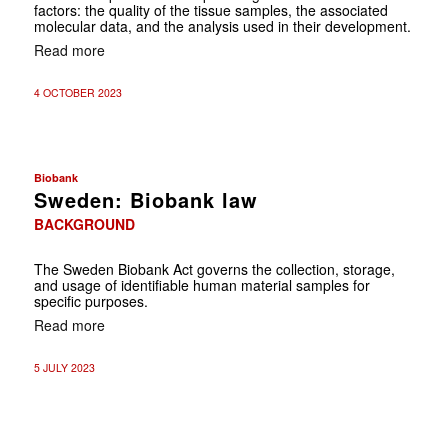
factors: the quality of the tissue samples, the associated
molecular data, and the analysis used in their development.
Read more
4 OCTOBER 2023
Biobank
Sweden: Biobank law
BACKGROUND
The Sweden Biobank Act governs the collection, storage,
and usage of identifiable human material samples for
specific purposes.
Read more
5 JULY 2023