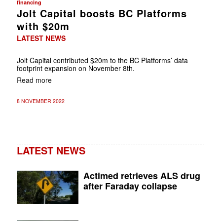
financing
Jolt Capital boosts BC Platforms
with $20m
LATEST NEWS
Jolt Capital contributed $20m to the BC Platforms’ data
footprint expansion on November 8th.
Read more
8 NOVEMBER 2022
LATEST NEWS
Actimed retrieves ALS drug
after Faraday collapse