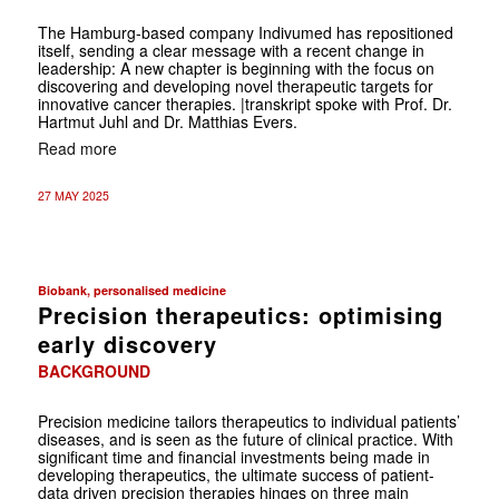
The Hamburg-based company Indivumed has repositioned
itself, sending a clear message with a recent change in
leadership: A new chapter is beginning with the focus on
discovering and developing novel therapeutic targets for
innovative cancer therapies. |transkript spoke with Prof. Dr.
Hartmut Juhl and Dr. Matthias Evers.
Read more
27 MAY 2025
Biobank, personalised medicine
Precision therapeutics: optimising
early discovery
BACKGROUND
Precision medicine tailors therapeutics to ­individual ­patients’
diseases, and is seen as the future of clinical practice. With
significant time and ­financial investments ­being made in
developing therapeutics, the ultimate success of ­patient-
data driven precision ­therapies hinges on three main