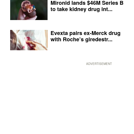
Mironid lands $46M Series B
to take kidney drug int...
Evexta pairs ex-Merck drug
with Roche’s giredestr...
ADVERTISEMENT