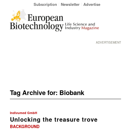
Subscription
Newsletter
Advertise
ADVERTISEMENT
Tag Archive for:
Biobank
Indivumed GmbH
Unlocking the treasure trove
BACKGROUND