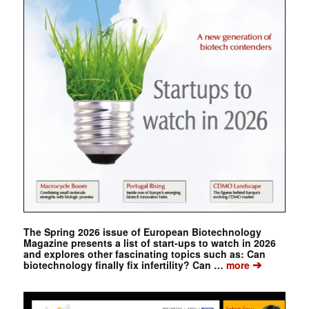
The Spring 2026 issue of European Biotechnology
Magazine presents a list of start-ups to watch in 2026
and explores other fascinating topics such as: Can
➔
biotechnology finally fix infertility? Can …
more