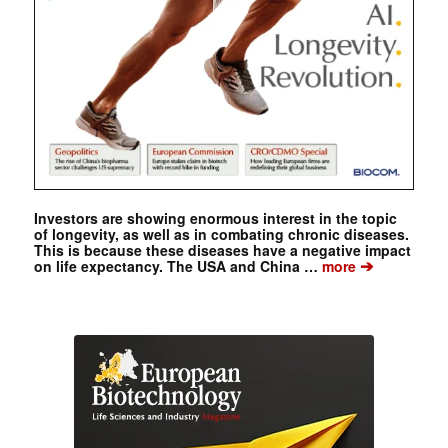
Investors are showing enormous interest in the topic
of longevity, as well as in combating chronic diseases.
This is because these diseases have a negative impact
➔
on life expectancy. The USA and China …
more