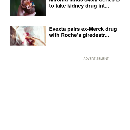
to take kidney drug int...
Evexta pairs ex-Merck drug
with Roche’s giredestr...
ADVERTISEMENT