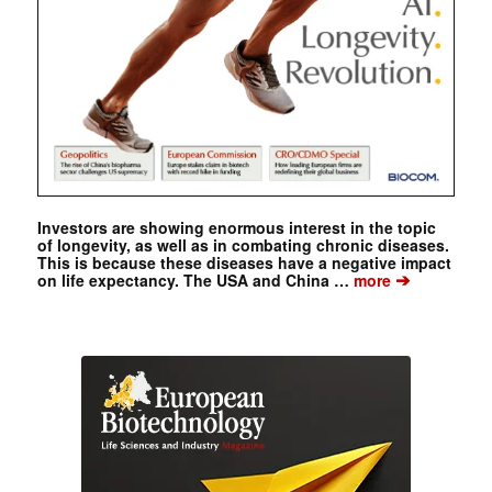
Investors are showing enormous interest in the topic
of longevity, as well as in combating chronic diseases.
This is because these diseases have a negative impact
➔
on life expectancy. The USA and China …
more