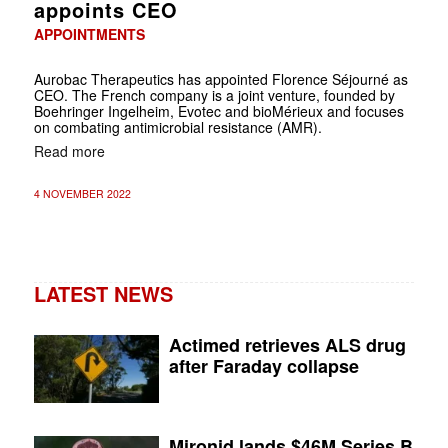
appoints CEO
APPOINTMENTS
Aurobac Therapeutics has appointed Florence Séjourné as
CEO. The French company is a joint venture, founded by
Boehringer Ingelheim, Evotec and bioMérieux and focuses
on combating antimicrobial resistance (AMR).
Read more
4 NOVEMBER 2022
LATEST NEWS
Actimed retrieves ALS drug
after Faraday collapse
Mironid lands $46M Series B