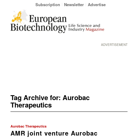
Subscription
Newsletter
Advertise
ADVERTISEMENT
Tag Archive for:
Aurobac
Therapeutics
Aurobac Therapeutics
AMR joint venture Aurobac