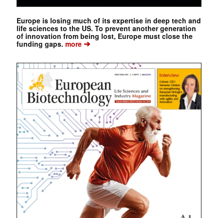
Europe is losing much of its expertise in deep tech and
life sciences to the US. To prevent another generation
of innovation from being lost, Europe must close the
➔
funding gaps.
more