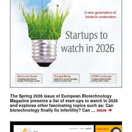
The Spring 2026 issue of European Biotechnology
Magazine presents a list of start-ups to watch in 2026
and explores other fascinating topics such as: Can
➔
biotechnology finally fix infertility? Can …
more