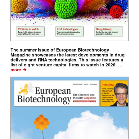
The summer issue of European Biotechnology
Magazine showcases the latest developments in drug
delivery and RNA technologies. This issue features a
list of eight venture capital firms to watch in 2026. …
➔
more