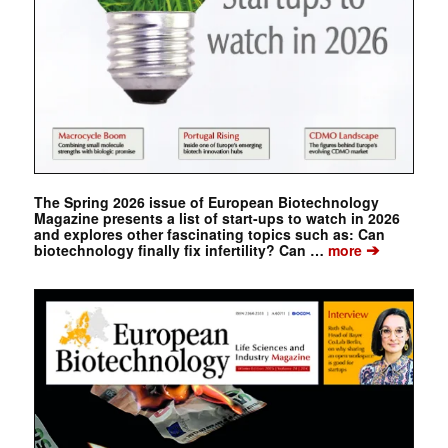
The Spring 2026 issue of European Biotechnology
Magazine presents a list of start-ups to watch in 2026
and explores other fascinating topics such as: Can
➔
biotechnology finally fix infertility? Can …
more