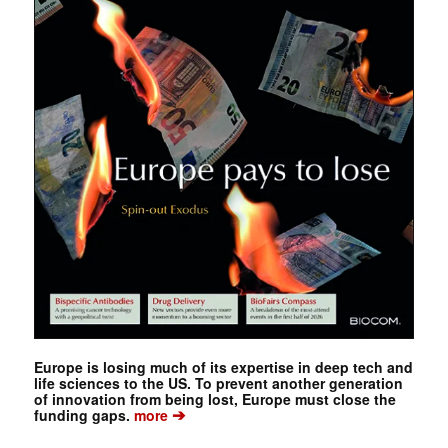
Europe is losing much of its expertise in deep tech and
life sciences to the US. To prevent another generation
of innovation from being lost, Europe must close the
➔
funding gaps.
more