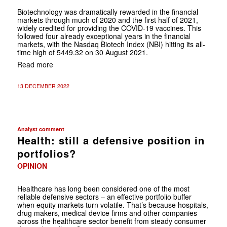
Biotechnology was dramatically rewarded in the financial
markets through much of 2020 and the first half of 2021,
widely credited for providing the COVID-19 vaccines. This
followed four already exceptional years in the financial
markets, with the Nasdaq Biotech Index (NBI) hitting its all-
time high of 5449.32 on 30 August 2021.
Read more
13 DECEMBER 2022
Analyst comment
Health: still a defensive position in
portfolios?
OPINION
Healthcare has long been considered one of the most
reliable defensive sectors – an effective portfolio buffer
when equity markets turn volatile. That’s because hospitals,
drug makers, medical device firms and other companies
across the healthcare sector benefit from steady consumer