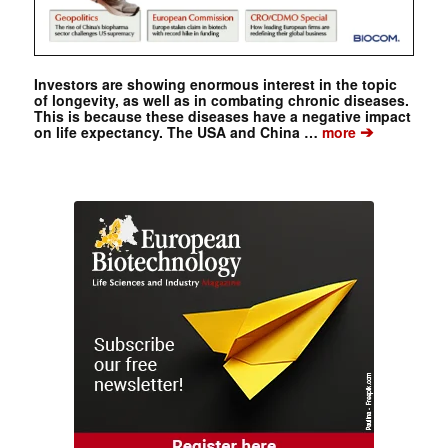
Investors are showing enormous interest in the topic
of longevity, as well as in combating chronic diseases.
This is because these diseases have a negative impact
➔
on life expectancy. The USA and China …
more