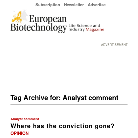
Subscription
Newsletter
Advertise
ADVERTISEMENT
Tag Archive for:
Analyst comment
Analyst comment
Where has the conviction gone?
OPINION