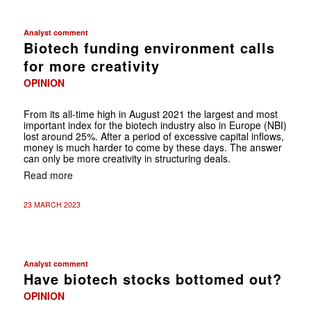
Analyst comment
Biotech funding environment calls
for more creativity
OPINION
From its all-time high in August 2021 the largest and most
important index for the biotech industry also in Europe (NBI)
lost around 25%. After a period of excessive capital inflows,
money is much harder to come by these days. The answer
can only be more creativity in structuring deals.
Read more
23 MARCH 2023
Analyst comment
Have biotech stocks bottomed out?
OPINION