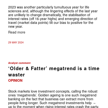
2023 was another particularly tumultuous year for life
sciences and, although the lingering effects of the last year
are unlikely to change dramatically, the stabilisation of
interest rates (off 16-year highs) and emerging direction of
travel (market data points) tilt our bias to positive for the
new year.
Read more
29 MAY 2024
Analyst comment
‘Older & Fatter’ megatrend is a time
waster
OPINION
Stock markets love investment concepts, calling the robust
ones ‘megatrends’. Golden ageing is one such megatrend
banking on the fact that business can extract more from
people living longer. Such megatrend investments help –
up to the moment when rising interest rates crash the party.