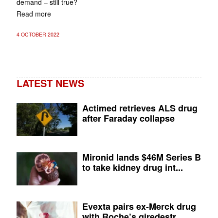
demand – still true?
Read more
4 OCTOBER 2022
LATEST NEWS
Actimed retrieves ALS drug
after Faraday collapse
Mironid lands $46M Series B
to take kidney drug int...
Evexta pairs ex-Merck drug
with Roche’s giredestr...