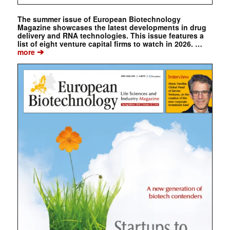
The summer issue of European Biotechnology
Magazine showcases the latest developments in drug
delivery and RNA technologies. This issue features a
list of eight venture capital firms to watch in 2026. …
➔
more