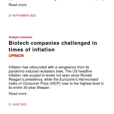
Read more
27 SEPTEMBER 2023
Analyst comment
Biotech companies challenged in
times of inflation
OPINION
Inflation has rebounded with a vengeance from its
pandemic-induced recession lows. The US headline
inflation rate surged to levels not seen since Ronald
Reagan’s presidency, while the Eurozone’s Harmonised
Index of Consumer Price (HICP) rose to the highest level in
its entire 30-year lifespan.
Read more
21 JUNE 2023