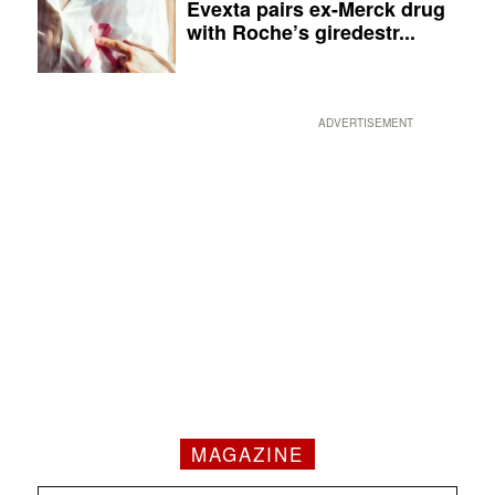
Evexta pairs ex-Merck drug
with Roche’s giredestr...
ADVERTISEMENT
MAGAZINE