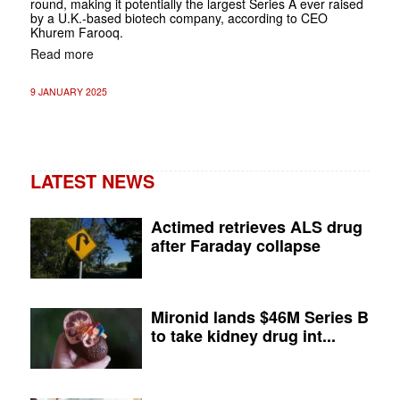
round, making it potentially the largest Series A ever raised
by a U.K.-based biotech company, according to CEO
Khurem Farooq.
Read more
9 JANUARY 2025
LATEST NEWS
Actimed retrieves ALS drug
after Faraday collapse
Mironid lands $46M Series B
to take kidney drug int...