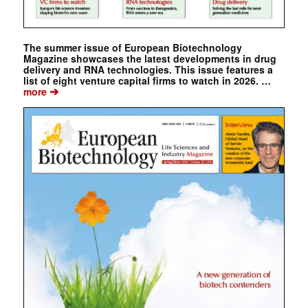
The summer issue of European Biotechnology
Magazine showcases the latest developments in drug
delivery and RNA technologies. This issue features a
list of eight venture capital firms to watch in 2026. …
➔
more