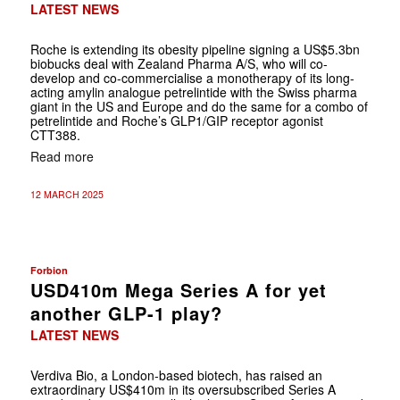
LATEST NEWS
Roche is extending its obesity pipeline signing a US$5.3bn
biobucks deal with Zealand Pharma A/S, who will co-
develop and co-commercialise a monotherapy of its long-
acting amylin analogue petrelintide with the Swiss pharma
giant in the US and Europe and do the same for a combo of
petrelintide and Roche’s GLP1/GIP receptor agonist
CTT388.
Read more
12 MARCH 2025
Forbion
USD410m Mega Series A for yet
another GLP-1 play?
LATEST NEWS
Verdiva Bio, a London-based biotech, has raised an
extraordinary US$410m in its oversubscribed Series A