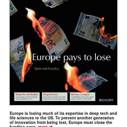
Europe is losing much of its expertise in deep tech and
life sciences to the US. To prevent another generation
of innovation from being lost, Europe must close the
➔
funding gaps.
more