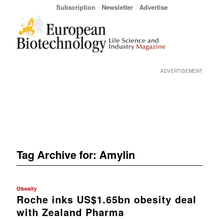
Subscription
Newsletter
Advertise
ADVERTISEMENT
Tag Archive for:
Amylin
Obesity
Roche inks US$1.65bn obesity deal
with Zealand Pharma