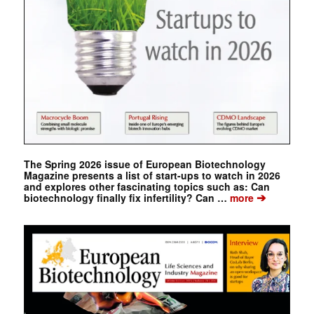
The Spring 2026 issue of European Biotechnology
Magazine presents a list of start-ups to watch in 2026
and explores other fascinating topics such as: Can
➔
biotechnology finally fix infertility? Can …
more