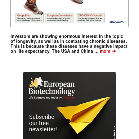
Investors are showing enormous interest in the topic
of longevity, as well as in combating chronic diseases.
This is because these diseases have a negative impact
➔
on life expectancy. The USA and China …
more