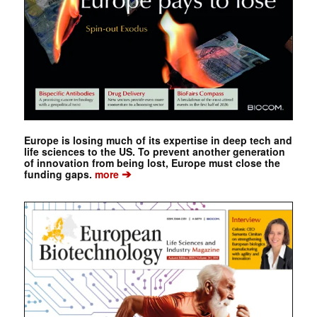
Europe is losing much of its expertise in deep tech and
life sciences to the US. To prevent another generation
of innovation from being lost, Europe must close the
➔
funding gaps.
more