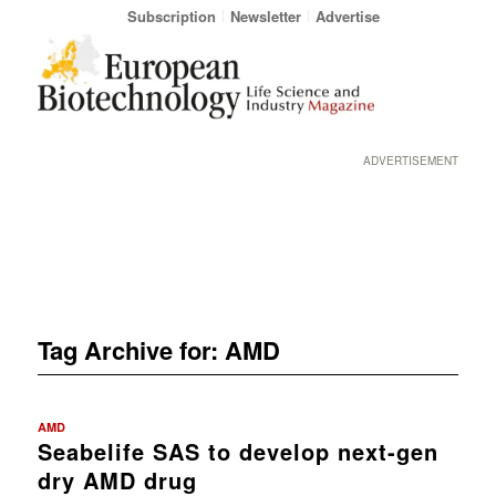
Subscription
Newsletter
Advertise
ADVERTISEMENT
Tag Archive for:
AMD
AMD
Seabelife SAS to develop next-gen
dry AMD drug