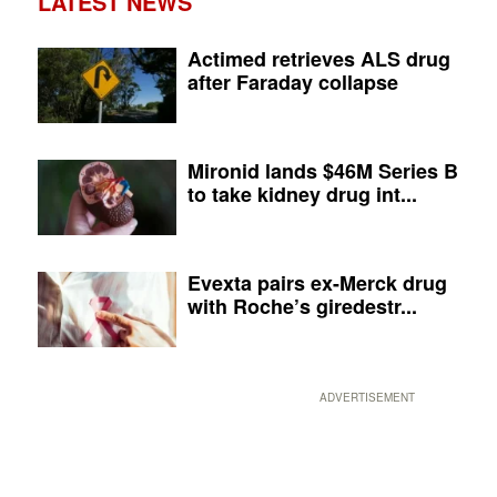
LATEST NEWS
Actimed retrieves ALS drug
after Faraday collapse
Mironid lands $46M Series B
to take kidney drug int...
Evexta pairs ex-Merck drug
with Roche’s giredestr...
ADVERTISEMENT