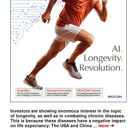
Investors are showing enormous interest in the topic
of longevity, as well as in combating chronic diseases.
This is because these diseases have a negative impact
➔
on life expectancy. The USA and China …
more