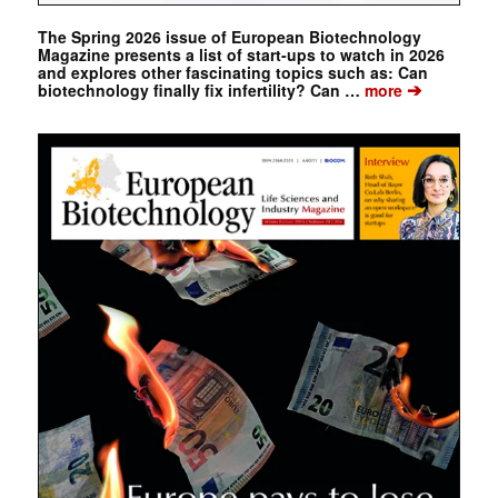
The Spring 2026 issue of European Biotechnology
Magazine presents a list of start-ups to watch in 2026
and explores other fascinating topics such as: Can
➔
biotechnology finally fix infertility? Can …
more