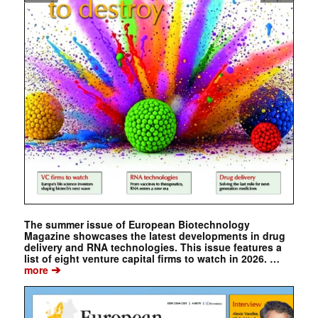
The summer issue of European Biotechnology
Magazine showcases the latest developments in drug
delivery and RNA technologies. This issue features a
list of eight venture capital firms to watch in 2026. …
➔
more