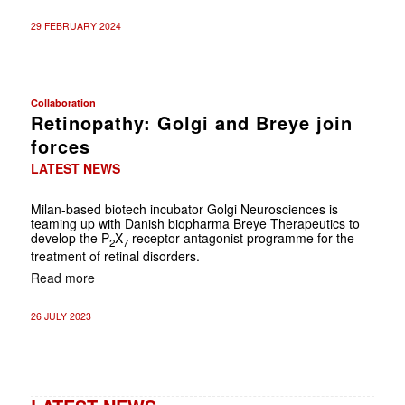
29 FEBRUARY 2024
Collaboration
Retinopathy: Golgi and Breye join
forces
LATEST NEWS
Milan-based biotech incubator Golgi Neurosciences is
teaming up with Danish biopharma Breye Therapeutics to
develop the P
X
receptor antagonist programme for the
2
7
treatment of retinal disorders.
Read more
26 JULY 2023