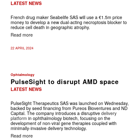
LATEST NEWS
French drug maker Seabelife SAS will use a €1.5m price
money to develop a new dual-acting necroptosis blocker to
reduce cell death in geographic atrophy.
Read more
22 APRIL 2024
Ophtalmology
PulseSight to disrupt AMD space
LATEST NEWS
PulseSight Therapeutics SAS was launched on Wednesday,
backed by seed financing from Pureos Bioventures and ND
Capital. The company introduces a disruptive
delivery
platform
in ophthalmology biotech, focusing on the
development of non-viral gene therapies coupled with
minimally-invasive delivery technology.
Read more