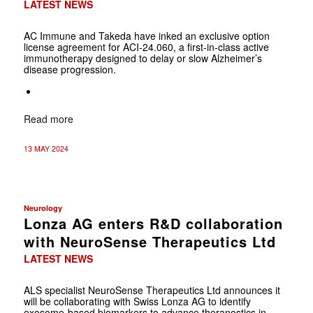
LATEST NEWS
AC Immune and Takeda have inked an exclusive option
license agreement for ACI-24.060, a first-in-class active
immunotherapy designed to delay or slow Alzheimer’s
disease progression.
Read more
13 MAY 2024
Neurology
Lonza AG enters R&D collaboration
with NeuroSense Therapeutics Ltd
LATEST NEWS
ALS specialist NeuroSense Therapeutics Ltd announces it
will be collaborating with Swiss Lonza AG to identify
exosome-based biomarkers to advance theranostics in