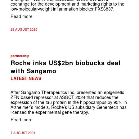
exchange for the development and marketing rights to the
low-molecular-weight inflammation blocker FXS6837.
Read more
29 AUGUST 2025
partnership
Roche inks US$2bn biobucks deal
with Sangamo
LATEST NEWS
After Sangamo Therapeutics Inc. presented an epigenetic
ZFN-based repressor at ASGCT 2024 that reduces the
expression of the tau protein in the hippocampus by 95% in
Alzheimer’s models, Roche’s US subsidiary Genentech has
licensed the experimental gene therapy.
Read more
7 AUGUST 2024