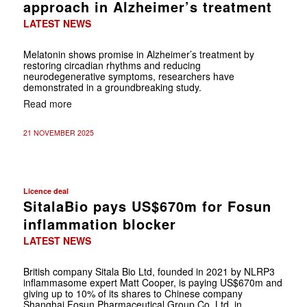
approach in Alzheimer’s treatment
LATEST NEWS
Melatonin shows promise in Alzheimer’s treatment by
restoring circadian rhythms and reducing
neurodegenerative symptoms, researchers have
demonstrated in a groundbreaking study.
Read more
21 NOVEMBER 2025
Licence deal
SitalaBio pays US$670m for Fosun
inflammation blocker
LATEST NEWS
British company Sitala Bio Ltd, founded in 2021 by NLRP3
inflammasome expert Matt Cooper, is paying US$670m and
giving up to 10% of its shares to Chinese company
Shanghai Fosun Pharmaceutical Group Co. Ltd. in