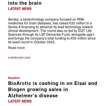
into the brain
LATEST NEWS
Aerska, a biotechnology company focused on RNA
medicines for brain diseases, has raised €32 million in a
Series A financing to advance its lead technology toward
clinical development. The round was co-led by EQT Life
Sciences through its LSP Dementia Fund, alongside age1,
and brings the company’s total funding to €50 million since
its seed round in October 2025.
Read more
9 FEBRUARY 2026
Royalties
BioArctic is cashing in on Eisai and
Biogen growing sales in
Alzheimer’s disease
LATEST NEWS