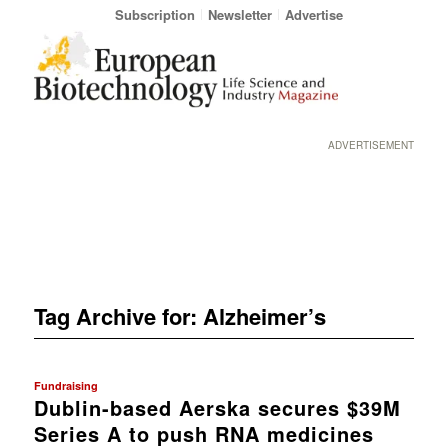
Subscription
Newsletter
Advertise
ADVERTISEMENT
Tag Archive for:
Alzheimer’s
Fundraising
Dublin-based Aerska secures $39M
Series A to push RNA medicines