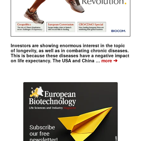
Investors are showing enormous interest in the topic
of longevity, as well as in combating chronic diseases.
This is because these diseases have a negative impact
➔
on life expectancy. The USA and China …
more