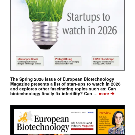
The Spring 2026 issue of European Biotechnology
Magazine presents a list of start-ups to watch in 2026
and explores other fascinating topics such as: Can
➔
biotechnology finally fix infertility? Can …
more