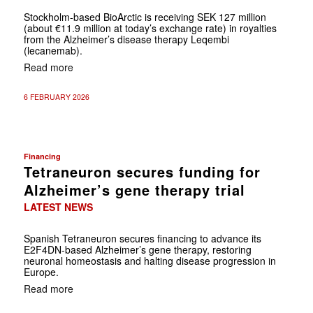
Stockholm-based BioArctic is receiving SEK 127 million
(about €11.9 million at today’s exchange rate) in royalties
from the Alzheimer’s disease therapy Leqembi
(lecanemab).
Read more
6 FEBRUARY 2026
Financing
Tetraneuron secures funding for
Alzheimer’s gene therapy trial
LATEST NEWS
Spanish Tetraneuron secures financing to advance its
E2F4DN-based Alzheimer’s gene therapy, restoring
neuronal homeostasis and halting disease progression in
Europe.
Read more