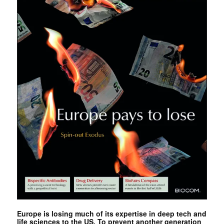
Europe is losing much of its expertise in deep tech and
life sciences to the US. To prevent another generation