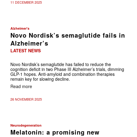
11 DECEMBER 2025
Alzheimer's
Novo Nordisk’s semaglutide fails in
Alzheimer’s
LATEST NEWS
Novo Nordisk’s semaglutide has failed to reduce the
cognition deficit in two Phase III Alzheimer’s trials, dimming
GLP-1 hopes. Anti-amyloid and combination therapies
remain key for slowing decline.
Read more
26 NOVEMBER 2025
Neurodegeneration
Melatonin: a promising new