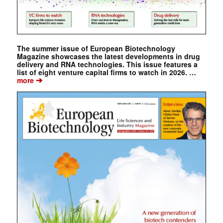
The summer issue of European Biotechnology
Magazine showcases the latest developments in drug
delivery and RNA technologies. This issue features a
list of eight venture capital firms to watch in 2026. …
➔
more