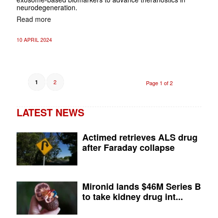
neurodegeneration.
Read more
10 APRIL 2024
2
1
Page 1 of 2
LATEST NEWS
Actimed retrieves ALS drug
after Faraday collapse
Mironid lands $46M Series B
to take kidney drug int...