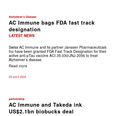
Alzheimer’s Disease
AC Immune bags FDA fast track
designation
LATEST NEWS
Swiss AC Immune and its partner Janssen Pharmaceuticals
Inc have been granted FDA Fast Track Designation for their
active anti-pTau vaccine ACI-35.030/JNJ-2056 to treat
Alzheimer’s disease.
Read more
25 JULY 2024
partnership
AC Immune and Takeda ink
US$2.1bn biobucks deal