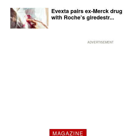
Evexta pairs ex-Merck drug
with Roche’s giredestr...
ADVERTISEMENT
MAGAZINE