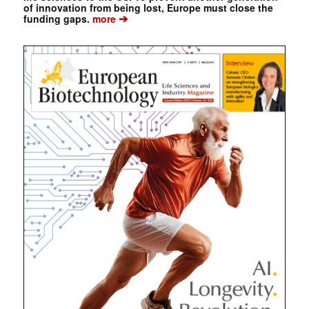
of innovation from being lost, Europe must close the
➔
funding gaps.
more