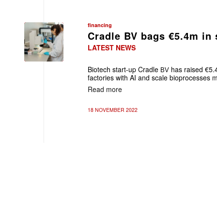
financing
Cradle BV bags €5.4m in 
LATEST NEWS
Biotech start-up Cradle
has raised €5.4
BV
factories with AI
and scale bioprocesses m
Read more
18 NOVEMBER 2022