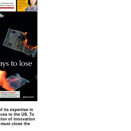
 its expertise in
nces to the US. To
tion of innovation
 must close the