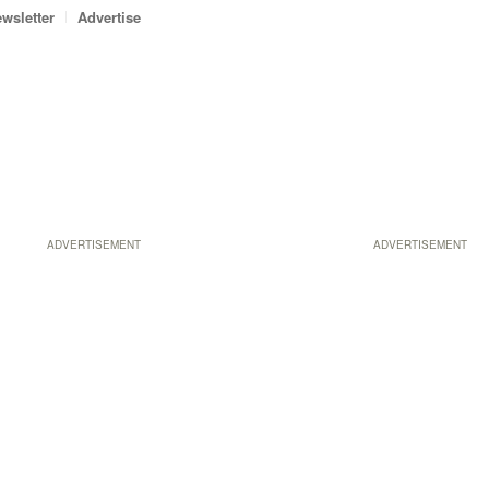
wsletter
Advertise
ADVERTISEMENT
ADVERTISEMENT