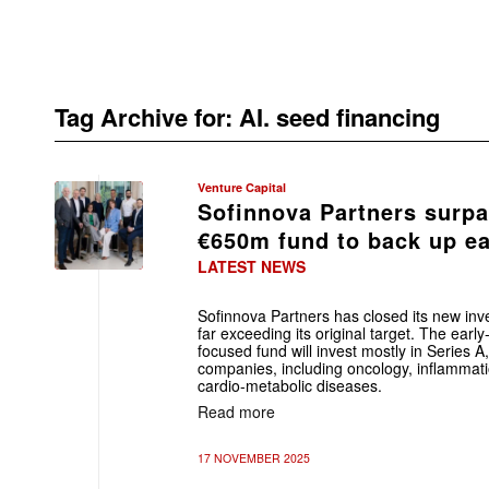
Tag Archive for:
AI. seed financing
Venture Capital
Sofinnova Partners surpa
€650m fund to back up ea
LATEST NEWS
Sofinnova Partners has closed its new inv
far exceeding its original target. The ear
focused fund will invest mostly in Series A
companies, including oncology, inflamma
cardio-metabolic diseases.
Read more
17 NOVEMBER 2025