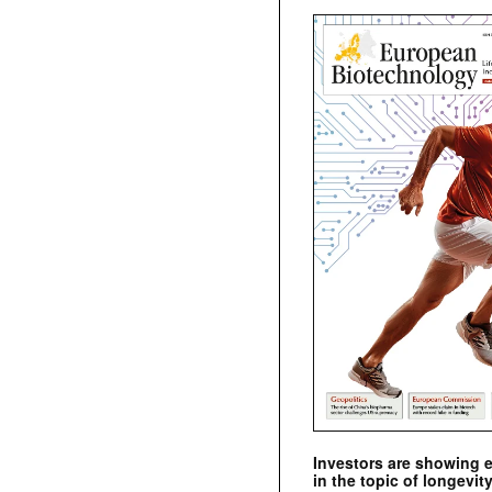
Investors are showing 
in the topic of longevity