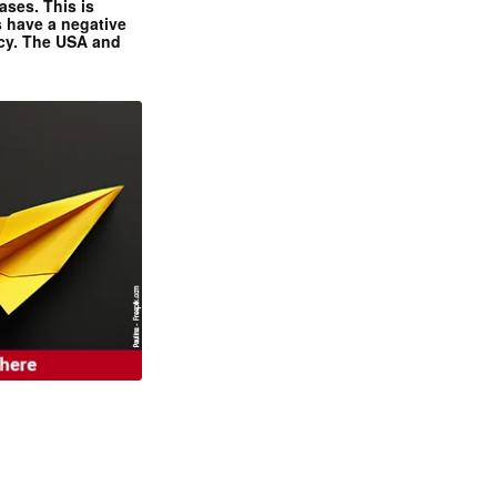
ases. This is
 have a negative
ncy. The USA and