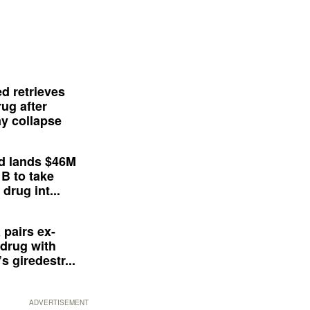
d retrieves
ug after
y collapse
d lands $46M
 B to take
drug int...
 pairs ex-
drug with
s giredestr...
ADVERTISEMENT