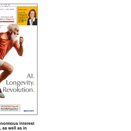
enormous interest
, as well as in