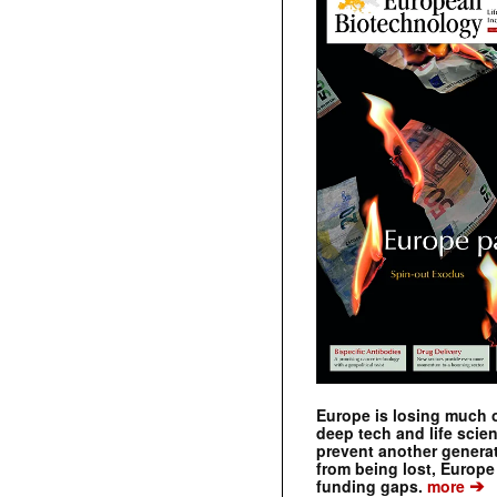
Europe is losing much of
deep tech and life scie
prevent another genera
from being lost, Europe
➔
funding gaps.
more