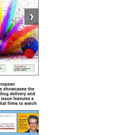
❯
uropean
e showcases the
drug delivery and
issue features a
ital firms to watch