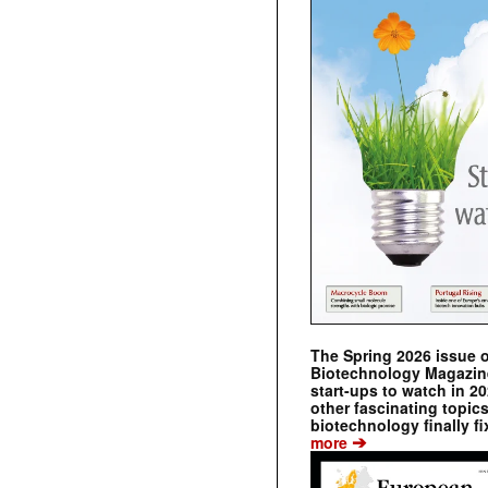
The Spring 2026 issue 
Biotechnology Magazine 
start-ups to watch in 2
other fascinating topic
biotechnology finally fi
➔
more