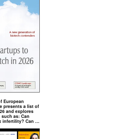
of European
presents a list of
026 and explores
s such as: Can
x infertility? Can …