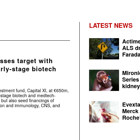
LATEST NEWS
Actime
ALS dr
Farada
sses target with
rly-stage biotech
Mironi
Series
kidney 
estment fund, Capital XI, at €650m,
ly-stage biotech and medtech-
, but also seed financings of
Evexta
tion and immunology, CNS, and
Merck 
Roche’