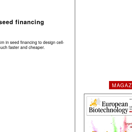
seed financing
m in seed financing to design cell-
uch faster and cheaper.
MAGAZ