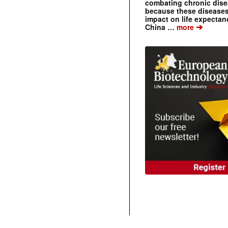
combating chronic dise
because these diseases
impact on life expecta
➔
China …
more