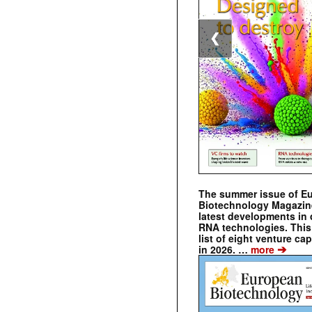
❮
The summer issue of E
Biotechnology Magazin
latest developments in 
RNA technologies. This 
list of eight venture cap
➔
in 2026. …
more