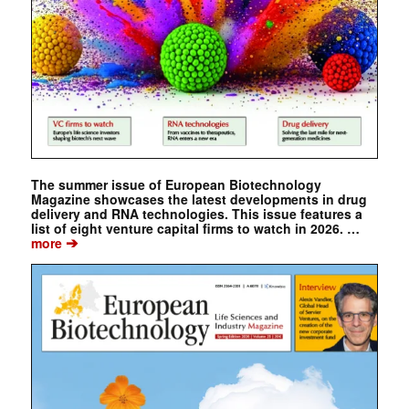
The summer issue of European Biotechnology
Magazine showcases the latest developments in drug
delivery and RNA technologies. This issue features a
list of eight venture capital firms to watch in 2026. …
➔
more