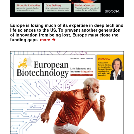
Europe is losing much of its expertise in deep tech and
life sciences to the US. To prevent another generation
of innovation from being lost, Europe must close the
➔
funding gaps.
more