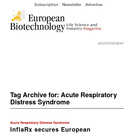
Subscription
Newsletter
Advertise
ADVERTISEMENT
Tag Archive for:
Acute Respiratory
Distress Syndrome
Acute Respiratory Distress Syndrome
InflaRx secures European