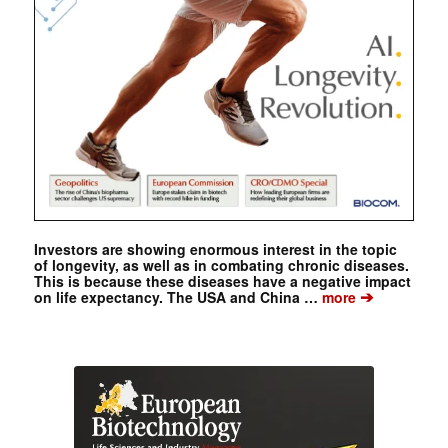
Investors are showing enormous interest in the topic
of longevity, as well as in combating chronic diseases.
This is because these diseases have a negative impact
➔
on life expectancy. The USA and China …
more