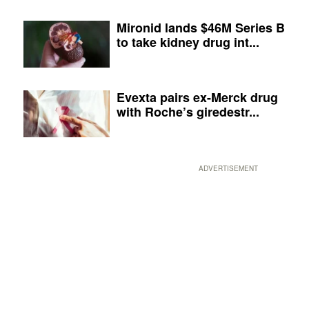
Mironid lands $46M Series B
to take kidney drug int...
Evexta pairs ex-Merck drug
with Roche’s giredestr...
ADVERTISEMENT