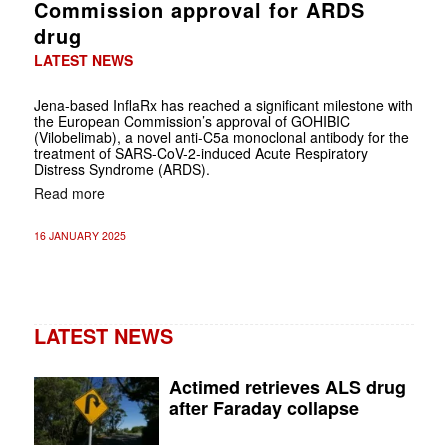
Commission approval for ARDS
drug
LATEST NEWS
Jena-based InflaRx has reached a significant milestone with
the European Commission’s approval of GOHIBIC
(Vilobelimab), a novel anti-C5a monoclonal antibody for the
treatment of SARS-CoV-2-induced Acute Respiratory
Distress Syndrome (ARDS).
Read more
16 JANUARY 2025
LATEST NEWS
Actimed retrieves ALS drug
after Faraday collapse