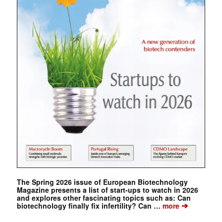
The Spring 2026 issue of European Biotechnology
Magazine presents a list of start-ups to watch in 2026
and explores other fascinating topics such as: Can
➔
biotechnology finally fix infertility? Can …
more