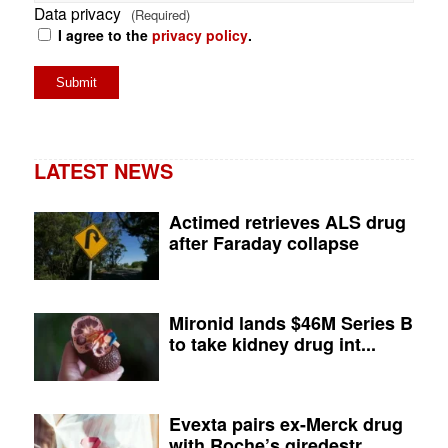
Data privacy
(Required)
I agree to the
privacy policy
.
LATEST NEWS
Actimed retrieves ALS drug
after Faraday collapse
Mironid lands $46M Series B
to take kidney drug int...
Evexta pairs ex-Merck drug
with Roche’s giredestr...