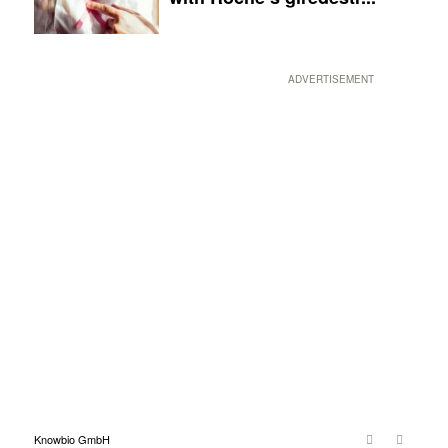
ADVERTISEMENT
Knowbio GmbH