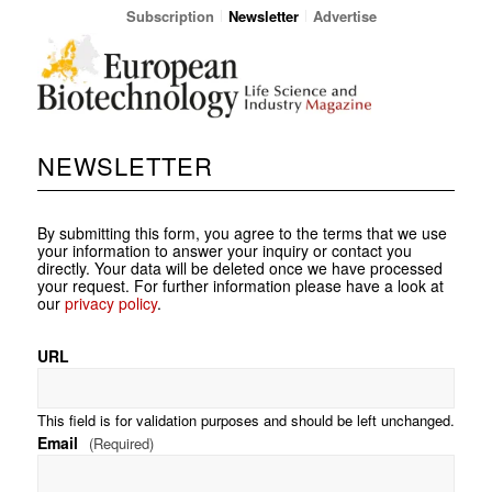
Subscription
Newsletter
Advertise
NEWSLETTER
By submitting this form, you agree to the terms that we use
your information to answer your inquiry or contact you
directly. Your data will be deleted once we have processed
your request. For further information please have a look at
our
privacy policy
.
URL
This field is for validation purposes and should be left unchanged.
Email
(Required)