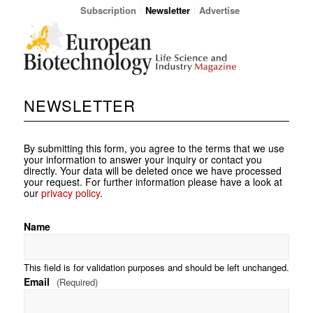
Subscription
Newsletter
Advertise
NEWSLETTER
By submitting this form, you agree to the terms that we use
your information to answer your inquiry or contact you
directly. Your data will be deleted once we have processed
your request. For further information please have a look at
our
privacy policy
.
Name
This field is for validation purposes and should be left unchanged.
Email
(Required)