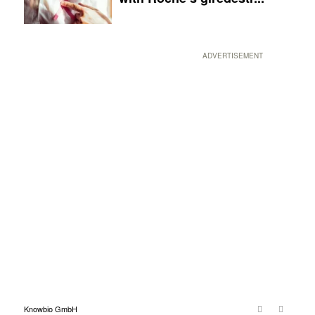
ADVERTISEMENT
Knowbio GmbH