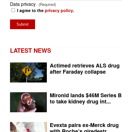
Data privacy
(Required)
I agree to the
privacy policy
.
LATEST NEWS
Actimed retrieves ALS drug
after Faraday collapse
Mironid lands $46M Series B
to take kidney drug int...
Evexta pairs ex-Merck drug
with Roche’s giredestr...