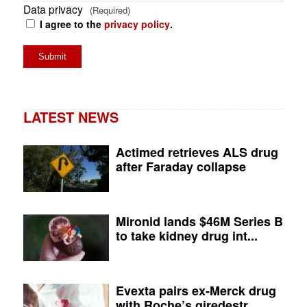
Data privacy
(Required)
I agree to the
privacy policy
.
LATEST NEWS
Actimed retrieves ALS drug
after Faraday collapse
Mironid lands $46M Series B
to take kidney drug int...
Evexta pairs ex-Merck drug
with Roche’s giredestr...