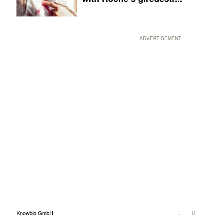
ADVERTISEMENT
Knowbio GmbH