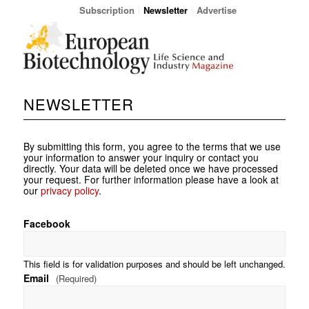
Subscription
Newsletter
Advertise
NEWSLETTER
By submitting this form, you agree to the terms that we use
your information to answer your inquiry or contact you
directly. Your data will be deleted once we have processed
your request. For further information please have a look at
our
privacy policy
.
Facebook
This field is for validation purposes and should be left unchanged.
Email
(Required)