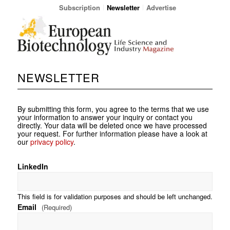
Subscription
Newsletter
Advertise
NEWSLETTER
By submitting this form, you agree to the terms that we use
your information to answer your inquiry or contact you
directly. Your data will be deleted once we have processed
your request. For further information please have a look at
our
privacy policy
.
LinkedIn
This field is for validation purposes and should be left unchanged.
Email
(Required)