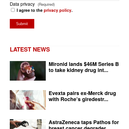
Data privacy
(Required)
I agree to the
privacy policy
.
LATEST NEWS
Mironid lands $46M Series B
to take kidney drug int...
Evexta pairs ex-Merck drug
with Roche’s giredestr...
AstraZeneca taps Pathos for
breast cancer degrader