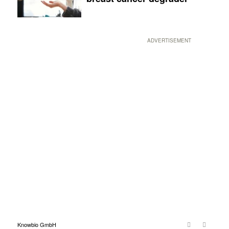
ADVERTISEMENT
Knowbio GmbH