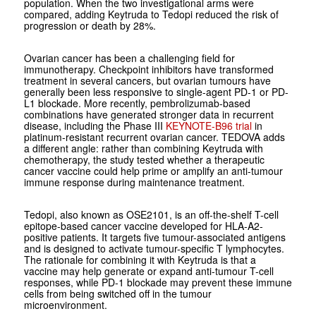
population. When the two investigational arms were
compared, adding Keytruda to Tedopi reduced the risk of
progression or death by 28%.
Ovarian cancer has been a challenging field for
immunotherapy. Checkpoint inhibitors have transformed
treatment in several cancers, but ovarian tumours have
generally been less responsive to single-agent PD-1 or PD-
L1 blockade. More recently, pembrolizumab-based
combinations have generated stronger data in recurrent
disease, including the Phase III
KEYNOTE-B96 trial
in
platinum-resistant recurrent ovarian cancer. TEDOVA adds
a different angle: rather than combining Keytruda with
chemotherapy, the study tested whether a therapeutic
cancer vaccine could help prime or amplify an anti-tumour
immune response during maintenance treatment.
Tedopi, also known as OSE2101, is an off-the-shelf T-cell
epitope-based cancer vaccine developed for HLA-A2-
positive patients. It targets five tumour-associated antigens
and is designed to activate tumour-specific T lymphocytes.
The rationale for combining it with Keytruda is that a
vaccine may help generate or expand anti-tumour T-cell
responses, while PD-1 blockade may prevent these immune
cells from being switched off in the tumour
microenvironment.