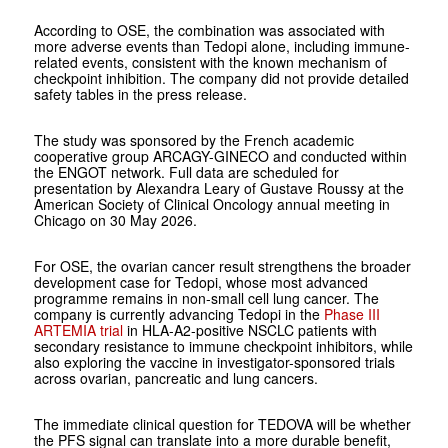
According to OSE, the combination was associated with
more adverse events than Tedopi alone, including immune-
related events, consistent with the known mechanism of
checkpoint inhibition. The company did not provide detailed
safety tables in the press release.
The study was sponsored by the French academic
cooperative group ARCAGY-GINECO and conducted within
the ENGOT network. Full data are scheduled for
presentation by Alexandra Leary of Gustave Roussy at the
American Society of Clinical Oncology annual meeting in
Chicago on 30 May 2026.
For OSE, the ovarian cancer result strengthens the broader
development case for Tedopi, whose most advanced
programme remains in non-small cell lung cancer. The
company is currently advancing Tedopi in the
Phase III
ARTEMIA trial
in HLA-A2-positive NSCLC patients with
secondary resistance to immune checkpoint inhibitors, while
also exploring the vaccine in investigator-sponsored trials
across ovarian, pancreatic and lung cancers.
The immediate clinical question for TEDOVA will be whether
the PFS signal can translate into a more durable benefit,