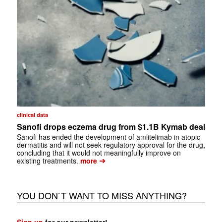
clinical data
Sanofi drops eczema drug from $1.1B Kymab deal
Sanofi has ended the development of amlitelimab in atopic
dermatitis and will not seek regulatory approval for the drug,
concluding that it would not meaningfully improve on
➔
existing treatments.
more
YOU DON`T WANT TO MISS ANYTHING?