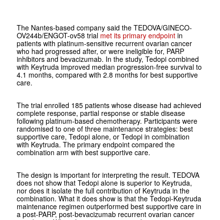
The Nantes-based company said the TEDOVA/GINECO-
OV244b/ENGOT-ov58 trial
met its primary endpoint
in
patients with platinum-sensitive recurrent ovarian cancer
who had progressed after, or were ineligible for, PARP
inhibitors and bevacizumab. In the study, Tedopi combined
with Keytruda improved median progression-free survival to
4.1 months, compared with 2.8 months for best supportive
care.
The trial enrolled 185 patients whose disease had achieved
complete response, partial response or stable disease
following platinum-based chemotherapy. Participants were
randomised to one of three maintenance strategies: best
supportive care, Tedopi alone, or Tedopi in combination
with Keytruda. The primary endpoint compared the
combination arm with best supportive care.
The design is important for interpreting the result. TEDOVA
does not show that Tedopi alone is superior to Keytruda,
nor does it isolate the full contribution of Keytruda in the
combination. What it does show is that the Tedopi-Keytruda
maintenance regimen outperformed best supportive care in
a post-PARP, post-bevacizumab recurrent ovarian cancer