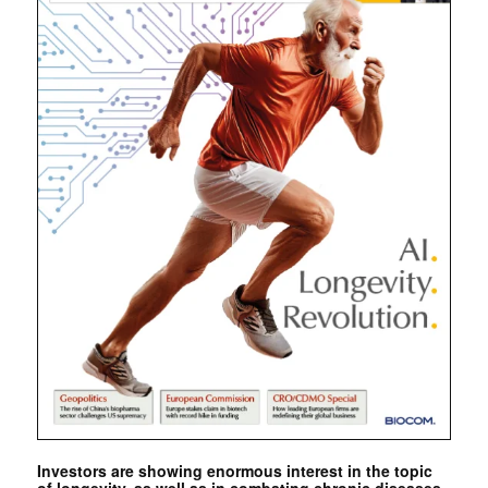
Investors are showing enormous interest in the topic