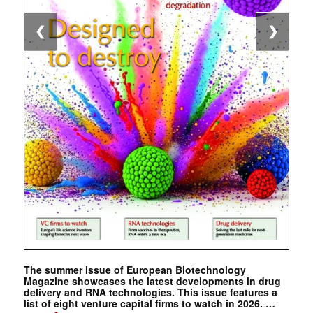
❮
❯
The summer issue of European Biotechnology
Magazine showcases the latest developments in drug
delivery and RNA technologies. This issue features a
list of eight venture capital firms to watch in 2026. …