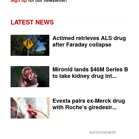
Sign up
for our newsletter!
LATEST NEWS
Actimed retrieves ALS drug
after Faraday collapse
Mironid lands $46M Series B
to take kidney drug int...
Evexta pairs ex-Merck drug
with Roche’s giredestr...
ADVERTISEMENT