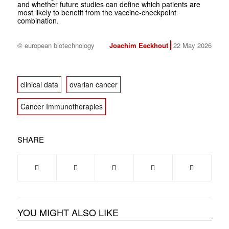
and whether future studies can define which patients are
most likely to benefit from the vaccine-checkpoint
combination.
© european biotechnology
Joachim Eeckhout
22 May 2026
clinical data
ovarian cancer
Cancer Immunotherapies
SHARE
YOU MIGHT ALSO LIKE