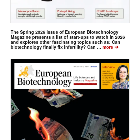
The Spring 2026 issue of European Biotechnology
Magazine presents a list of start-ups to watch in 2026
and explores other fascinating topics such as: Can
➔
biotechnology finally fix infertility? Can …
more