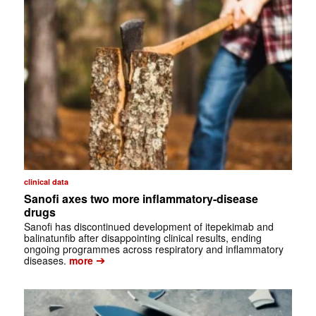
clinical data
Sanofi axes two more inflammatory-disease
drugs
Sanofi has discontinued development of itepekimab and
balinatunfib after disappointing clinical results, ending
ongoing programmes across respiratory and inflammatory
➔
diseases.
more