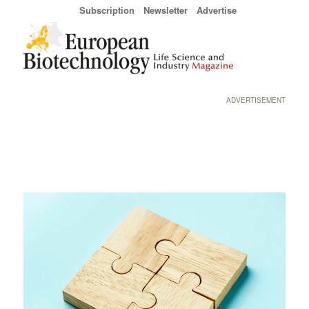
Subscription
Newsletter
Advertise
ADVERTISEMENT