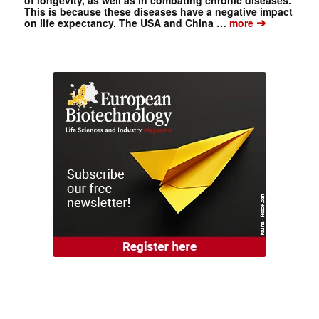
of longevity, as well as in combating chronic diseases.
This is because these diseases have a negative impact
➔
on life expectancy. The USA and China …
more