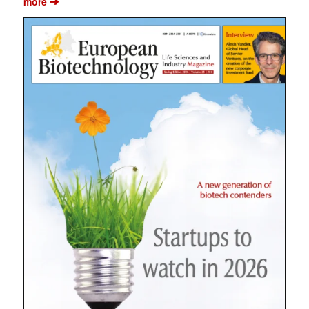
➔
more