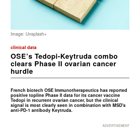
Image: Unsplash+
clinical data
OSE’s Tedopi-Keytruda combo
clears Phase II ovarian cancer
hurdle
French biotech OSE Immunotherapeutics has reported
positive topline Phase II data for its cancer vaccine
Tedopi in recurrent ovarian cancer, but the clinical
signal is most clearly seen in combination with MSD's
anti-PD-1 antibody Keytruda.
ADVERTISEMENT