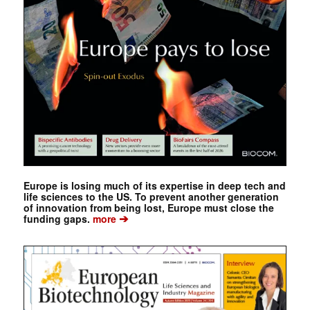
Europe is losing much of its expertise in deep tech and
life sciences to the US. To prevent another generation
of innovation from being lost, Europe must close the
➔
funding gaps.
more