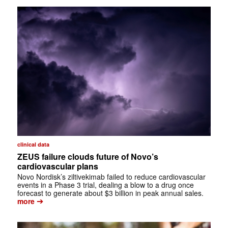
clinical data
ZEUS failure clouds future of Novo’s
cardiovascular plans
Novo Nordisk’s ziltivekimab failed to reduce cardiovascular
events in a Phase 3 trial, dealing a blow to a drug once
forecast to generate about $3 billion in peak annual sales.
➔
more