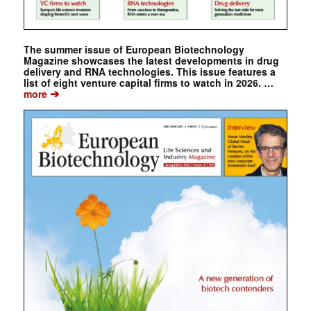
The summer issue of European Biotechnology
Magazine showcases the latest developments in drug
delivery and RNA technologies. This issue features a
list of eight venture capital firms to watch in 2026. …
➔
more