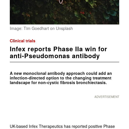
Image: Tim Goedhart on Unsplash
Clinical trials
Infex reports Phase IIa win for
anti-Pseudomonas antibody
A new monoclonal antibody approach could add an
infection-directed option to the changing treatment
landscape for non-cystic fibrosis bronchiectasis.
ADVERTISEMENT
UK-based Infex Therapeutics has reported positive Phase