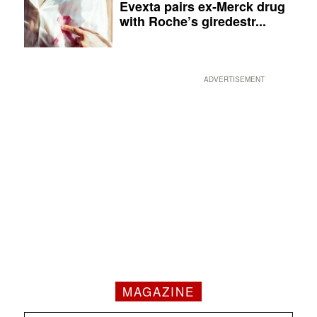
Evexta pairs ex-Merck drug
with Roche’s giredestr...
ADVERTISEMENT
MAGAZINE