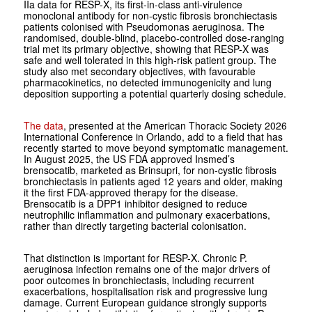
IIa data for RESP-X, its first-in-class anti-virulence
monoclonal antibody for non-cystic fibrosis bronchiectasis
patients colonised with
Pseudomonas aeruginosa
. The
randomised, double-blind, placebo-controlled dose-ranging
trial met its primary objective, showing that RESP-X was
safe and well tolerated in this high-risk patient group. The
study also met secondary objectives, with favourable
pharmacokinetics, no detected immunogenicity and lung
deposition supporting a potential quarterly dosing schedule.
The data
, presented at the American Thoracic Society 2026
International Conference in Orlando, add to a field that has
recently started to move beyond symptomatic management.
In August 2025, the US FDA approved Insmed’s
brensocatib, marketed as Brinsupri, for non-cystic fibrosis
bronchiectasis in patients aged 12 years and older, making
it the first FDA-approved therapy for the disease.
Brensocatib is a DPP1 inhibitor designed to reduce
neutrophilic inflammation and pulmonary exacerbations,
rather than directly targeting bacterial colonisation.
That distinction is important for RESP-X. Chronic
P.
aeruginosa
infection remains one of the major drivers of
poor outcomes in bronchiectasis, including recurrent
exacerbations, hospitalisation risk and progressive lung
damage. Current European guidance strongly supports