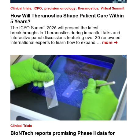
,
,
,
,
Clinical trials
ICPO
precision oncology
theranostics
Virtual Summit
How Will Theranostics Shape Patient Care Within
5 Years?
The ICPO Summit 2026 will present the latest
breakthroughs in Theranostics during impactful talks and
interactive panel discussions featuring over 30 renowned
➔
international experts to learn how to expand …
more
Clinical Trials
BioNTech reports promising Phase II data for