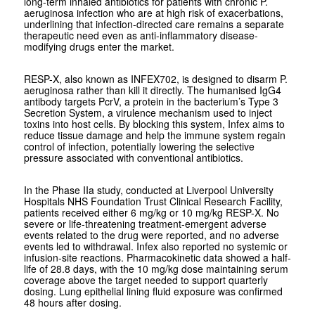
long-term inhaled antibiotics for patients with chronic
P.
aeruginosa
infection who are at high risk of exacerbations,
underlining that infection-directed care remains a separate
therapeutic need even as anti-inflammatory disease-
modifying drugs enter the market.
RESP-X, also known as INFEX702, is designed to disarm
P.
aeruginosa
rather than kill it directly. The humanised IgG4
antibody targets PcrV, a protein in the bacterium’s Type 3
Secretion System, a virulence mechanism used to inject
toxins into host cells. By blocking this system, Infex aims to
reduce tissue damage and help the immune system regain
control of infection, potentially lowering the selective
pressure associated with conventional antibiotics.
In the Phase IIa study, conducted at Liverpool University
Hospitals NHS Foundation Trust Clinical Research Facility,
patients received either 6 mg/kg or 10 mg/kg RESP-X. No
severe or life-threatening treatment-emergent adverse
events related to the drug were reported, and no adverse
events led to withdrawal. Infex also reported no systemic or
infusion-site reactions. Pharmacokinetic data showed a half-
life of 28.8 days, with the 10 mg/kg dose maintaining serum
coverage above the target needed to support quarterly
dosing. Lung epithelial lining fluid exposure was confirmed
48 hours after dosing.