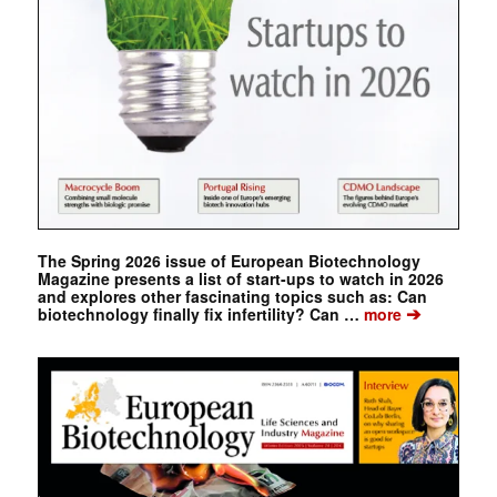
The Spring 2026 issue of European Biotechnology
Magazine presents a list of start-ups to watch in 2026
and explores other fascinating topics such as: Can
➔
biotechnology finally fix infertility? Can …
more