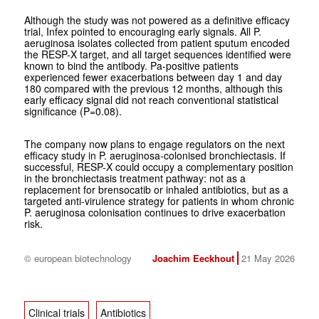
Although the study was not powered as a definitive efficacy
trial, Infex pointed to encouraging early signals. All
P.
aeruginosa
isolates collected from patient sputum encoded
the RESP-X target, and all target sequences identified were
known to bind the antibody. Pa-positive patients
experienced fewer exacerbations between day 1 and day
180 compared with the previous 12 months, although this
early efficacy signal did not reach conventional statistical
significance (P=0.08).
The company now plans to engage regulators on the next
efficacy study in
P. aeruginosa
-colonised bronchiectasis. If
successful, RESP-X could occupy a complementary position
in the bronchiectasis treatment pathway: not as a
replacement for brensocatib or inhaled antibiotics, but as a
targeted anti-virulence strategy for patients in whom chronic
P. aeruginosa
colonisation continues to drive exacerbation
risk.
© european biotechnology
Joachim Eeckhout
21 May 2026
Clinical trials
Antibiotics