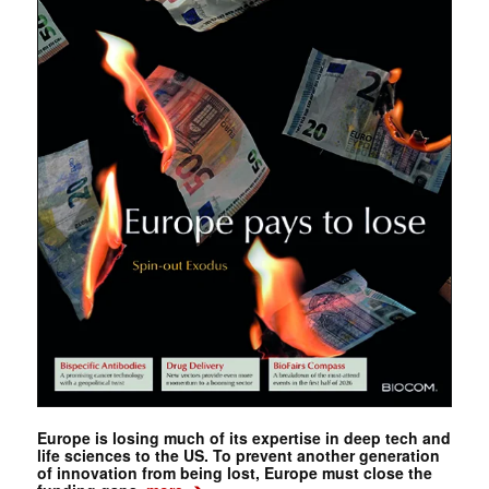
Europe is losing much of its expertise in deep tech and
life sciences to the US. To prevent another generation
of innovation from being lost, Europe must close the