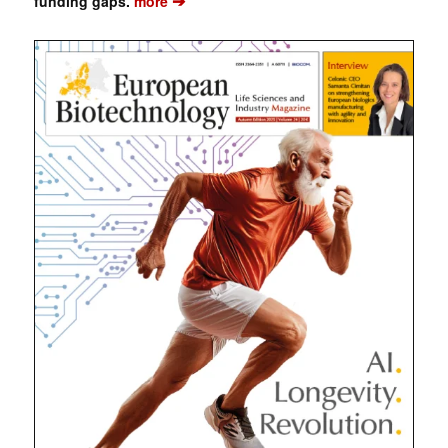
➔
funding gaps.
more