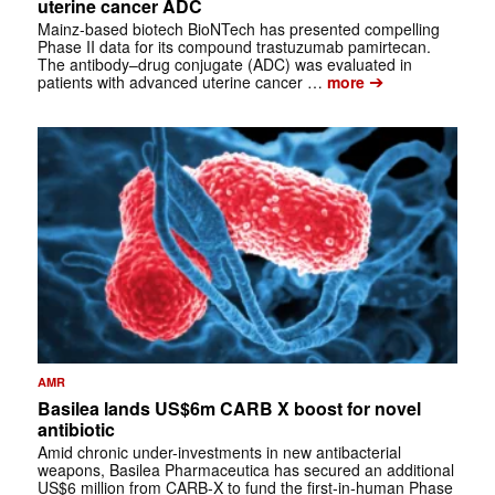
uterine cancer ADC
Mainz‑based biotech BioNTech has presented compelling
Phase II data for its compound trastuzumab pamirtecan.
The antibody–drug conjugate (ADC) was evaluated in
➔
patients with advanced uterine cancer …
more
AMR
Basilea lands US$6m CARB X boost for novel
antibiotic
Amid chronic under-investments in new antibacterial
weapons, Basilea Pharmaceutica has secured an additional
US$6 million from CARB‑X to fund the first‑in‑human Phase