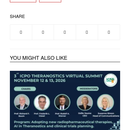
SHARE
YOU MIGHT ALSO LIKE