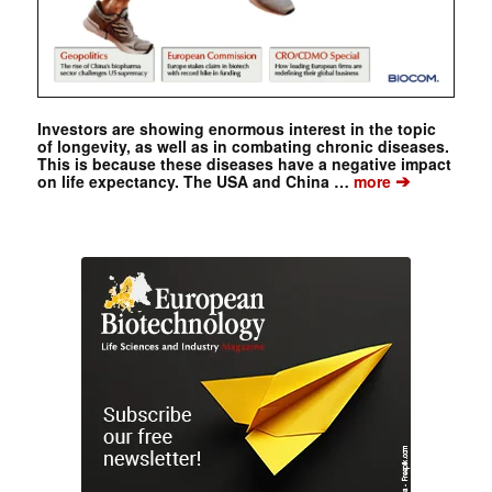
Investors are showing enormous interest in the topic
of longevity, as well as in combating chronic diseases.
This is because these diseases have a negative impact
➔
on life expectancy. The USA and China …
more