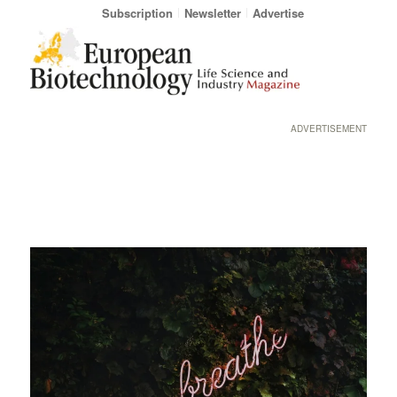
Subscription
Newsletter
Advertise
ADVERTISEMENT