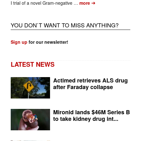
➔
I trial of a novel Gram‑negative …
more
YOU DON`T WANT TO MISS ANYTHING?
Sign up
for our newsletter!
LATEST NEWS
Actimed retrieves ALS drug
after Faraday collapse
Mironid lands $46M Series B
to take kidney drug int...