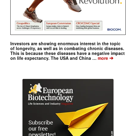
Investors are showing enormous interest in the topic
of longevity, as well as in combating chronic diseases.
This is because these diseases have a negative impact
➔
on life expectancy. The USA and China …
more