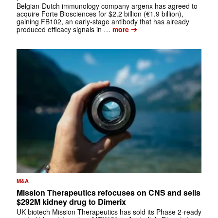
Belgian-Dutch immunology company argenx has agreed to
acquire Forte Biosciences for $2.2 billion (€1.9 billion),
gaining FB102, an early-stage antibody that has already
➔
produced efficacy signals in …
more
M&A
Mission Therapeutics refocuses on CNS and sells
$292M kidney drug to Dimerix
UK biotech Mission Therapeutics has sold its Phase 2-ready