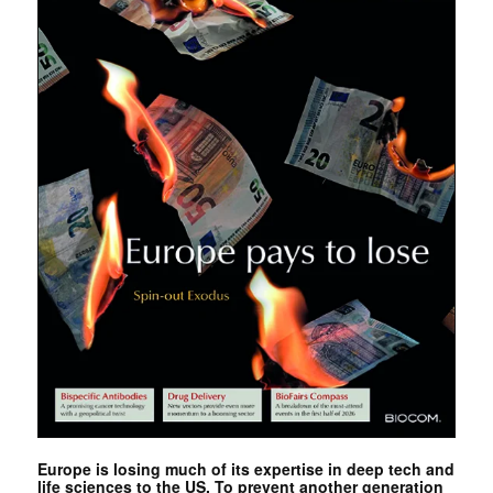
Europe is losing much of its expertise in deep tech and
life sciences to the US. To prevent another generation