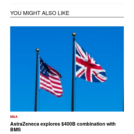
YOU MIGHT ALSO LIKE
M&A
AstraZeneca explores $400B combination with
BMS