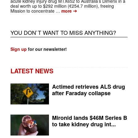
acute kidney injury drug MTX652 to Australia’s Dimerix in a
deal worth up to $292 million (€254.7 million), freeing
➔
Mission to concentrate …
more
YOU DON`T WANT TO MISS ANYTHING?
Sign up
for our newsletter!
LATEST NEWS
Actimed retrieves ALS drug
after Faraday collapse
Mironid lands $46M Series B
to take kidney drug int...