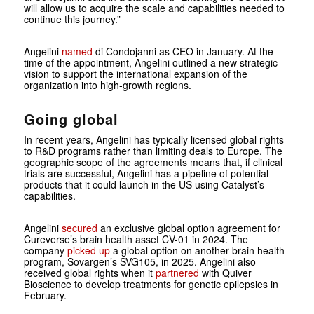
will allow us to acquire the scale and capabilities needed to
continue this journey.”
Angelini
named
di Condojanni as CEO in January. At the
time of the appointment, Angelini outlined a new strategic
vision to support the international expansion of the
organization into high-growth regions.
Going global
In recent years, Angelini has typically licensed global rights
to R&D programs rather than limiting deals to Europe. The
geographic scope of the agreements means that, if clinical
trials are successful, Angelini has a pipeline of potential
products that it could launch in the US using Catalyst’s
capabilities.
Angelini
secured
an exclusive global option agreement for
Cureverse’s brain health asset CV-01 in 2024. The
company
picked up
a global option on another brain health
program, Sovargen’s SVG105, in 2025. Angelini also
received global rights when it
partnered
with Quiver
Bioscience to develop treatments for genetic epilepsies in
February.