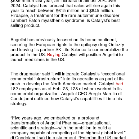
$589 million last year, an increase of almost 20% over
2024. Catalyst has forecast that sales will rise again this
year to reach between $615 million and $645 million.
Firdapse, a treatment for the rare autoimmune disorder
Lambert-Eaton myasthenic syndrome, is Catalyst’s best-
selling product.
Angelini has previously focused on its home continent,
securing the European rights to the epilepsy drug Ontozry
and leaving its partner SK Life Science to commercialize the
product in the US.
Buying
Catalyst will position Angelini to
launch medicines in the US.
The drugmaker said it will integrate Catalyst’s “exceptional
commercial infrastructure” into its operations as part of its
push to develop the North American market. Catalyst
had
182 employees as of Feb. 23, 128 of whom worked in its
commercial organization. Angelini CEO Sergio Marullo di
Condojanni outlined how Catalyst’s capabilities fit into his
strategy.
“Five years ago, we embarked on a profound
transformation of Angelini Pharma—organizational,
scientific and strategic—with the ambition to build a
company capable of competing at the highest global level,”
di Condojanni said in a statement. “Entering the US market