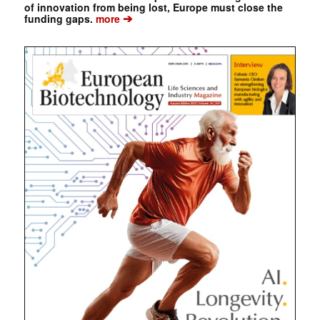
of innovation from being lost, Europe must close the
➔
funding gaps.
more