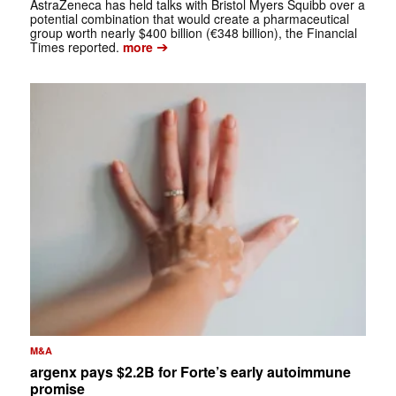
AstraZeneca has held talks with Bristol Myers Squibb over a
potential combination that would create a pharmaceutical
group worth nearly $400 billion (€348 billion), the Financial
➔
Times reported.
more
M&A
argenx pays $2.2B for Forte’s early autoimmune
promise