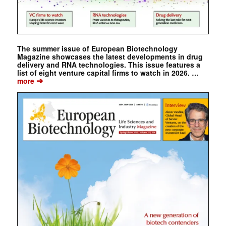
The summer issue of European Biotechnology
Magazine showcases the latest developments in drug
delivery and RNA technologies. This issue features a
list of eight venture capital firms to watch in 2026. …
➔
more