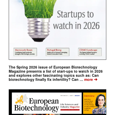
The Spring 2026 issue of European Biotechnology
Magazine presents a list of start-ups to watch in 2026
and explores other fascinating topics such as: Can
➔
biotechnology finally fix infertility? Can …
more