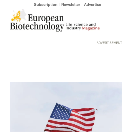
Subscription
Newsletter
Advertise
ADVERTISEMENT