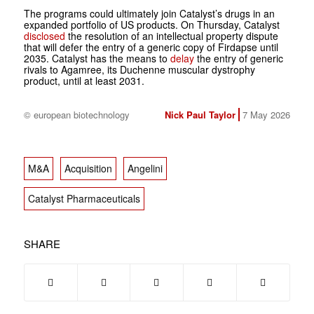
The programs could ultimately join Catalyst’s drugs in an
expanded portfolio of US products. On Thursday, Catalyst
disclosed
the resolution of an intellectual property dispute
that will defer the entry of a generic copy of Firdapse until
2035. Catalyst has the means to
delay
the entry of generic
rivals to Agamree, its Duchenne muscular dystrophy
product, until at least 2031.
© european biotechnology
Nick Paul Taylor
7 May 2026
M&A
Acquisition
Angelini
Catalyst Pharmaceuticals
SHARE