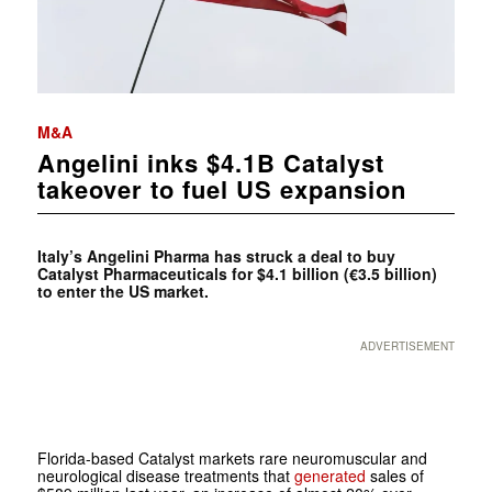
M&A
Angelini inks $4.1B Catalyst
takeover to fuel US expansion
Italy’s Angelini Pharma has struck a deal to buy
Catalyst Pharmaceuticals for $4.1 billion (€3.5 billion)
to enter the US market.
ADVERTISEMENT
Florida-based Catalyst markets rare neuromuscular and
neurological disease treatments that
generated
sales of