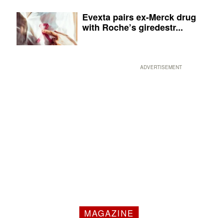
Evexta pairs ex-Merck drug
with Roche’s giredestr...
ADVERTISEMENT
MAGAZINE