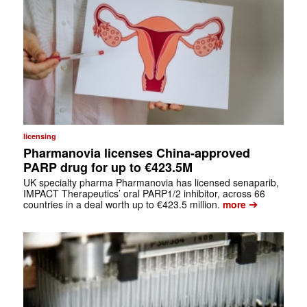
licensing
Pharmanovia licenses China-approved
PARP drug for up to €423.5M
UK specialty pharma Pharmanovia has licensed senaparib,
IMPACT Therapeutics’ oral PARP1/2 inhibitor, across 66
➔
countries in a deal worth up to €423.5 million.
more