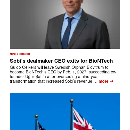
rare diseases
Sobi’s dealmaker CEO exits for BioNTech
Guido Oelkers will leave Swedish Orphan Biovitrum to
become BioNTech’s CEO by Feb. 1, 2027, succeeding co-
founder Uğur Şahin after overseeing a nine-year
➔
transformation that increased Sobi’s revenue …
more