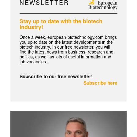
NEWSLETTER
Stay up to date with the biotech
industry!
Once a week, european-biotechnology.com brings
you up to date on the latest developments in the
biotech industry. In our free newsletter, you will
find the latest news from business, research and
politics, as well as lots of useful information and
job vacancies.
Subscribe to our free newsletter!
Subscribe here