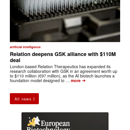
artificial intelligence
Relation deepens GSK alliance with $110M
deal
London-based Relation Therapeutics has expanded its
research collaboration with GSK in an agreement worth up
to $110 million (€97 million), as the AI biotech launches a
➔
foundation model designed to …
more
All news