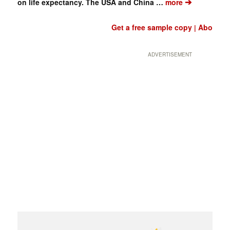
➔
on life expectancy. The USA and China …
more
Get a free sample copy
Abo
|
ADVERTISEMENT