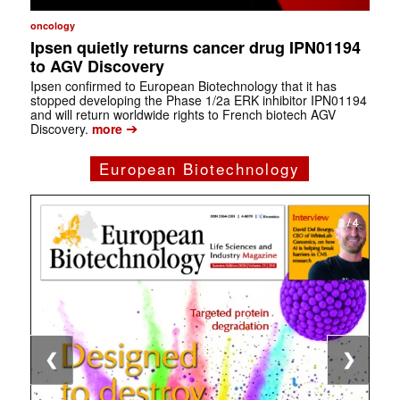
oncology
Ipsen quietly returns cancer drug IPN01194
to AGV Discovery
Ipsen confirmed to European Biotechnology that it has
stopped developing the Phase 1/2a ERK inhibitor IPN01194
and will return worldwide rights to French biotech AGV
➔
Discovery.
more
European Biotechnology
1 / 4
2 / 4
3 / 4
4 / 4
❮
❯