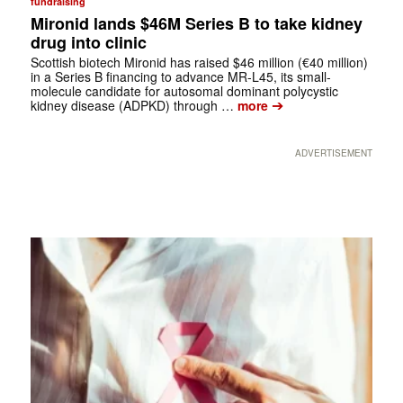
fundraising
Mironid lands $46M Series B to take kidney
drug into clinic
Scottish biotech Mironid has raised $46 million (€40 million)
in a Series B financing to advance MR-L45, its small-
molecule candidate for autosomal dominant polycystic
➔
kidney disease (ADPKD) through …
more
ADVERTISEMENT