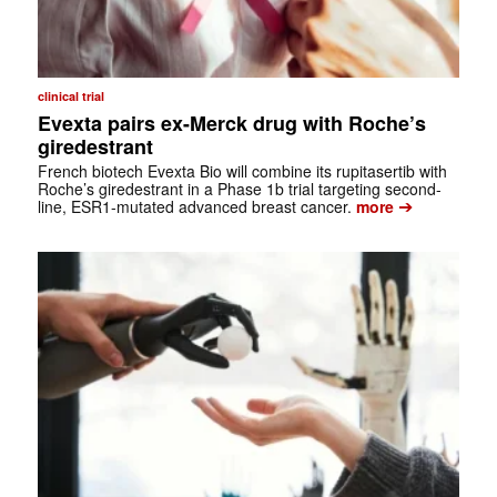
clinical trial
Evexta pairs ex-Merck drug with Roche’s
giredestrant
French biotech Evexta Bio will combine its rupitasertib with
Roche’s giredestrant in a Phase 1b trial targeting second-
➔
line, ESR1-mutated advanced breast cancer.
more