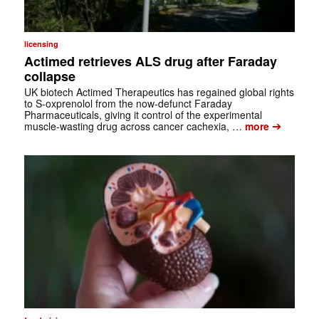
licensing
Actimed retrieves ALS drug after Faraday
collapse
UK biotech Actimed Therapeutics has regained global rights
to S-oxprenolol from the now-defunct Faraday
Pharmaceuticals, giving it control of the experimental
➔
muscle-wasting drug across cancer cachexia, …
more