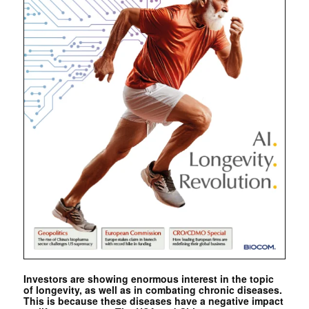
Investors are showing enormous interest in the topic
of longevity, as well as in combating chronic diseases.
This is because these diseases have a negative impact