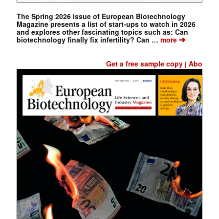
The Spring 2026 issue of European Biotechnology
Magazine presents a list of start-ups to watch in 2026
and explores other fascinating topics such as: Can
➔
biotechnology finally fix infertility? Can …
more
Get a free sample copy
Abo
|