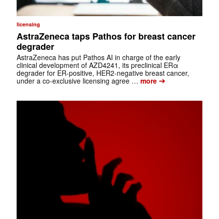
licensing
AstraZeneca taps Pathos for breast cancer
degrader
AstraZeneca has put Pathos AI in charge of the early
clinical development of AZD4241, its preclinical ERα
degrader for ER-positive, HER2-negative breast cancer,
➔
under a co-exclusive licensing agree …
more