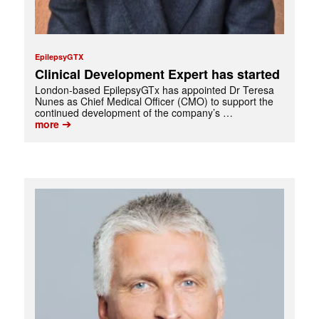
EpilepsyGTX
Clinical Development Expert has started
London-based EpilepsyGTx has appointed Dr Teresa
Nunes as Chief Medical Officer (CMO) to support the
continued development of the company’s …
➔
more