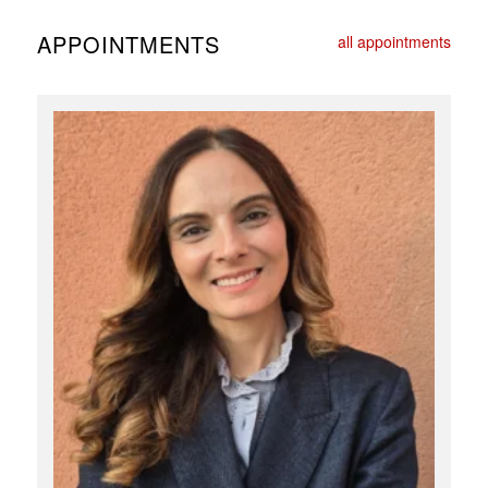
APPOINTMENTS
all appointments