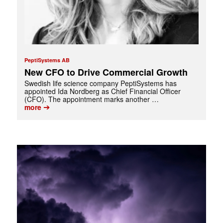
PeptiSystems AB
New CFO to Drive Commercial Growth
Swedish life science company PeptiSystems has
appointed Ida Nordberg as Chief Financial Officer
(CFO). The appointment marks another …
➔
more