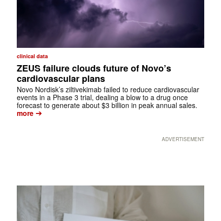
clinical data
ZEUS failure clouds future of Novo’s
cardiovascular plans
Novo Nordisk’s ziltivekimab failed to reduce cardiovascular
events in a Phase 3 trial, dealing a blow to a drug once
forecast to generate about $3 billion in peak annual sales.
➔
more
ADVERTISEMENT