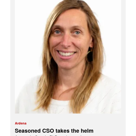
Ardena
Seasoned CSO takes the helm