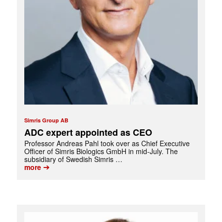
Simris Group AB
ADC expert appointed as CEO
Professor Andreas Pahl took over as Chief Executive
Officer of Simris Biologics GmbH in mid-July. The
subsidiary of Swedish Simris …
➔
more