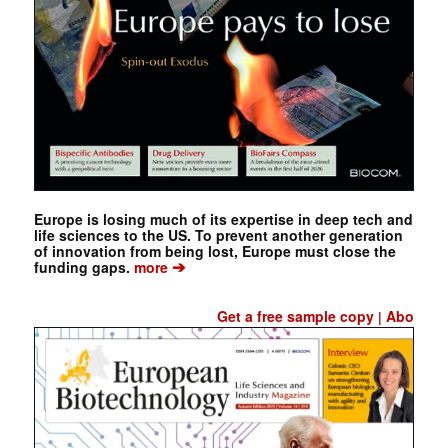
Europe is losing much of its expertise in deep tech and
life sciences to the US. To prevent another generation
of innovation from being lost, Europe must close the
➔
funding gaps.
more
Get a free sample copy
Abo
|