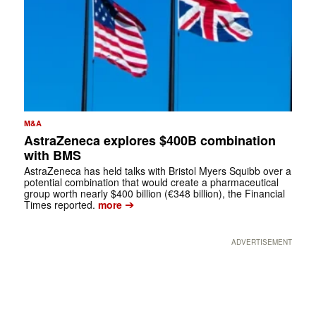
M&A
AstraZeneca explores $400B combination
with BMS
AstraZeneca has held talks with Bristol Myers Squibb over a
potential combination that would create a pharmaceutical
group worth nearly $400 billion (€348 billion), the Financial
➔
Times reported.
more
ADVERTISEMENT