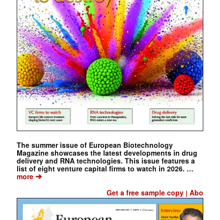
The summer issue of European Biotechnology
Magazine showcases the latest developments in drug
delivery and RNA technologies. This issue features a
list of eight venture capital firms to watch in 2026. …
➔
more
Get a free sample copy
Abo
|