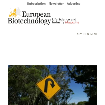
Subscription
Newsletter
Advertise
ADVERTISEMENT