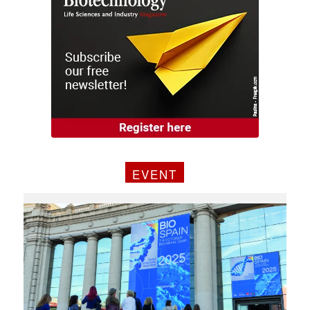
EVENT