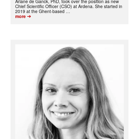
Ariane de Ganck, PhD, took over the position as new
Chief Scientific Officer (CSO) at Ardena. She started in
2019 at the Ghent-based …
➔
more